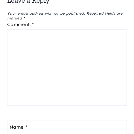
Leave a Reply
Your email address will not be published.
Required fields are
marked
*
Comment
*
Name
*