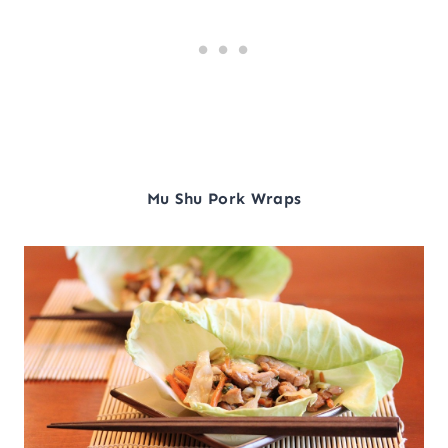
Mu Shu Pork Wraps