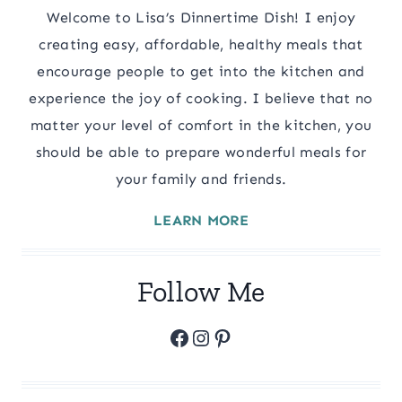
Welcome to Lisa’s Dinnertime Dish! I enjoy
creating easy, affordable, healthy meals that
encourage people to get into the kitchen and
experience the joy of cooking. I believe that no
matter your level of comfort in the kitchen, you
should be able to prepare wonderful meals for
your family and friends.
LEARN MORE
Follow Me
Facebook
Instagram
Pinterest