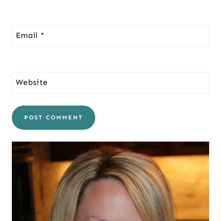
Email
*
Website