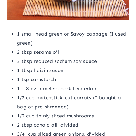
1 small head green or Savoy cabbage (I used
green)
2 tbsp sesame oil
2 tbsp reduced sodium soy sauce
1 tbsp hoisin sauce
1 tsp cornstarch
1 – 8 oz boneless pork tenderloin
1/2 cup matchstick-cut carrots (I bought a
bag of pre-shredded)
1/2 cup thinly sliced mushrooms
2 tbsp canola oil, divided
3/4 cup sliced green onions, divided