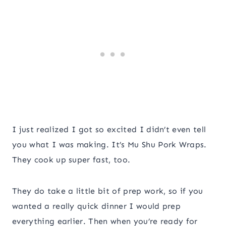
I just realized I got so excited I didn’t even tell
you what I was making. It’s Mu Shu Pork Wraps.
They cook up super fast, too.
They do take a little bit of prep work, so if you
wanted a really quick dinner I would prep
everything earlier. Then when you’re ready for