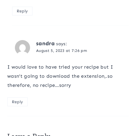
Reply
sandra
says:
August 5, 2023 at 7:26 pm
I would love to have tried your recipe but I
wasn’t going to download the extension,.so
therefore, no recipe…sorry
Reply