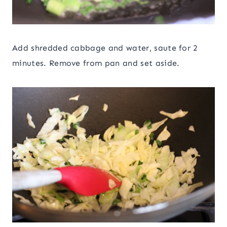
Add shredded cabbage and water, saute for 2
minutes. Remove from pan and set aside.