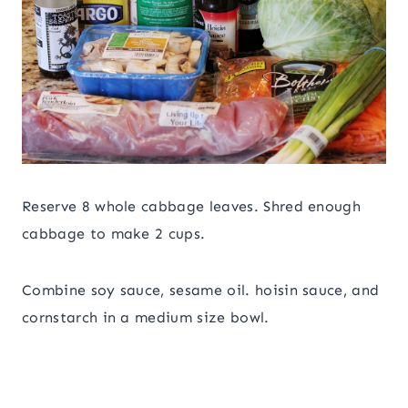
Reserve 8 whole cabbage leaves. Shred enough
cabbage to make 2 cups.
Combine soy sauce, sesame oil. hoisin sauce, and
cornstarch in a medium size bowl.