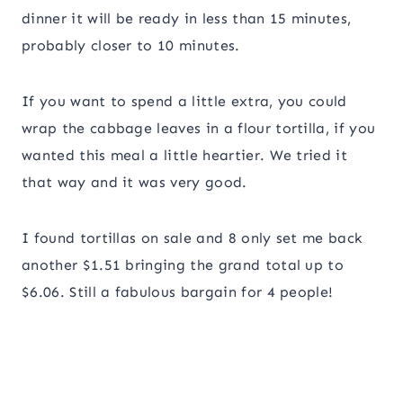
dinner it will be ready in less than 15 minutes,
probably closer to 10 minutes.
If you want to spend a little extra, you could
wrap the cabbage leaves in a flour tortilla, if you
wanted this meal a little heartier. We tried it
that way and it was very good.
I found tortillas on sale and 8 only set me back
another $1.51 bringing the grand total up to
$6.06. Still a fabulous bargain for 4 people!