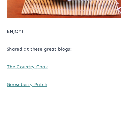
ENJOY!
Shared at these great blogs:
The Country Cook
Gooseberry Patch