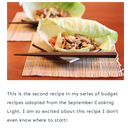
This is the second recipe in my series of budget
recipes adapted from the September Cooking
Light. I am so excited about this recipe I don’t
even know where to start!