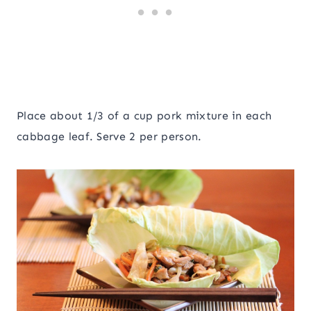
Place about 1/3 of a cup pork mixture in each
cabbage leaf. Serve 2 per person.