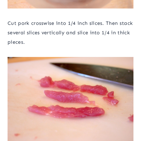
Cut pork crosswise into 1/4 inch slices. Then stack
several slices vertically and slice into 1/4 in thick
pieces.