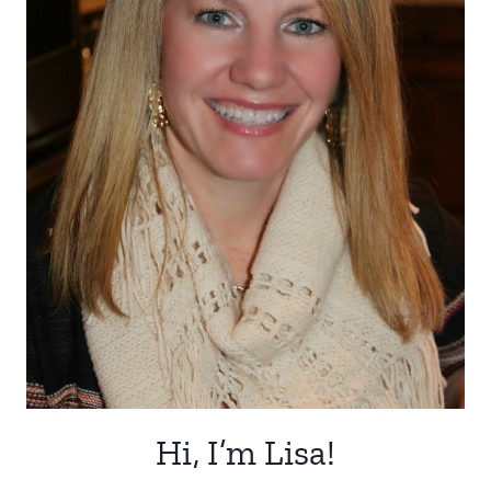
Hi, I’m Lisa!