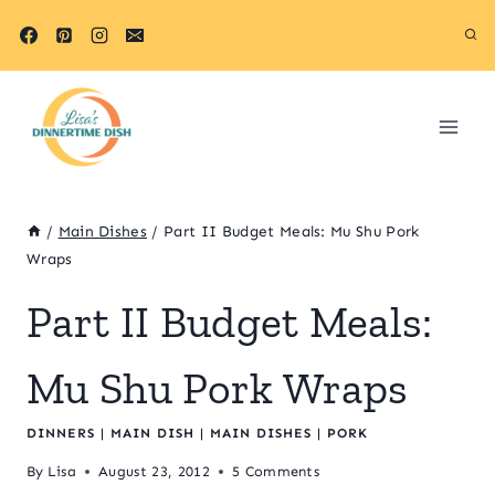
Skip
to
content
/
Main Dishes
/
Part II Budget Meals: Mu Shu Pork
Wraps
Part II Budget Meals:
Mu Shu Pork Wraps
DINNERS
|
MAIN DISH
|
MAIN DISHES
|
PORK
By
Lisa
August 23, 2012
5 Comments