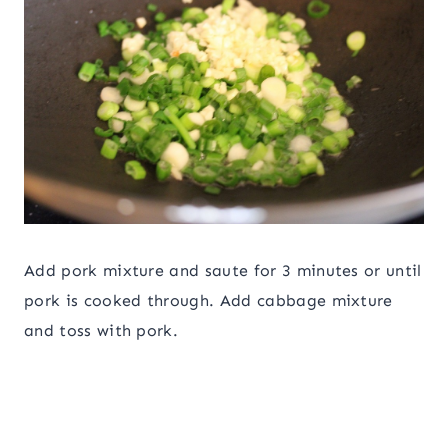
Add pork mixture and saute for 3 minutes or until
pork is cooked through. Add cabbage mixture
and toss with pork.