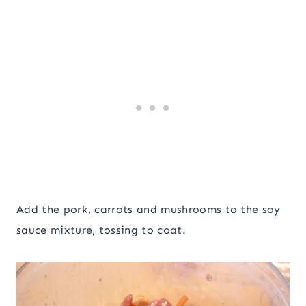
Add the pork, carrots and mushrooms to the soy
sauce mixture, tossing to coat.