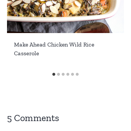
Make Ahead Chicken Wild Rice
Casserole
5 Comments