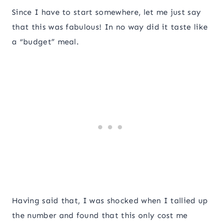
Since I have to start somewhere, let me just say
that this was fabulous! In no way did it taste like
a “budget” meal.
Having said that, I was shocked when I tallied up
the number and found that this only cost me