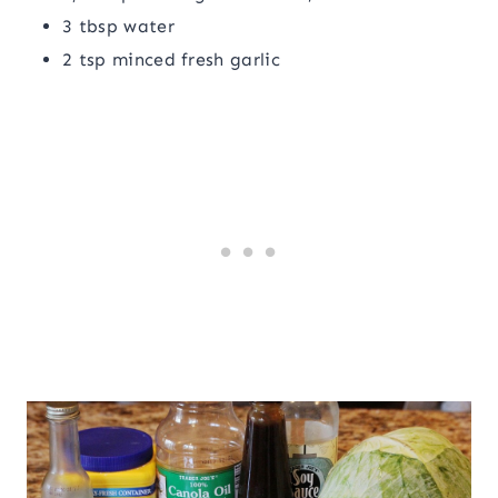
3 tbsp water
2 tsp minced fresh garlic