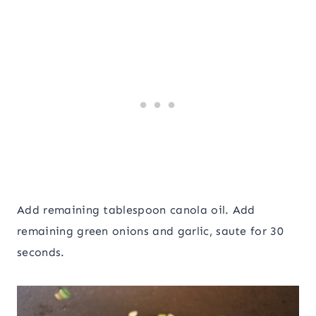
Add remaining tablespoon canola oil. Add
remaining green onions and garlic, saute for 30
seconds.