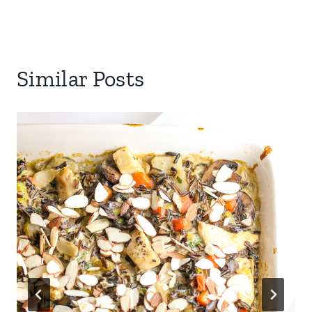
Similar Posts