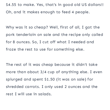
$4.55 to make. Yes, that’s in good old US dollars!!
Oh, and it makes enough to feed 4 people.
Why was it so cheap? Well, first of all, I got the
pork tenderloin on sale and the recipe only called
for 8 ounces. So, I cut off what I needed and
froze the rest to use for something else.
The rest of it was cheap because it didn’t take
more than about 3/4 cup of anything else. I even
splurged and spent $1.50 (it was on sale) for
shredded carrots. I only used 2 ounces and the
rest I will use in salads.