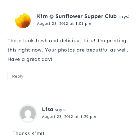
Kim @ Sunflower Supper Club
says:
August 23, 2012 at 1:01 pm
These look fresh and delicious Lisa! I’m printing
this right now. Your photos are beautiful as well.
Have a great day!
Reply
Lisa
says:
August 23, 2012 at 1:29 pm
Thanks Kim!!