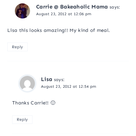
Carrie @ Bakeaholic Mama
says:
August 23, 2012 at 12:06 pm
Lisa this looks amazing!! My kind of meal.
Reply
Lisa
says:
August 23, 2012 at 12:54 pm
Thanks Carrie!! 🙂
Reply