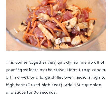
This comes together very quickly, so line up all of
your ingredients by the stove. Heat 1 tbsp canola
oil in a wok or a large skillet over medium high to
high heat (I used high heat). Add 1/4 cup onion
and saute for 30 seconds.