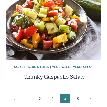
SALADS
|
SIDE DISHES
|
VEGETABLE
|
VEGETARIAN
Chunky Gazpacho Salad
Page
Previous
1
2
3
4
5
6