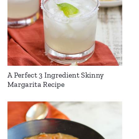
A Perfect 3 Ingredient Skinny
Margarita Recipe