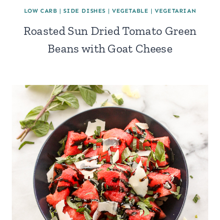
LOW CARB
|
SIDE DISHES
|
VEGETABLE
|
VEGETARIAN
Roasted Sun Dried Tomato Green
Beans with Goat Cheese