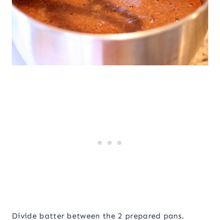
Divide batter between the 2 prepared pans.