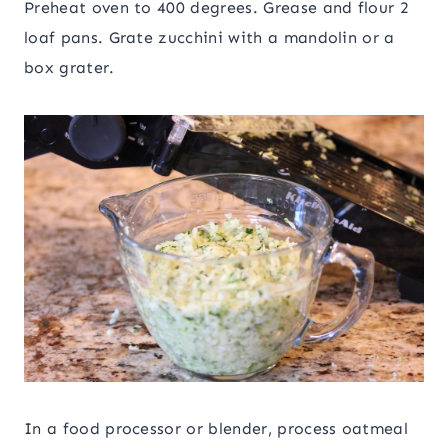
Preheat oven to 400 degrees. Grease and flour 2
loaf pans. Grate zucchini with a mandolin or a
box grater.
In a food processor or blender, process oatmeal