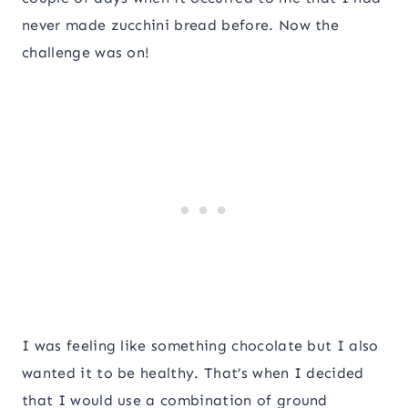
never made zucchini bread before. Now the
challenge was on!
I was feeling like something chocolate but I also
wanted it to be healthy. That’s when I decided
that I would use a combination of ground