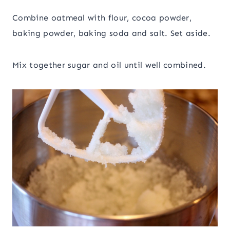
Combine oatmeal with flour, cocoa powder,
baking powder, baking soda and salt. Set aside.
Mix together sugar and oil until well combined.