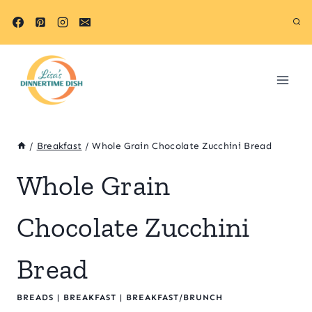
Skip
to
content
/
Breakfast
/
Whole Grain Chocolate Zucchini Bread
Whole Grain
Chocolate Zucchini
Bread
BREADS
|
BREAKFAST
|
BREAKFAST/BRUNCH