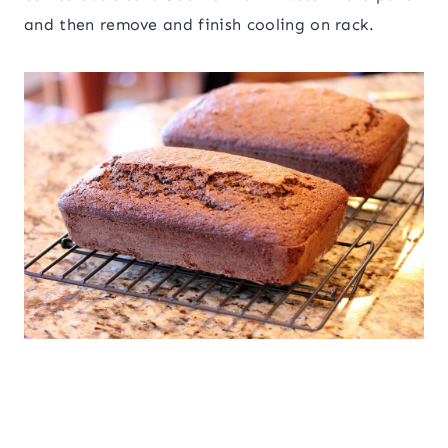
and then remove and finish cooling on rack.