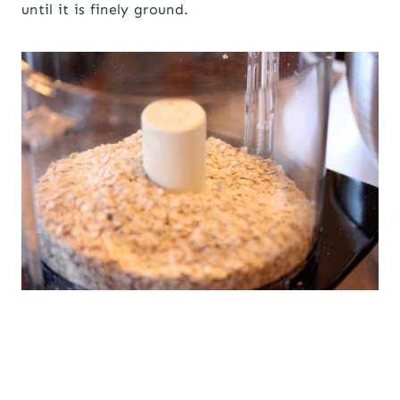
until it is finely ground.