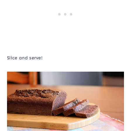
Slice and serve!