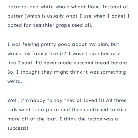
oatmeal and white whole wheat flour. Instead of
butter (which is usually what I use when I bake) I
opted for healthier grape seed oil.
I was feeling pretty good about my plan, but
would my family like it? I wasn’t sure because
like I said, I’d never made zucchini bread before.
So, I thought they might think it was something
weird.
Well, I’m happy to say they all loved it! All three
kids went for a piece and then continued to slice
more off of the loaf. I think the recipe was a
success!!