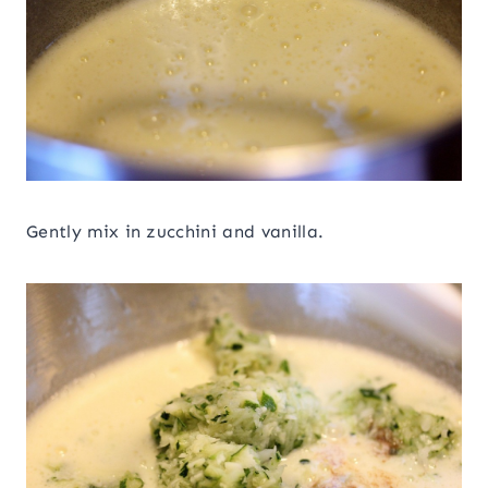
Gently mix in zucchini and vanilla.