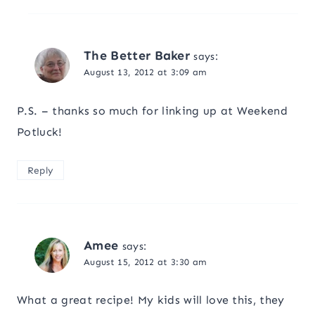
The Better Baker
says:
August 13, 2012 at 3:09 am
P.S. – thanks so much for linking up at Weekend
Potluck!
Reply
Amee
says:
August 15, 2012 at 3:30 am
What a great recipe! My kids will love this, they