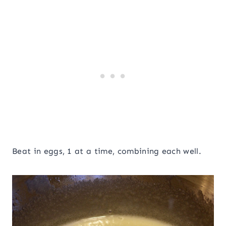
Beat in eggs, 1 at a time, combining each well.