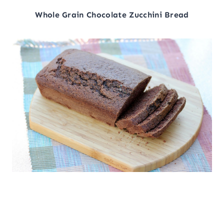
Whole Grain Chocolate Zucchini Bread