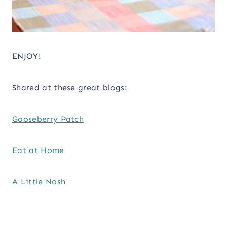
ENJOY!
Shared at these great blogs:
Gooseberry Patch
Eat at Home
A Little Nosh