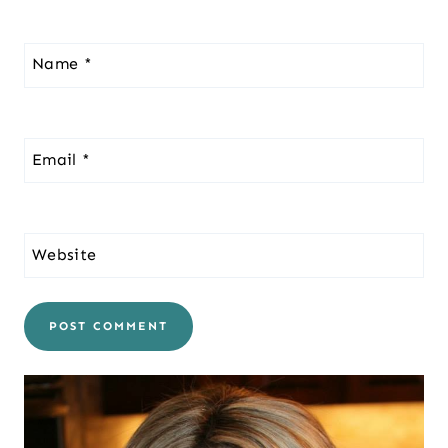
Name
*
Email
*
Website