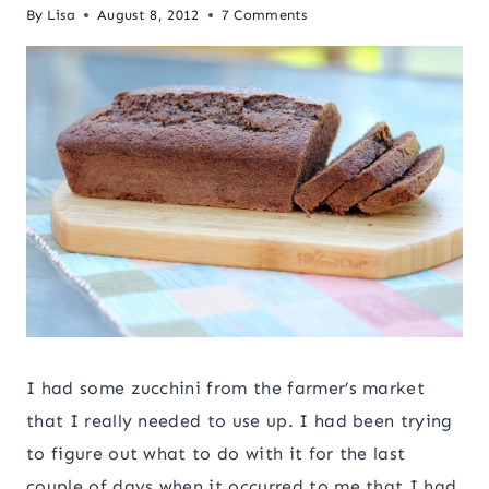
By
Lisa
August 8, 2012
7 Comments
I had some zucchini from the farmer’s market
that I really needed to use up. I had been trying
to figure out what to do with it for the last
couple of days when it occurred to me that I had