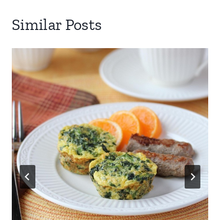
Similar Posts