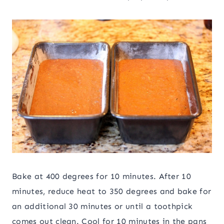
Bake at 400 degrees for 10 minutes. After 10
minutes, reduce heat to 350 degrees and bake for
an additional 30 minutes or until a toothpick
comes out clean. Cool for 10 minutes in the pans