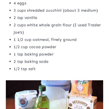
4 eggs
3 cups shredded zucchini (about 3 medium)
2 tsp vanilla
2 cups white whole grain flour (I used Trader
Joe’s)
1 1/2 cup oatmeal, finely ground
1/2 cup cocoa powder
1 tsp baking powder
2 tsp baking soda
1/2 tsp salt