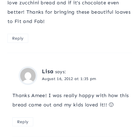
love zucchini bread and if it’s chocolate even
better! Thanks for bringing these beautiful loaves
to Fit and Fab!
Reply
Lisa
says:
August 16, 2012 at 1:35 pm
Thanks Amee! I was really happy with how this
bread came out and my kids loved it!! 🙂
Reply