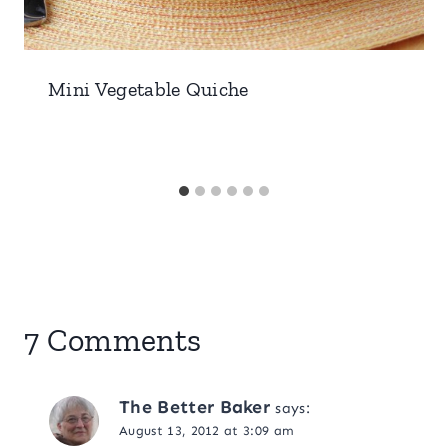
Mini Vegetable Quiche
7 Comments
The Better Baker
says:
August 13, 2012 at 3:09 am