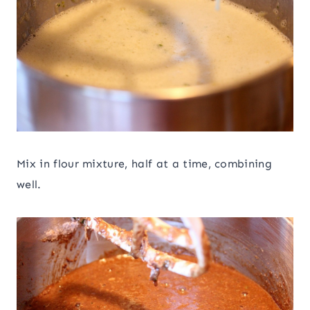
Mix in flour mixture, half at a time, combining
well.