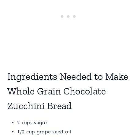
Ingredients Needed to Make
Whole Grain Chocolate
Zucchini Bread
2 cups sugar
1/2 cup grape seed oil