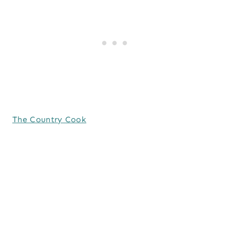
The Country Cook