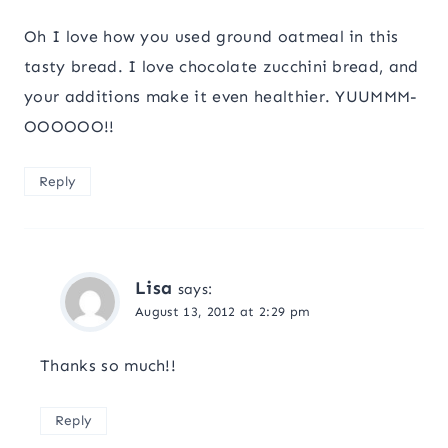
Oh I love how you used ground oatmeal in this
tasty bread. I love chocolate zucchini bread, and
your additions make it even healthier. YUUMMM-
OOOOOO!!
Reply
Lisa
says:
August 13, 2012 at 2:29 pm
Thanks so much!!
Reply