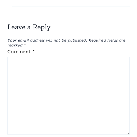
Leave a Reply
Your email address will not be published.
Required fields are
marked
*
Comment
*