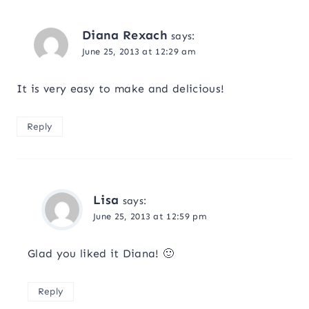
Diana Rexach
says:
June 25, 2013 at 12:29 am
It is very easy to make and delicious!
Reply
Lisa
says:
June 25, 2013 at 12:59 pm
Glad you liked it Diana! 🙂
Reply