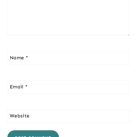
Name
*
Email
*
Website