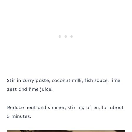
Stir in curry paste, coconut milk, fish sauce, lime
zest and lime juice.
Reduce heat and simmer, stirring often, for about
5 minutes.