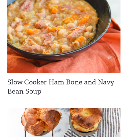
Slow Cooker Ham Bone and Navy
Bean Soup