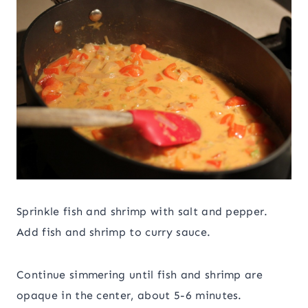
Sprinkle fish and shrimp with salt and pepper.
Add fish and shrimp to curry sauce.
Continue simmering until fish and shrimp are
opaque in the center, about 5-6 minutes.