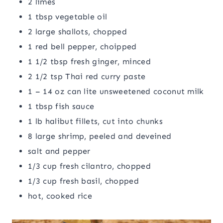
2 limes
1 tbsp vegetable oil
2 large shallots, chopped
1 red bell pepper, choipped
1 1/2 tbsp fresh ginger, minced
2 1/2 tsp Thai red curry paste
1 – 14 oz can lite unsweetened coconut milk
1 tbsp fish sauce
1 lb halibut fillets, cut into chunks
8 large shrimp, peeled and deveined
salt and pepper
1/3 cup fresh cilantro, chopped
1/3 cup fresh basil, chopped
hot, cooked rice