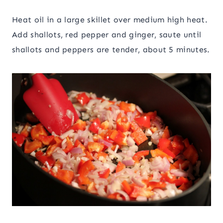
Heat oil in a large skillet over medium high heat.
Add shallots, red pepper and ginger, saute until
shallots and peppers are tender, about 5 minutes.