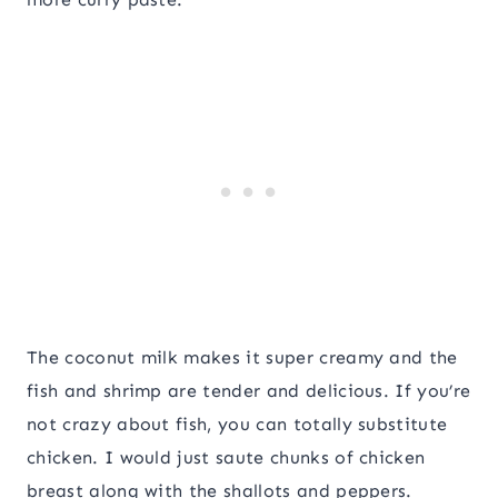
The coconut milk makes it super creamy and the
fish and shrimp are tender and delicious. If you’re
not crazy about fish, you can totally substitute
chicken. I would just saute chunks of chicken
breast along with the shallots and peppers.