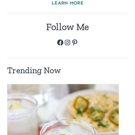
LEARN MORE
Follow Me
Facebook
Instagram
Pinterest
Trending Now