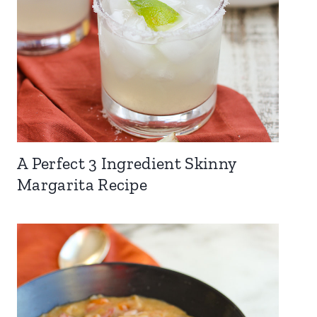
A Perfect 3 Ingredient Skinny
Margarita Recipe