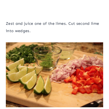
Zest and juice one of the limes. Cut second lime
into wedges.