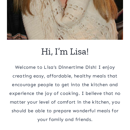
Hi, I’m Lisa!
Welcome to Lisa’s Dinnertime Dish! I enjoy
creating easy, affordable, healthy meals that
encourage people to get into the kitchen and
experience the joy of cooking. I believe that no
matter your level of comfort in the kitchen, you
should be able to prepare wonderful meals for
your family and friends.