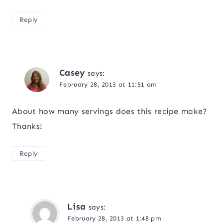
Reply
Casey
says:
February 28, 2013 at 11:51 am
About how many servings does this recipe make?
Thanks!
Reply
Lisa
says:
February 28, 2013 at 1:48 pm