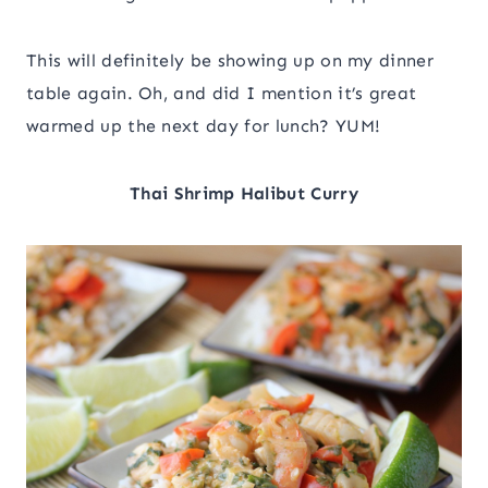
This will definitely be showing up on my dinner
table again. Oh, and did I mention it’s great
warmed up the next day for lunch? YUM!
Thai Shrimp Halibut Curry