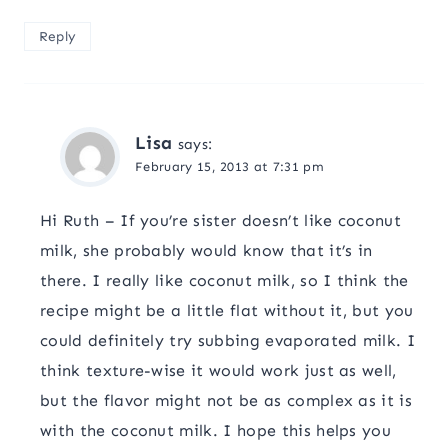
Reply
Lisa
says:
February 15, 2013 at 7:31 pm
Hi Ruth – If you’re sister doesn’t like coconut
milk, she probably would know that it’s in
there. I really like coconut milk, so I think the
recipe might be a little flat without it, but you
could definitely try subbing evaporated milk. I
think texture-wise it would work just as well,
but the flavor might not be as complex as it is
with the coconut milk. I hope this helps you