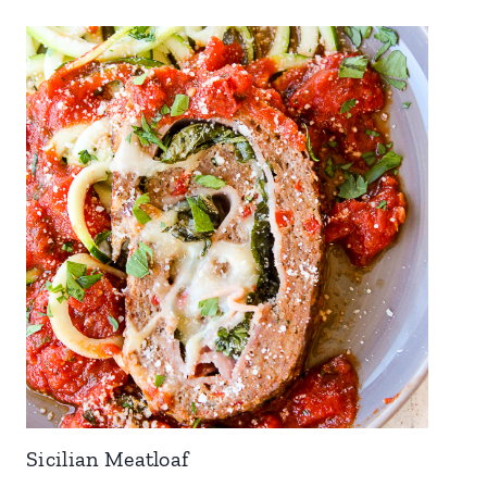
Sicilian Meatloaf