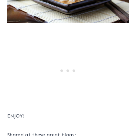
ENJOY!
Shared at these great blogs: