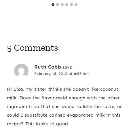
5 Comments
Ruth Cobb
says:
February 15, 2013 at 6:53 pm
Hi Lisa. My sister thinks she doesn’t like coconut
milk. Does the flavor meld enough with the other
ingredients so that she would isolate the taste, or
could I substitute canned evaporated milk in this
recipe? This looks so good.