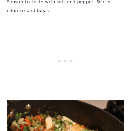
Season to taste with salt and pepper. Stir in
cilantro and basil.