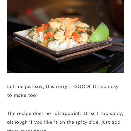
Let me just say, this curry is GOOD! It’s so easy
to make too!
The recipe does not disappoint. It isn’t too spicy,
although if you like it on the spicy side, just add
more curry paste.