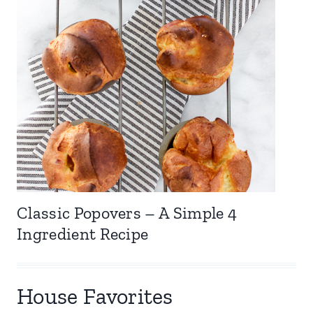
Classic Popovers – A Simple 4
Ingredient Recipe
House Favorites