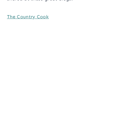
The Country Cook