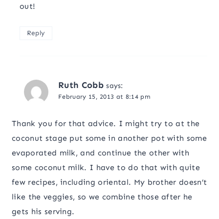
out!
Reply
Ruth Cobb
says:
February 15, 2013 at 8:14 pm
Thank you for that advice. I might try to at the
coconut stage put some in another pot with some
evaporated milk, and continue the other with
some coconut milk. I have to do that with quite
few recipes, including oriental. My brother doesn’t
like the veggies, so we combine those after he
gets his serving.