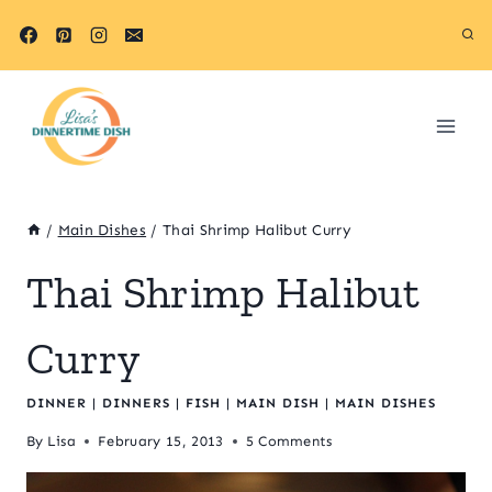
Skip
to
content
/
Main Dishes
/
Thai Shrimp Halibut Curry
Thai Shrimp Halibut
Curry
DINNER
|
DINNERS
|
FISH
|
MAIN DISH
|
MAIN DISHES
By
Lisa
February 15, 2013
5 Comments