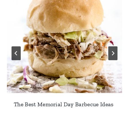
The Best Memorial Day Barbecue Ideas