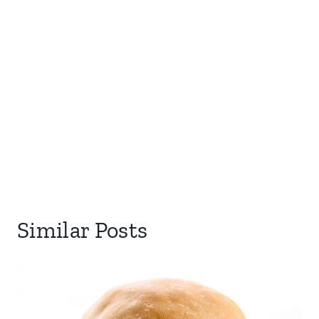
Similar Posts