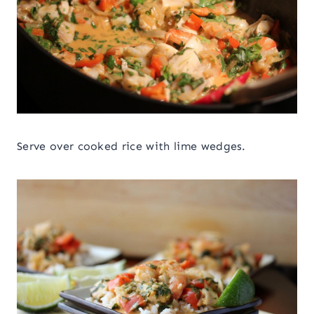
Serve over cooked rice with lime wedges.