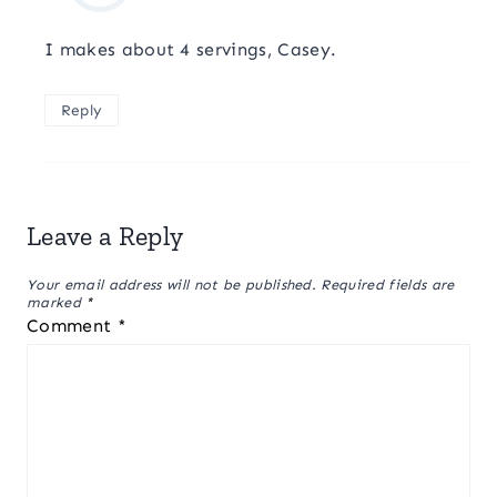
I makes about 4 servings, Casey.
Reply
Leave a Reply
Your email address will not be published.
Required fields are
marked
*
Comment
*