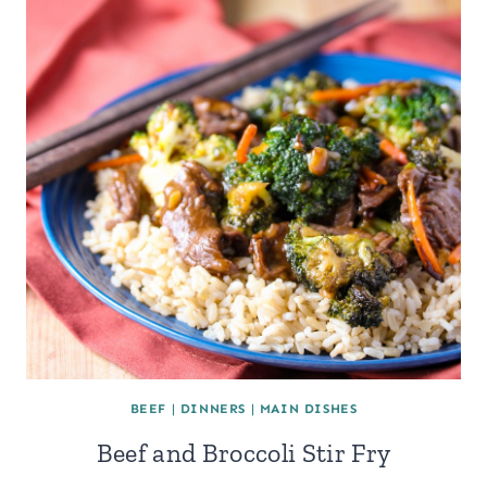
BEEF
|
DINNERS
|
MAIN DISHES
Beef and Broccoli Stir Fry