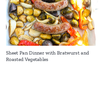
Sheet Pan Dinner with Bratwurst and
Roasted Vegetables