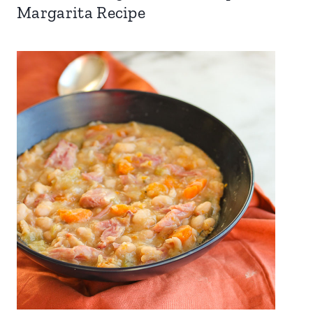
Margarita Recipe