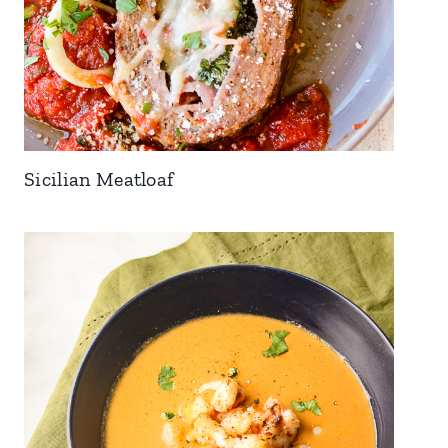
Sicilian Meatloaf