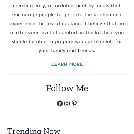
creating easy, affordable, healthy meals that
encourage people to get into the kitchen and
experience the joy of cooking. I believe that no
matter your level of comfort in the kitchen, you
should be able to prepare wonderful meals for
your family and friends.
LEARN MORE
Follow Me
Facebook
Instagram
Pinterest
Trending Now