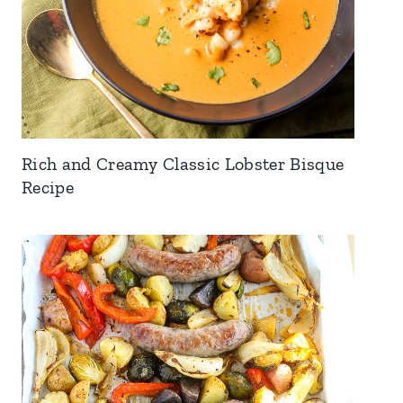
Rich and Creamy Classic Lobster Bisque
Recipe