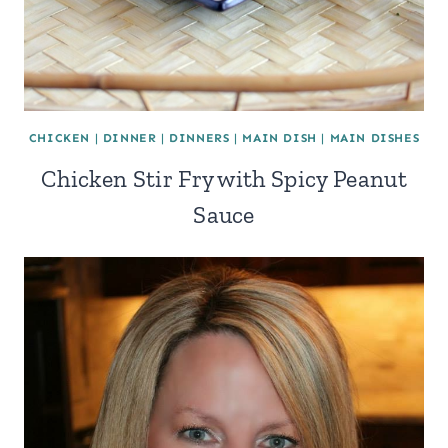
CHICKEN
|
DINNER
|
DINNERS
|
MAIN DISH
|
MAIN DISHES
Chicken Stir Fry with Spicy Peanut
Sauce