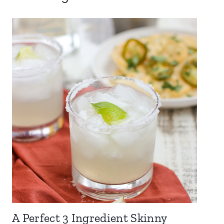
A Perfect 3 Ingredient Skinny