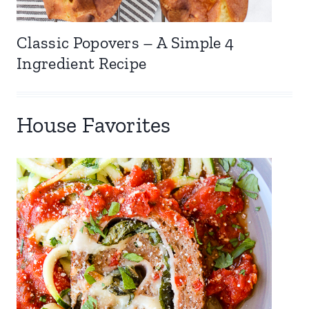
Classic Popovers – A Simple 4
Ingredient Recipe
House Favorites