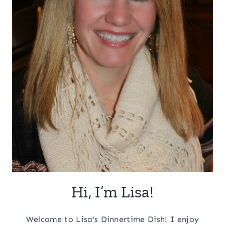
Hi, I’m Lisa!
Welcome to Lisa’s Dinnertime Dish! I enjoy