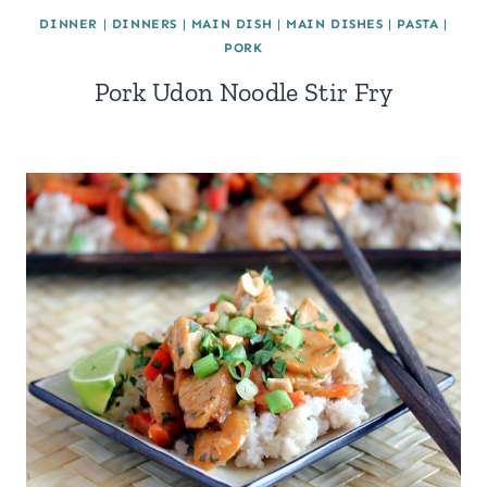
DINNER
|
DINNERS
|
MAIN DISH
|
MAIN DISHES
|
PASTA
|
PORK
Pork Udon Noodle Stir Fry