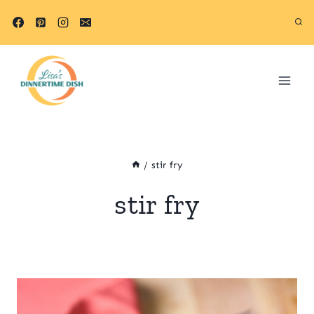
Skip
to
content
/
stir fry
stir fry