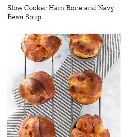
Slow Cooker Ham Bone and Navy
Bean Soup