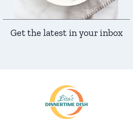
Get the latest in your inbox