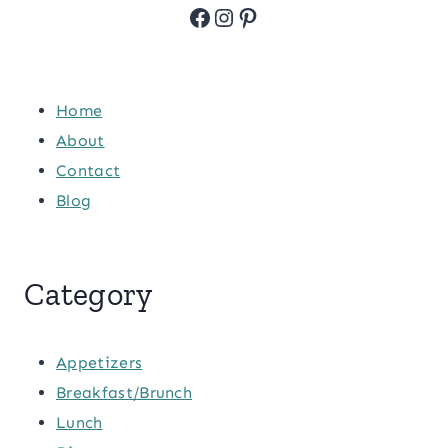
Facebook
Instagram
Pinterest
Home
About
Contact
Blog
Category
Appetizers
Breakfast/Brunch
Lunch