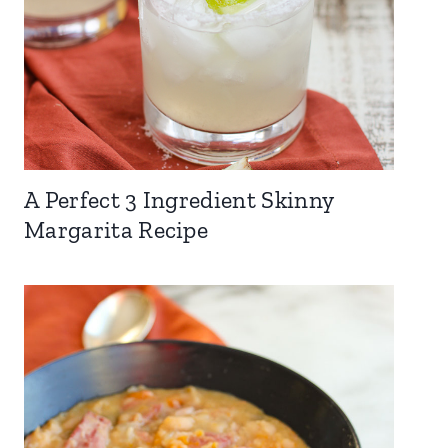
A Perfect 3 Ingredient Skinny
Margarita Recipe