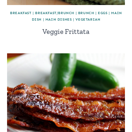
BREAKFAST
|
BREAKFAST/BRUNCH
|
BRUNCH
|
EGGS
|
MAIN
DISH
|
MAIN DISHES
|
VEGETARIAN
Veggie Frittata