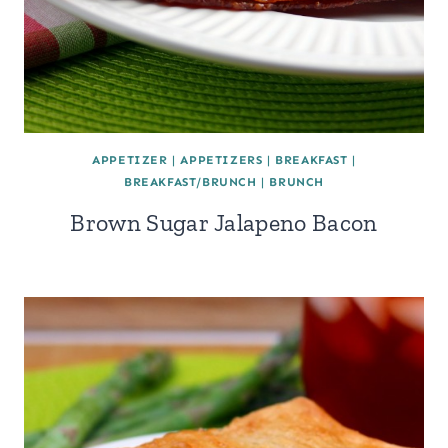
APPETIZER
|
APPETIZERS
|
BREAKFAST
|
BREAKFAST/BRUNCH
|
BRUNCH
Brown Sugar Jalapeno Bacon