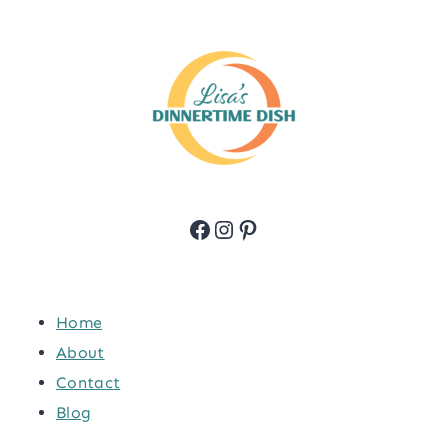
Facebook
Instagram
Pinterest
Home
About
Contact
Blog