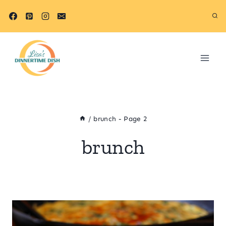
Skip
to
content
/
brunch
- Page 2
brunch