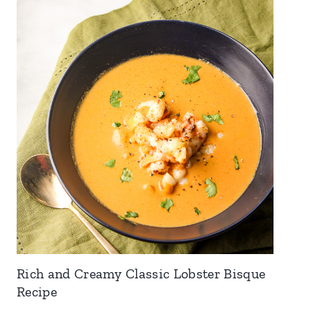
Rich and Creamy Classic Lobster Bisque
Recipe