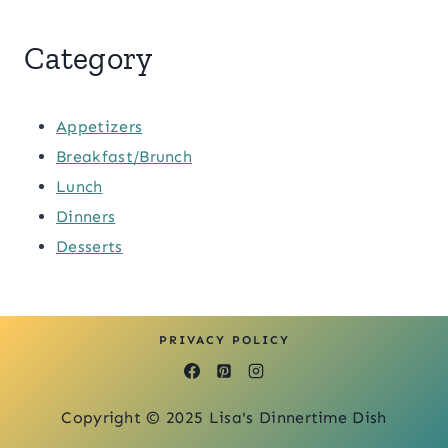
Category
Appetizers
Breakfast/Brunch
Lunch
Dinners
Desserts
PRIVACY POLICY
Copyright © 2025 Lisa's Dinnertime Dish