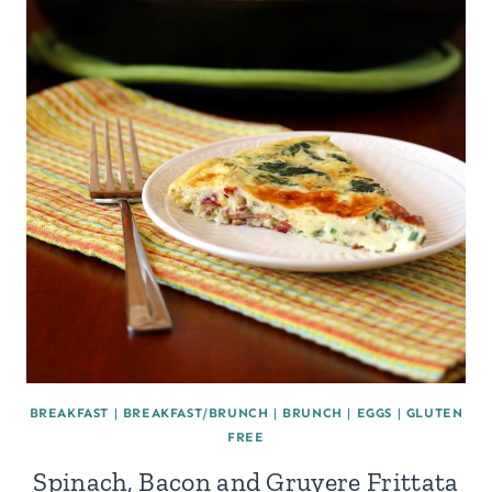
BREAKFAST
|
BREAKFAST/BRUNCH
|
BRUNCH
|
EGGS
|
GLUTEN
FREE
Spinach, Bacon and Gruyere Frittata