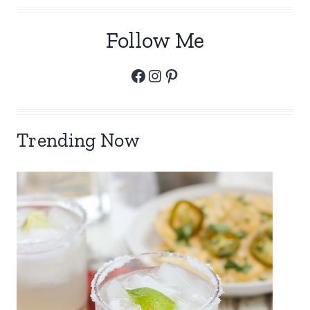
Follow Me
Facebook
Instagram
Pinterest
Trending Now