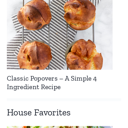
Classic Popovers – A Simple 4
Ingredient Recipe
House Favorites