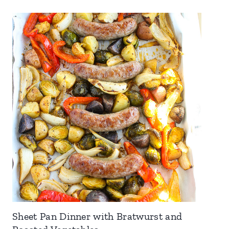
Sheet Pan Dinner with Bratwurst and