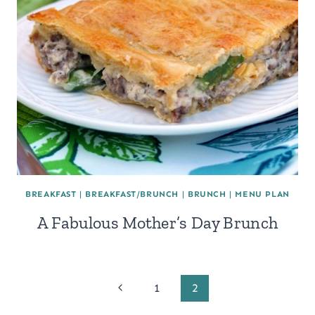
BREAKFAST
|
BREAKFAST/BRUNCH
|
BRUNCH
|
MENU PLAN
A Fabulous Mother’s Day Brunch
Page
Previous
1
2
Page