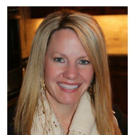
navigation