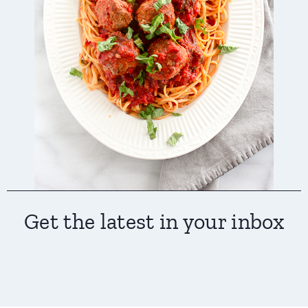
Get the latest in your inbox