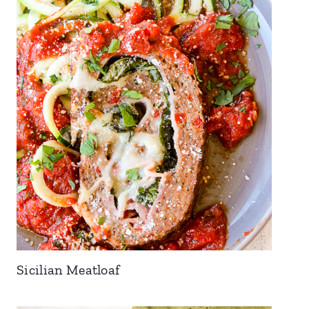
Sicilian Meatloaf