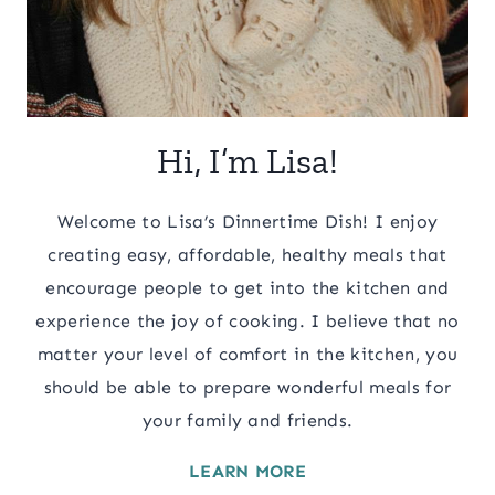
Hi, I’m Lisa!
Welcome to Lisa’s Dinnertime Dish! I enjoy
creating easy, affordable, healthy meals that
encourage people to get into the kitchen and
experience the joy of cooking. I believe that no
matter your level of comfort in the kitchen, you
should be able to prepare wonderful meals for
your family and friends.
LEARN MORE