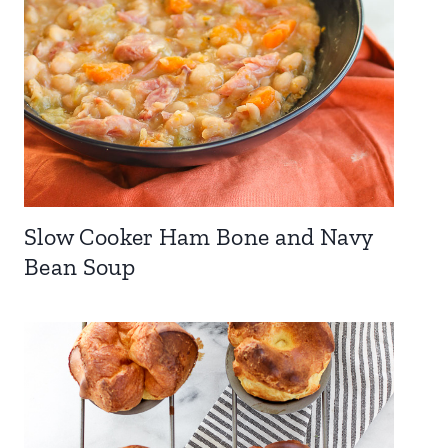
Slow Cooker Ham Bone and Navy
Bean Soup