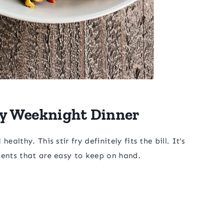
asy Weeknight Dinner
althy. This stir fry definitely fits the bill. It’s
ients that are easy to keep on hand.