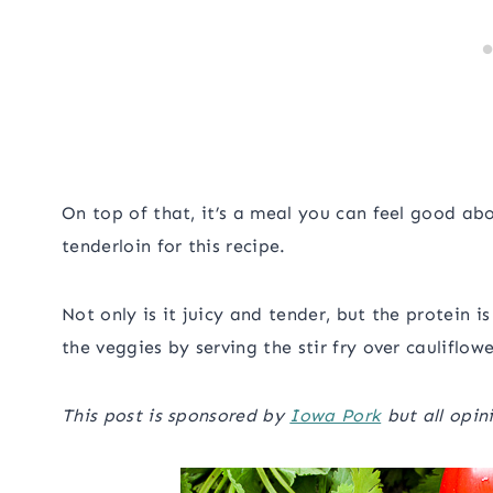
On top of that, it’s a meal you can feel good abo
tenderloin for this recipe.
Not only is it juicy and tender, but the protein i
the veggies by serving the stir fry over cauliflowe
This post is sponsored by
Iowa Pork
but all opin