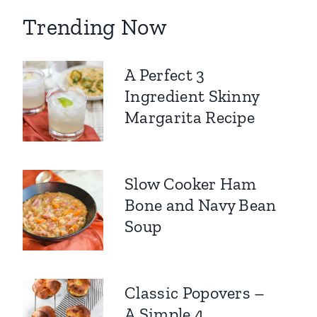
Trending Now
A Perfect 3
Ingredient Skinny
Margarita Recipe
Slow Cooker Ham
Bone and Navy Bean
Soup
Classic Popovers –
A Simple 4