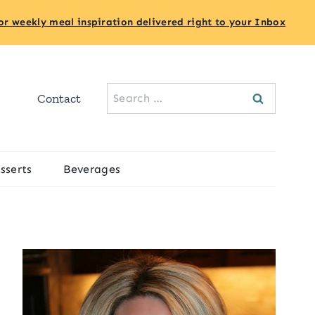
or weekly meal inspiration delivered right to your Inbox
Search
Contact
for:
sserts
Beverages