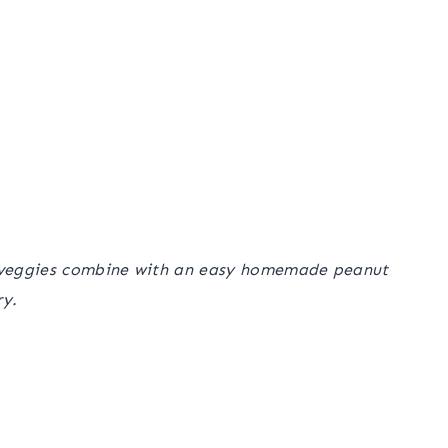
hy veggies combine with an easy homemade peanut
ry.