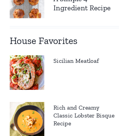
Ingredient Recipe
House Favorites
Sicilian Meatloaf
Rich and Creamy
Classic Lobster Bisque
Recipe