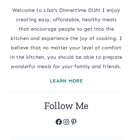
Welcome to Lisa’s Dinnertime Dish! I enjoy
creating easy, affordable, healthy meals
that encourage people to get into the
kitchen and experience the joy of cooking. I
believe that no matter your level of comfort
in the kitchen, you should be able to prepare
wonderful meals for your family and friends.
LEARN MORE
Follow Me
Facebook
Instagram
Pinterest