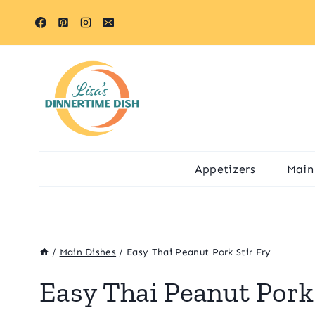
Skip
Skip
to
to
Recipe
content
Appetizers
Main
/
Main Dishes
/
Easy Thai Peanut Pork Stir Fry
Easy Thai Peanut Pork 