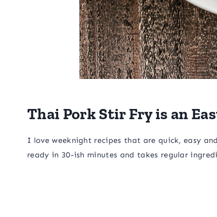
Thai Pork Stir Fry is an E
I love weeknight recipes that are quick, easy and he
ready in 30-ish minutes and takes regular ingred