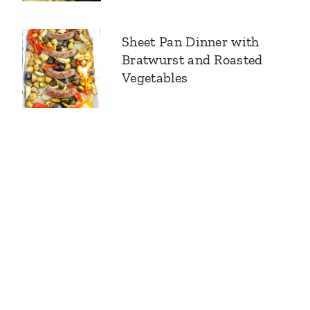
Sheet Pan Dinner with
Bratwurst and Roasted
Vegetables