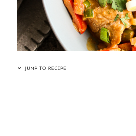
JUMP TO RECIPE