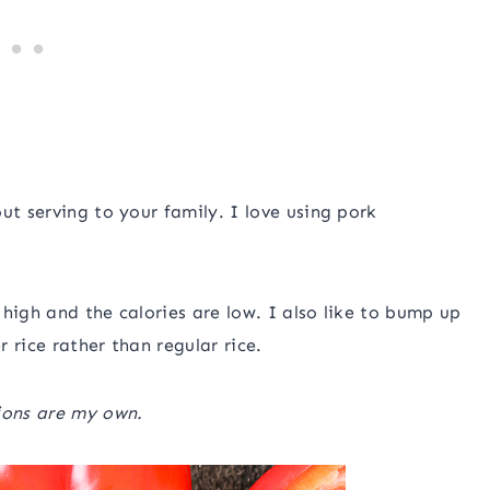
ut serving to your family. I love using pork
s high and the calories are low. I also like to bump up
r rice rather than regular rice.
ions are my own.