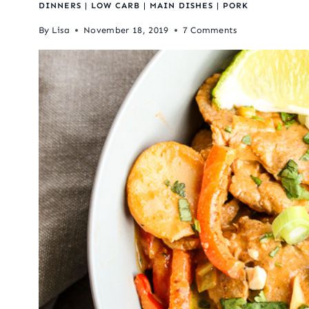
DINNERS
|
LOW CARB
|
MAIN DISHES
|
PORK
By
Lisa
November 18, 2019
7 Comments