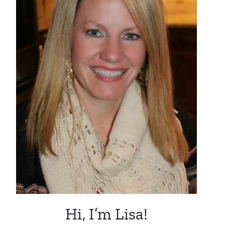
Hi, I’m Lisa!