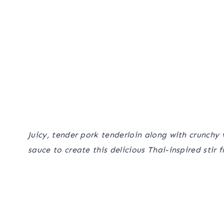
Juicy, tender pork tenderloin along with crunc
sauce to create this delicious Thai-inspired stir f