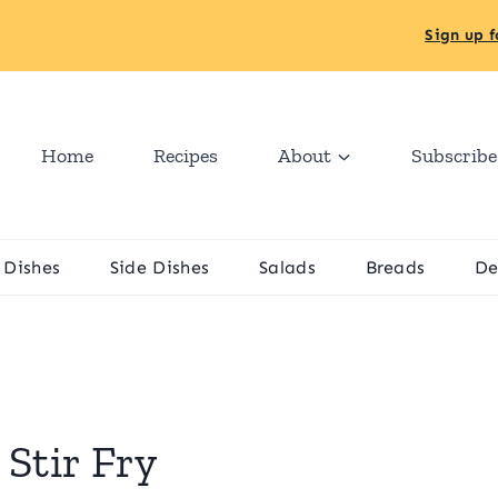
Sign up f
Home
Recipes
About
Subscribe
 Dishes
Side Dishes
Salads
Breads
De
Stir Fry