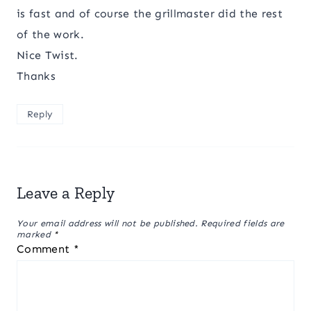
is fast and of course the grillmaster did the rest
of the work.
Nice Twist.
Thanks
Reply
Leave a Reply
Your email address will not be published.
Required fields are
marked
*
Comment
*