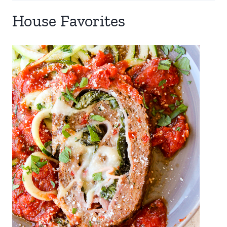
House Favorites