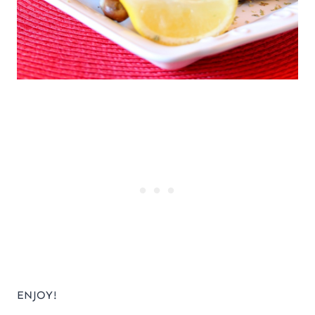
ENJOY!