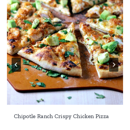
Chipotle Ranch Crispy Chicken Pizza