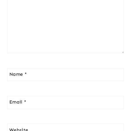
Name
*
Email
*
Website