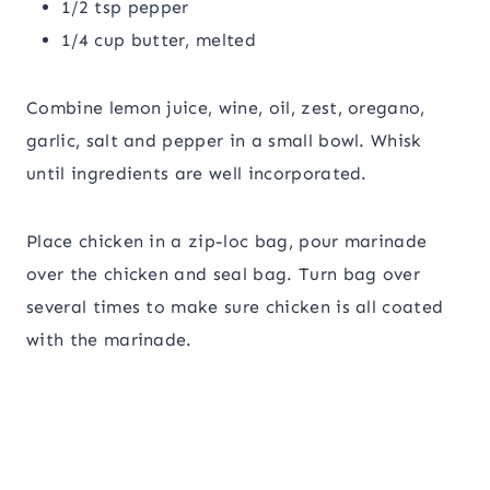
1/2 tsp pepper
1/4 cup butter, melted
Combine lemon juice, wine, oil, zest, oregano,
garlic, salt and pepper in a small bowl. Whisk
until ingredients are well incorporated.
Place chicken in a zip-loc bag, pour marinade
over the chicken and seal bag. Turn bag over
several times to make sure chicken is all coated
with the marinade.