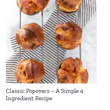
Classic Popovers – A Simple 4
Ingredient Recipe