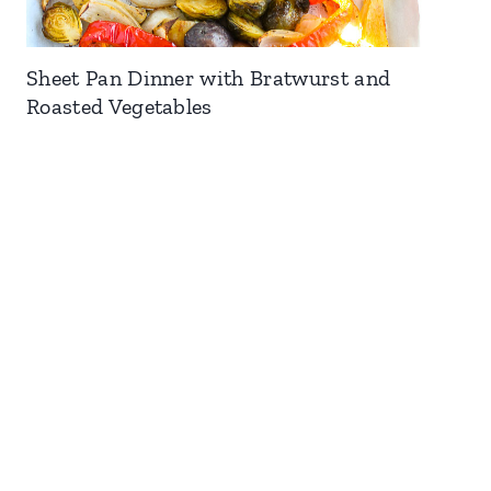
Sheet Pan Dinner with Bratwurst and
Roasted Vegetables