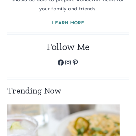
your family and friends.
LEARN MORE
Follow Me
Facebook
Instagram
Pinterest
Trending Now