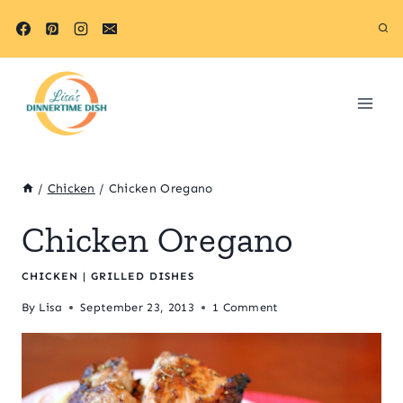
Skip
to
content
/
Chicken
/
Chicken Oregano
Chicken Oregano
CHICKEN
|
GRILLED DISHES
By
Lisa
September 23, 2013
1 Comment