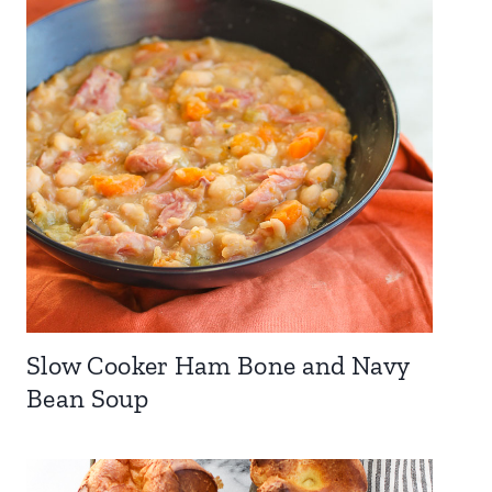
Slow Cooker Ham Bone and Navy
Bean Soup