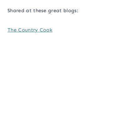
Shared at these great blogs:
The Country Cook