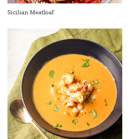
Sicilian Meatloaf