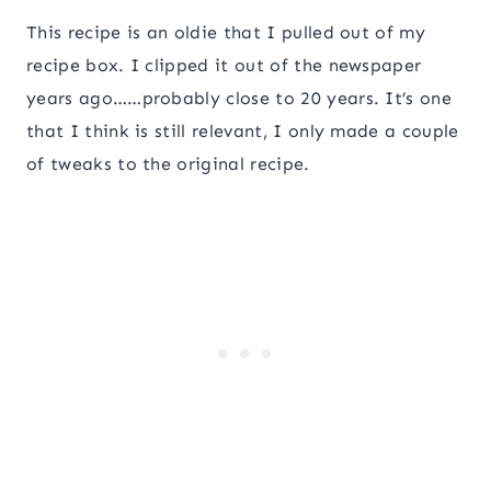
This recipe is an oldie that I pulled out of my
recipe box. I clipped it out of the newspaper
years ago……probably close to 20 years. It’s one
that I think is still relevant, I only made a couple
of tweaks to the original recipe.