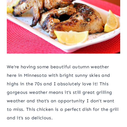
We’re having some beautiful autumn weather
here in Minnesota with bright sunny skies and
highs in the 70s and I absolutely love it! This
gorgeous weather means it’s still great grilling
weather and that’s an opportunity I don’t want
to miss. This chicken is a perfect dish for the grill
and it’s so delicious.