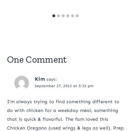
One Comment
Kim
says:
September 27, 2013 at 5:33 pm
I’m always trying to find something different to
do with chicken for a weekday meal, something
that is quick & flavorful. The fam loved this
Chicken Oregano (used wings & legs as well). Prep