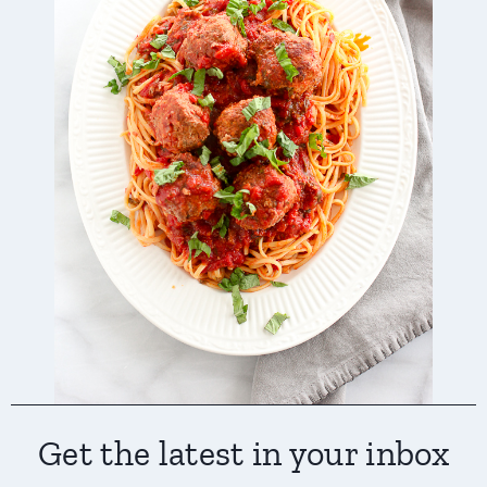
Get the latest in your inbox