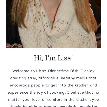
Hi, I’m Lisa!
Welcome to Lisa’s Dinnertime Dish! I enjoy
creating easy, affordable, healthy meals that
encourage people to get into the kitchen and
experience the joy of cooking. I believe that no
matter your level of comfort in the kitchen, you
should be able to prepare wonderful meals for