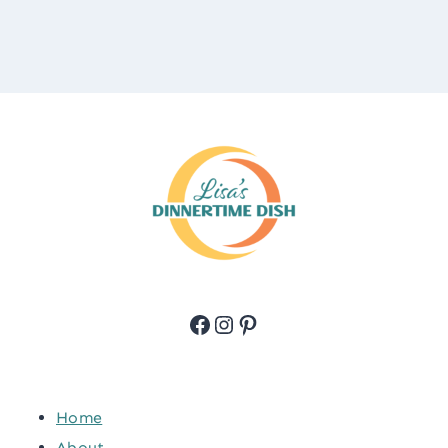
Facebook
Instagram
Pinterest
Home
About