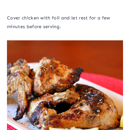
Cover chicken with foil and let rest for a few
minutes before serving.