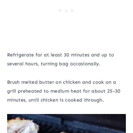
Refrigerate for at least 30 minutes and up to
several hours, turning bag occasionally.
Brush melted butter on chicken and cook on a
grill preheated to medium heat for about 25-30
minutes, until chicken is cooked through.