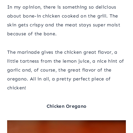
In my opinion, there is something so delicious
about bone-in chicken cooked on the grill. The
skin gets crispy and the meat stays super moist
because of the bone.
The marinade gives the chicken great flavor, a
little tartness from the lemon juice, a nice hint of
garlic and, of course, the great flavor of the
oregano. All in all, a pretty perfect piece of
chicken!
Chicken Oregano