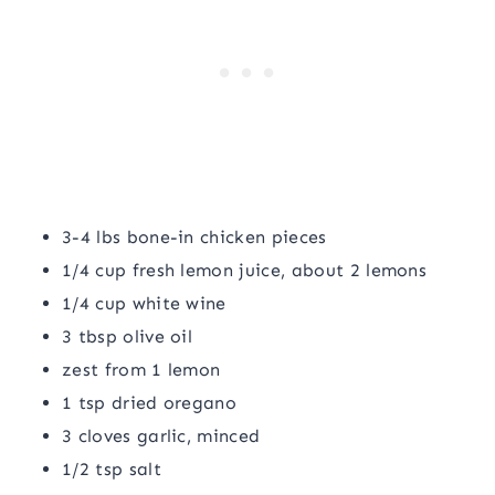
3-4 lbs bone-in chicken pieces
1/4 cup fresh lemon juice, about 2 lemons
1/4 cup white wine
3 tbsp olive oil
zest from 1 lemon
1 tsp dried oregano
3 cloves garlic, minced
1/2 tsp salt