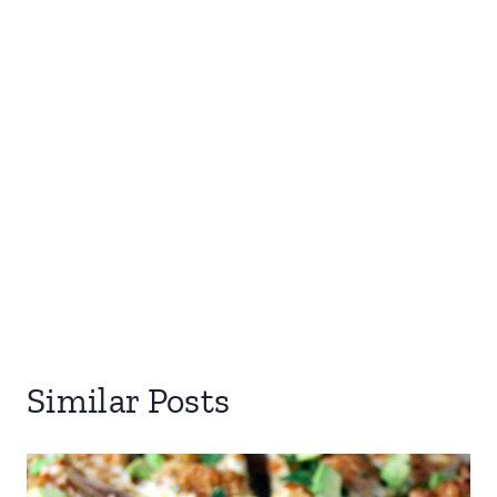
Similar Posts