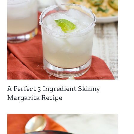
A Perfect 3 Ingredient Skinny
Margarita Recipe