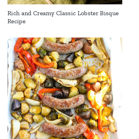
Rich and Creamy Classic Lobster Bisque
Recipe