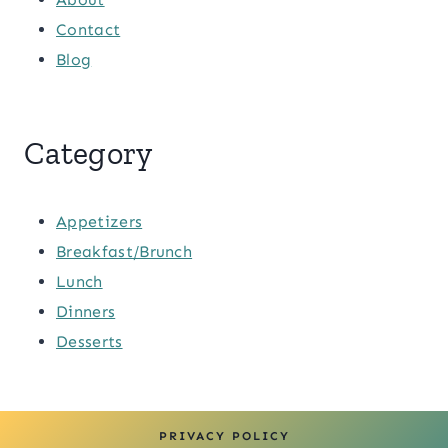
Contact
Blog
Category
Appetizers
Breakfast/Brunch
Lunch
Dinners
Desserts
PRIVACY POLICY