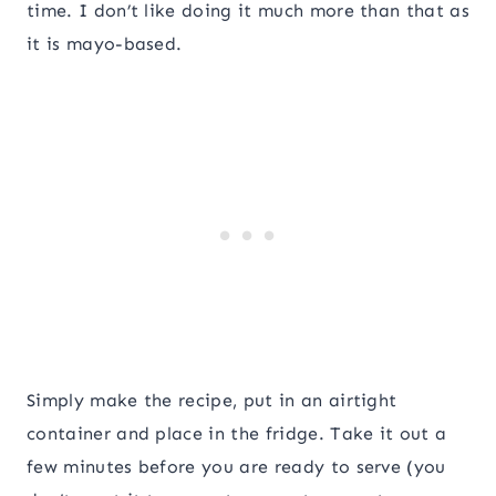
time. I don’t like doing it much more than that as
it is mayo-based.
Simply make the recipe, put in an airtight
container and place in the fridge. Take it out a
few minutes before you are ready to serve (you