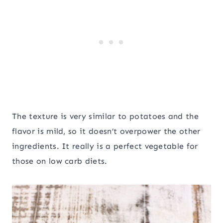
The texture is very similar to potatoes and the
flavor is mild, so it doesn’t overpower the other
ingredients. It really is a perfect vegetable for
those on low carb diets.