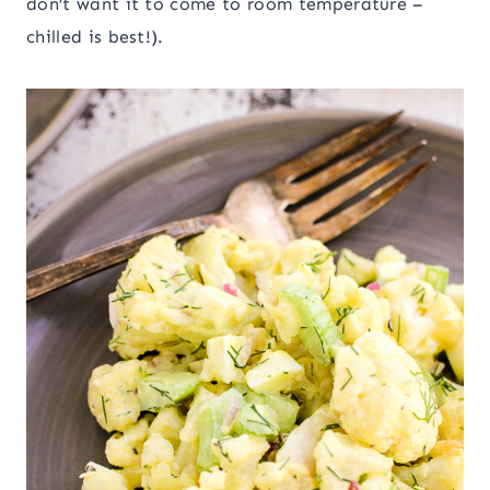
don’t want it to come to room temperature –
chilled is best!).