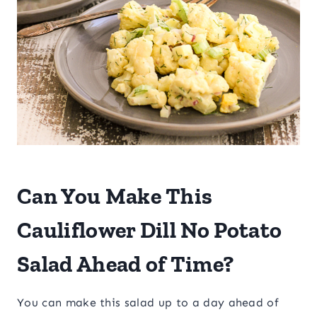
​Can You Make This
Cauliflower Dill No Potato
Salad Ahead of Time?
You can make this salad up to a day ahead of