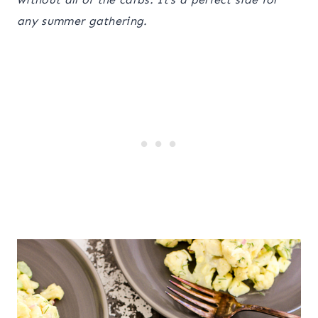
any summer gathering.