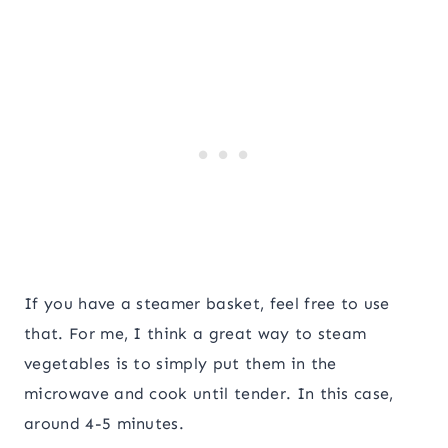
If you have a steamer basket, feel free to use
that. For me, I think a great way to steam
vegetables is to simply put them in the
microwave and cook until tender. In this case,
around 4-5 minutes.