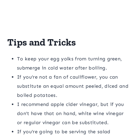
Tips and Tricks
To keep your egg yolks from turning green,
submerge in cold water after boiling.
If you’re not a fan of cauliflower, you can
substitute an equal amount peeled, diced and
boiled potatoes.
I recommend apple cider vinegar, but if you
don’t have that on hand, white wine vinegar
or regular vinegar can be substituted.
If you’re going to be serving the salad