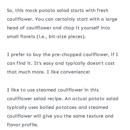
So, this mock potato salad starts with fresh
cauliflower. You can certainly start with a large
head of cauliflower and chop it yourself into
small florets (i.e., bit-size pieces).
I prefer to buy the pre-chopped cauliflower, if I
can find it. It’s easy and typically doesn’t cost
that much more. I like convenience!
I like to use steamed cauliflower in this
cauliflower salad recipe. An actual potato salad
typically uses boiled potatoes and steamed
cauliflower will give you the same texture and
flavor profile.