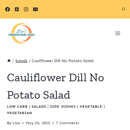
Skip
Skip
to
to
Recipe
content
/
Salads
/
Cauliflower Dill No Potato Salad
Cauliflower Dill No
Potato Salad
LOW CARB
|
SALADS
|
SIDE DISHES
|
VEGETABLE
|
VEGETARIAN
By
Lisa
May 20, 2025
7 Comments