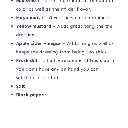
Red onion
– I like red onion for the pop of
color as well as the milder flavor.
Mayonnaise
– Gives the salad creaminess.
Yellow mustard
– Adds great tang the the
dressing.
Apple cider vinegar
– Adds tang as well as
keeps the dressing from being too thick.
Fresh dill
– I highly recommend fresh, but if
you don’t have any on hand you can
substitute dried dill.
Salt
Black pepper