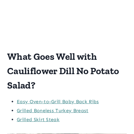
What Goes Well with
Cauliflower Dill No Potato
Salad?
Easy Oven-to-Grill Baby Back Ribs
Grilled Boneless Turkey Breast
Grilled Skirt Steak