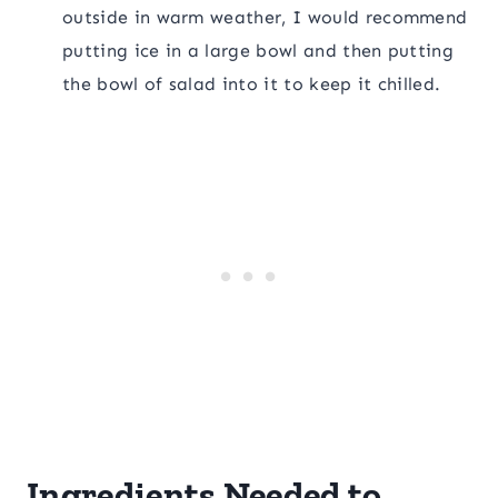
outside in warm weather, I would recommend
putting ice in a large bowl and then putting
the bowl of salad into it to keep it chilled.
Ingredients Needed to