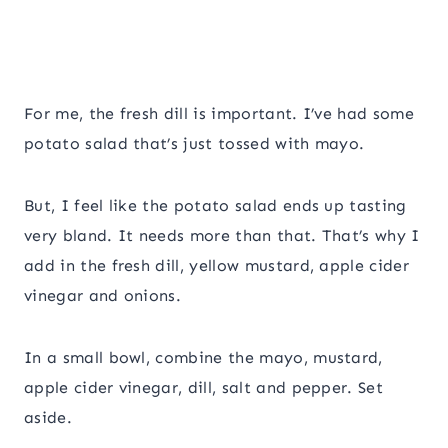
For me, the fresh dill is important. I’ve had some
potato salad that’s just tossed with mayo.
But, I feel like the potato salad ends up tasting
very bland. It needs more than that. That’s why I
add in the fresh dill, yellow mustard, apple cider
vinegar and onions.
In a small bowl, combine the mayo, mustard,
apple cider vinegar, dill, salt and pepper. Set
aside.