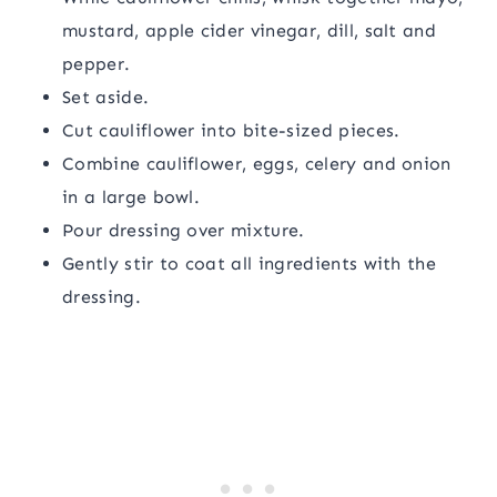
mustard, apple cider vinegar, dill, salt and
pepper.
Set aside.
Cut cauliflower into bite-sized pieces.
Combine cauliflower, eggs, celery and onion
in a large bowl.
Pour dressing over mixture.
Gently stir to coat all ingredients with the
dressing.