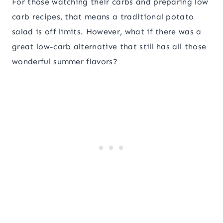
For those watching their carbs and preparing low
carb recipes, that means a traditional potato
salad is off limits. However, what if there was a
great low-carb alternative that still has all those
wonderful summer flavors?