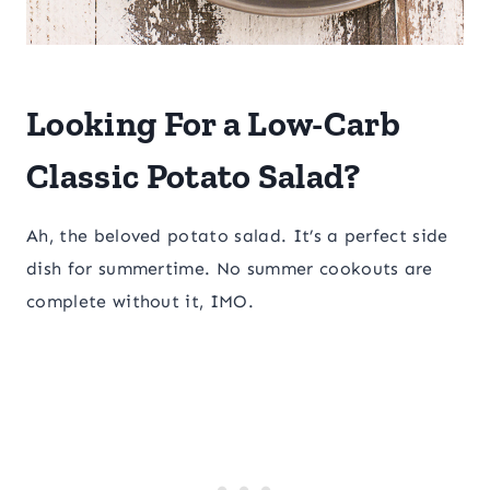
Looking For a Low-Carb
Classic Potato Salad?
Ah, the beloved potato salad. It’s a perfect side
dish for summertime. No summer cookouts are
complete without it, IMO.