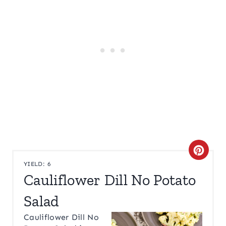
C
YIELD: 6
R
Cauliflower Dill No Potato
E
Salad
A
Cauliflower Dill No