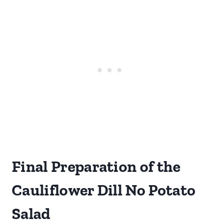
Final Preparation of the
Cauliflower Dill No Potato
Salad