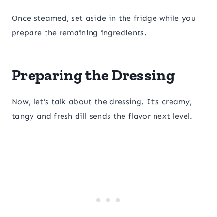
Once steamed, set aside in the fridge while you
prepare the remaining ingredients.
Preparing the Dressing
Now, let’s talk about the dressing. It’s creamy,
tangy and fresh dill sends the flavor next level.