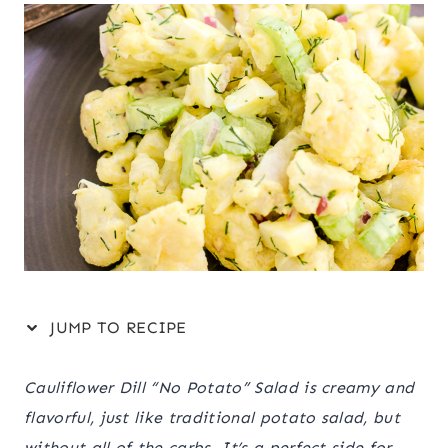
JUMP TO RECIPE
Cauliflower Dill “No Potato” Salad is creamy and
flavorful, just like traditional potato salad, but
without all of the carbs. It’s a perfect side for