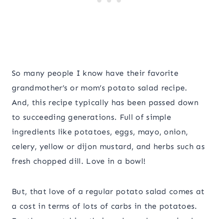
So many people I know have their favorite
grandmother’s or mom’s potato salad recipe.
And, this recipe typically has been passed down
to succeeding generations. Full of simple
ingredients like potatoes, eggs, mayo, onion,
celery, yellow or dijon mustard, and herbs such as
fresh chopped dill. Love in a bowl!
But, that love of a regular potato salad comes at
a cost in terms of lots of carbs in the potatoes.