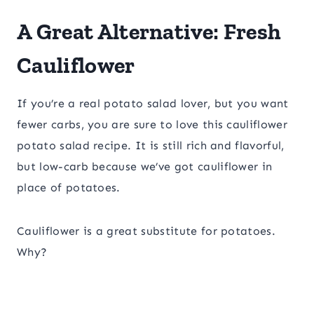
A Great Alternative: Fresh
Cauliflower
If you’re a real potato salad lover, but you want
fewer carbs, you are sure to love this cauliflower
potato salad recipe. It is still rich and flavorful,
but low-carb because we’ve got cauliflower in
place of potatoes.
Cauliflower is a great substitute for potatoes.
Why?