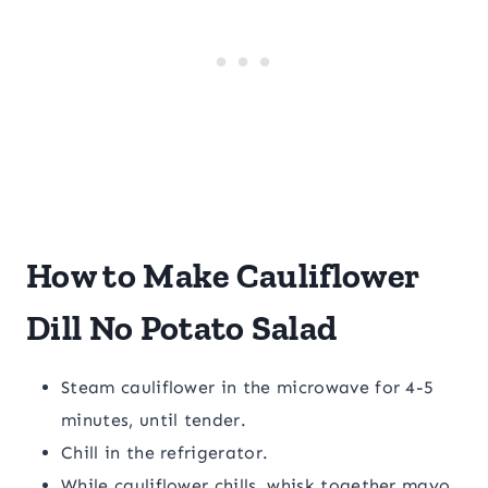
How to Make Cauliflower
Dill No Potato Salad
Steam cauliflower in the microwave for 4-5
minutes, until tender.
Chill in the refrigerator.
While cauliflower chills, whisk together mayo,