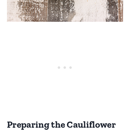
Preparing the Cauliflower