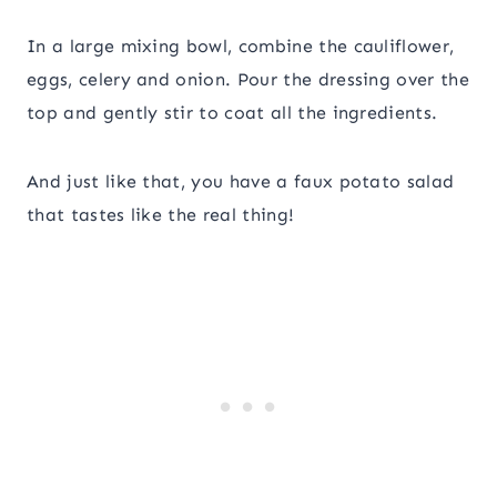
In a large mixing bowl, combine the cauliflower,
eggs, celery and onion. Pour the dressing over the
top and gently stir to coat all the ingredients.
And just like that, you have a faux potato salad
that tastes like the real thing!