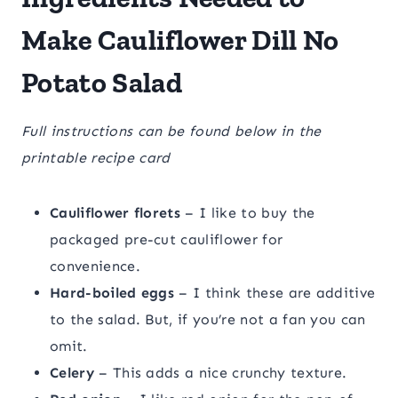
Make Cauliflower Dill No
Potato Salad
Full instructions can be found below in the
printable recipe card
Cauliflower florets
– I like to buy the
packaged pre-cut cauliflower for
convenience.
Hard-boiled eggs
– I think these are additive
to the salad. But, if you’re not a fan you can
omit.
Celery
– This adds a nice crunchy texture.