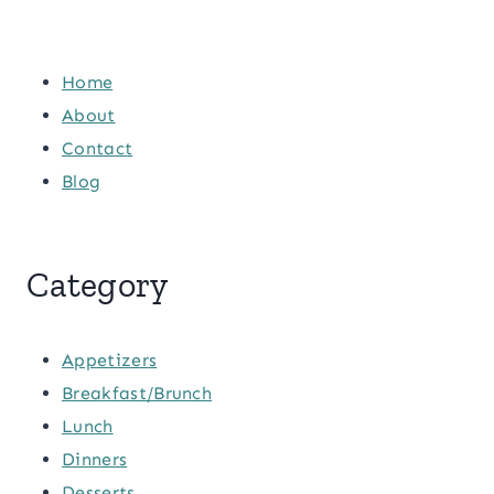
Home
About
Contact
Blog
Category
Appetizers
Breakfast/Brunch
Lunch
Dinners
Desserts