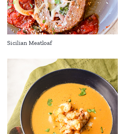
Sicilian Meatloaf