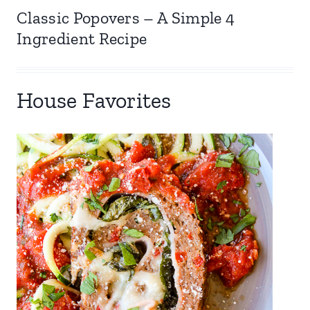
Classic Popovers – A Simple 4
Ingredient Recipe
House Favorites