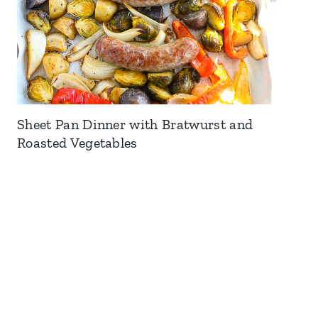
Sheet Pan Dinner with Bratwurst and
Roasted Vegetables