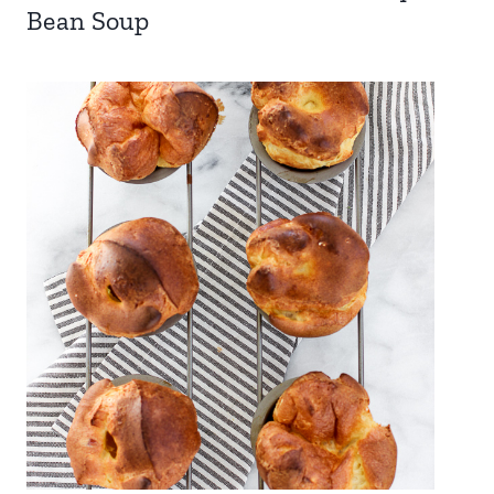
Bean Soup