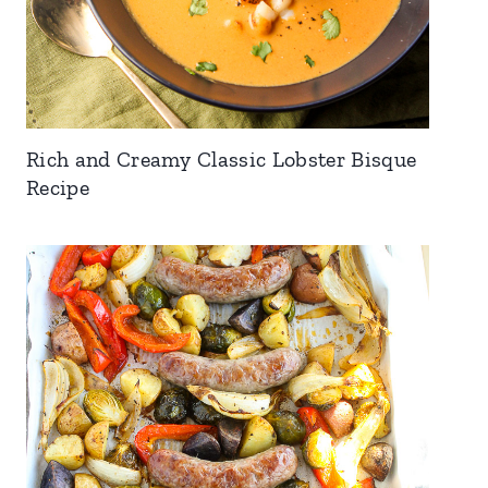
Rich and Creamy Classic Lobster Bisque
Recipe