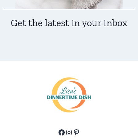
Get the latest in your inbox
Facebook
Instagram
Pinterest