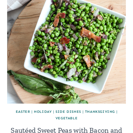
EASTER
|
HOLIDAY
|
SIDE DISHES
|
THANKSGIVING
|
VEGETABLE
Sautéed Sweet Peas with Bacon and