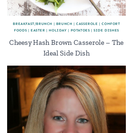
BREAKFAST/BRUNCH
|
BRUNCH
|
CASSEROLE
|
COMFORT
FOODS
|
EASTER
|
HOLIDAY
|
POTATOES
|
SIDE DISHES
Cheesy Hash Brown Casserole – The
Ideal Side Dish