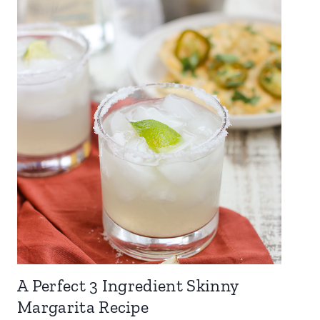
A Perfect 3 Ingredient Skinny
Margarita Recipe