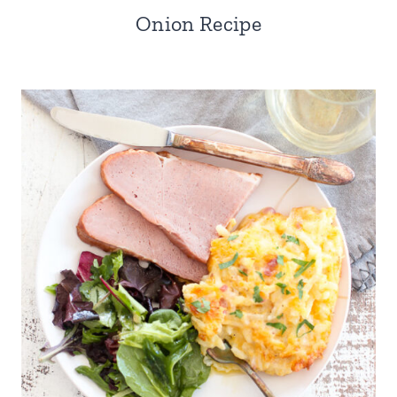
Onion Recipe