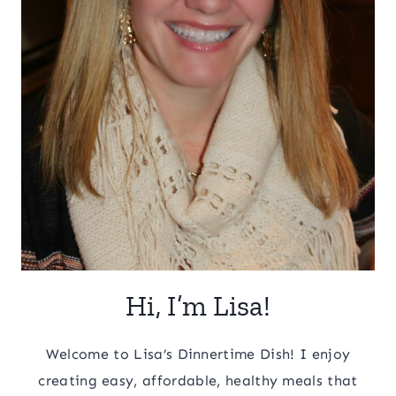
Hi, I’m Lisa!
Welcome to Lisa’s Dinnertime Dish! I enjoy
creating easy, affordable, healthy meals that