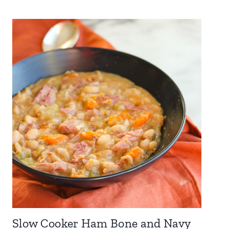
Slow Cooker Ham Bone and Navy