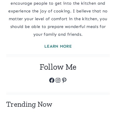
encourage people to get into the kitchen and
experience the joy of cooking. I believe that no
matter your level of comfort in the kitchen, you
should be able to prepare wonderful meals for
your family and friends.
LEARN MORE
Follow Me
Facebook
Instagram
Pinterest
Trending Now