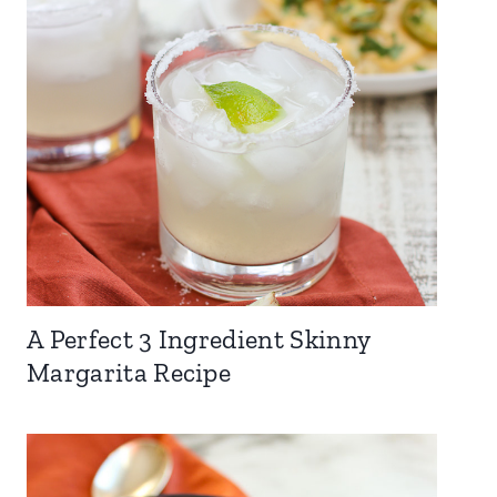
A Perfect 3 Ingredient Skinny
Margarita Recipe