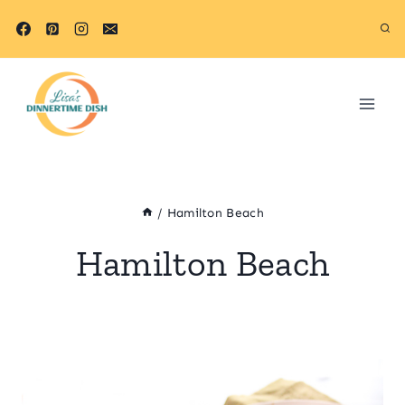
Skip
to
content
/
Hamilton Beach
Hamilton Beach