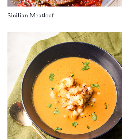
Sicilian Meatloaf