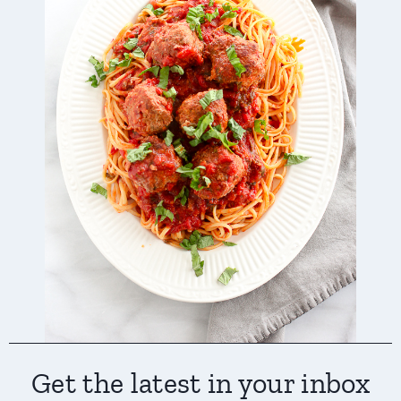
Get the latest in your inbox