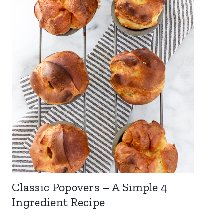
Classic Popovers – A Simple 4
Ingredient Recipe