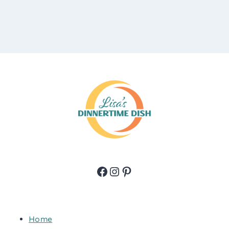
Facebook
Instagram
Pinterest
Home