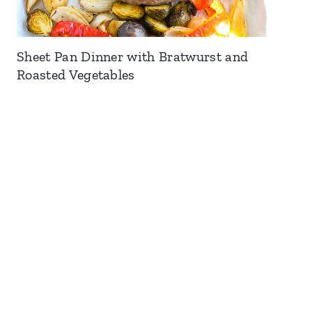
Sheet Pan Dinner with Bratwurst and
Roasted Vegetables