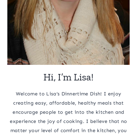
Hi, I’m Lisa!
Welcome to Lisa’s Dinnertime Dish! I enjoy
creating easy, affordable, healthy meals that
encourage people to get into the kitchen and
experience the joy of cooking. I believe that no
matter your level of comfort in the kitchen, you