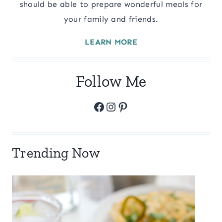
should be able to prepare wonderful meals for
your family and friends.
LEARN MORE
Follow Me
Facebook
Instagram
Pinterest
Trending Now