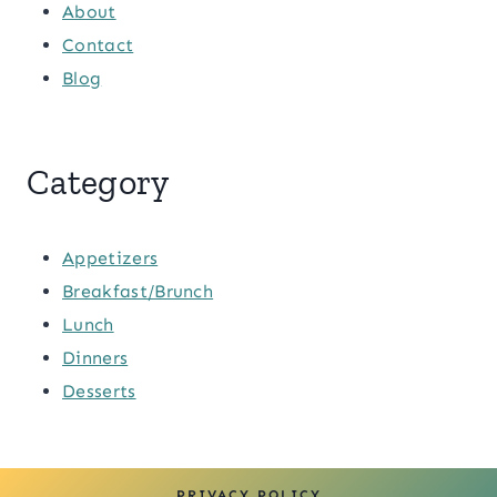
About
Contact
Blog
Category
Appetizers
Breakfast/Brunch
Lunch
Dinners
Desserts
PRIVACY POLICY