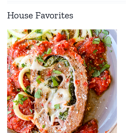
House Favorites