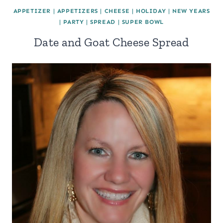
APPETIZER
|
APPETIZERS
|
CHEESE
|
HOLIDAY
|
NEW YEARS
|
PARTY
|
SPREAD
|
SUPER BOWL
Date and Goat Cheese Spread