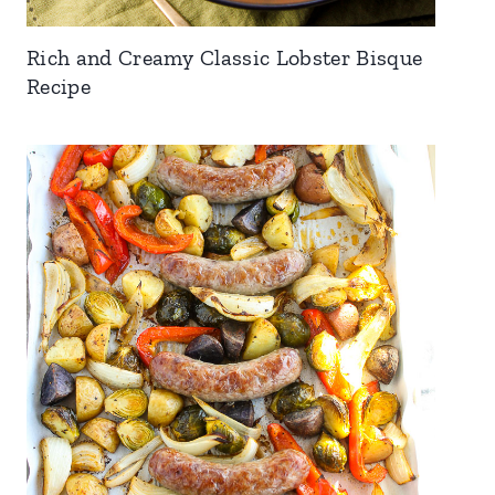
Rich and Creamy Classic Lobster Bisque
Recipe