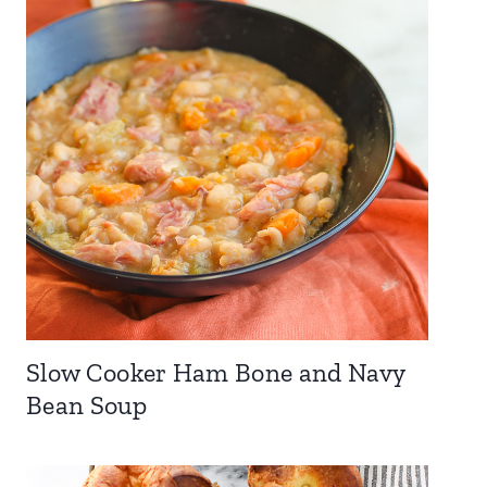
Slow Cooker Ham Bone and Navy
Bean Soup