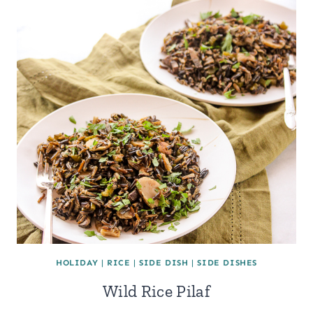
HOLIDAY
|
RICE
|
SIDE DISH
|
SIDE DISHES
Wild Rice Pilaf