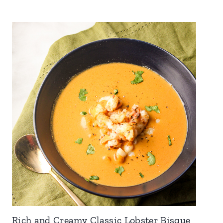
Rich and Creamy Classic Lobster Bisque