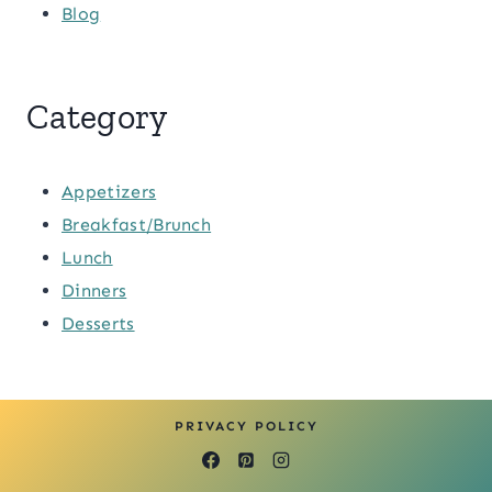
Blog
Category
Appetizers
Breakfast/Brunch
Lunch
Dinners
Desserts
PRIVACY POLICY