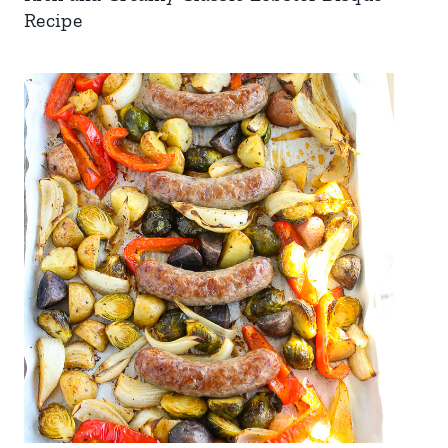
Recipe