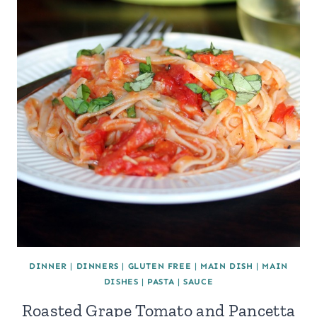
DINNER
|
DINNERS
|
GLUTEN FREE
|
MAIN DISH
|
MAIN
DISHES
|
PASTA
|
SAUCE
Roasted Grape Tomato and Pancetta