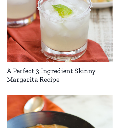
A Perfect 3 Ingredient Skinny
Margarita Recipe