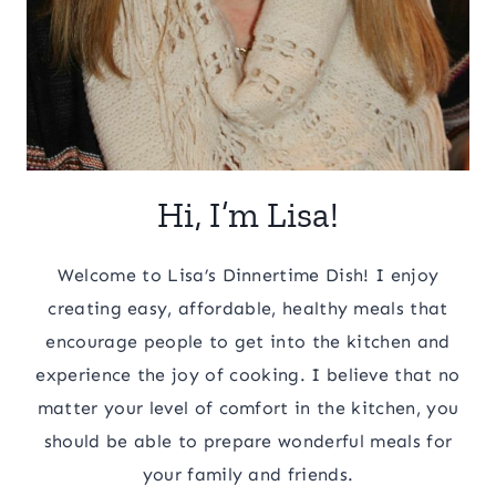
Hi, I’m Lisa!
Welcome to Lisa’s Dinnertime Dish! I enjoy
creating easy, affordable, healthy meals that
encourage people to get into the kitchen and
experience the joy of cooking. I believe that no
matter your level of comfort in the kitchen, you
should be able to prepare wonderful meals for
your family and friends.