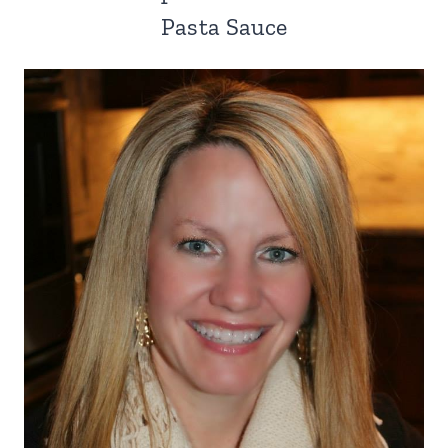
Pasta Sauce