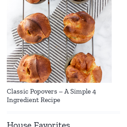
Classic Popovers – A Simple 4
Ingredient Recipe
House Favorites