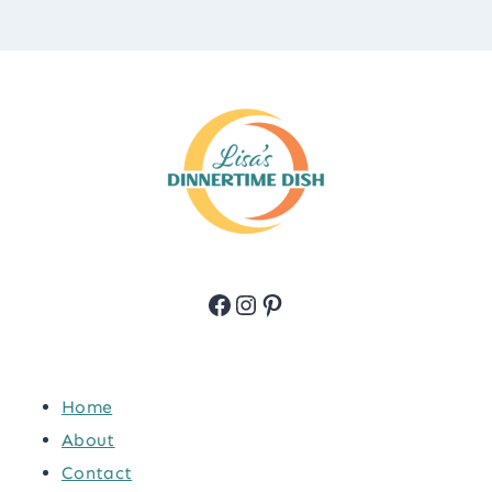
Facebook
Instagram
Pinterest
Home
About
Contact