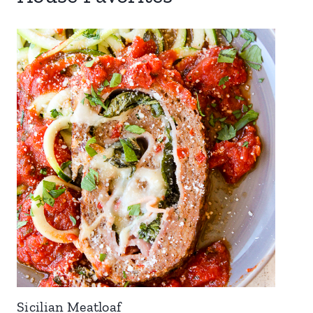
Sicilian Meatloaf