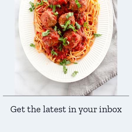
Get the latest in your inbox