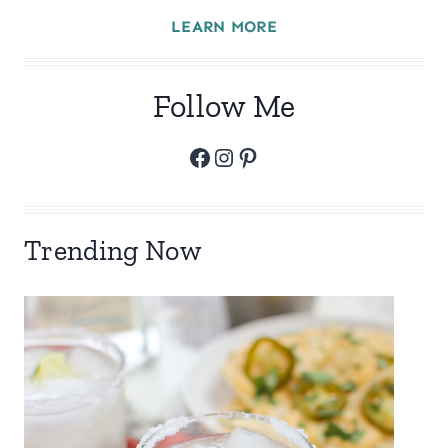
LEARN MORE
Follow Me
Facebook
Instagram
Pinterest
Trending Now