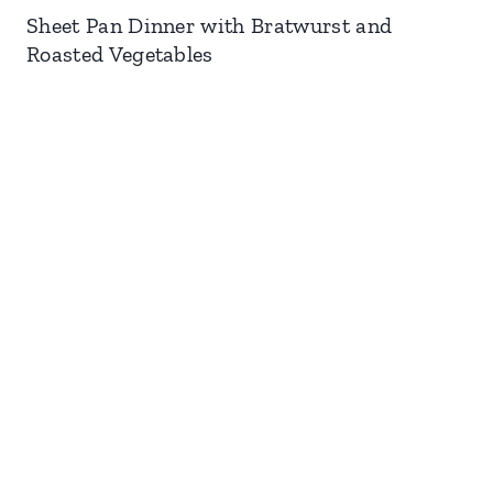
Sheet Pan Dinner with Bratwurst and
Roasted Vegetables