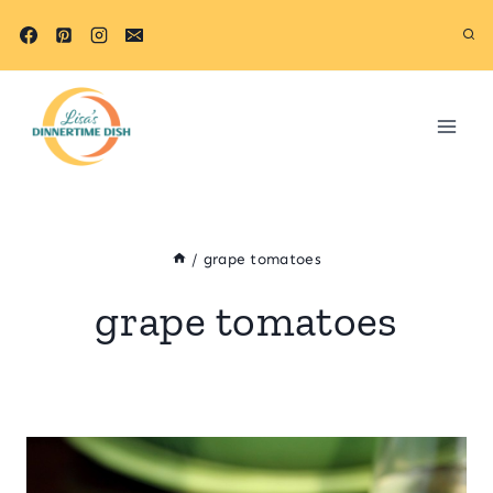
Skip
to
content
/
grape tomatoes
grape tomatoes