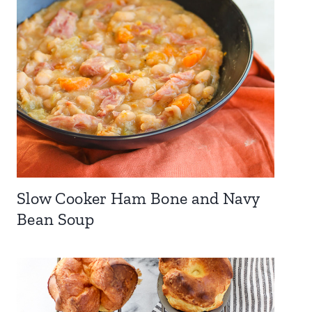
Slow Cooker Ham Bone and Navy
Bean Soup