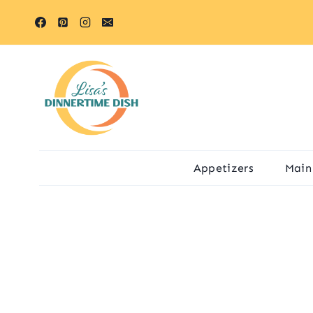
Skip
to
content
Appetizers
Main