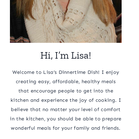
Hi, I’m Lisa!
Welcome to Lisa’s Dinnertime Dish! I enjoy
creating easy, affordable, healthy meals
that encourage people to get into the
kitchen and experience the joy of cooking. I
believe that no matter your level of comfort
in the kitchen, you should be able to prepare
wonderful meals for your family and friends.