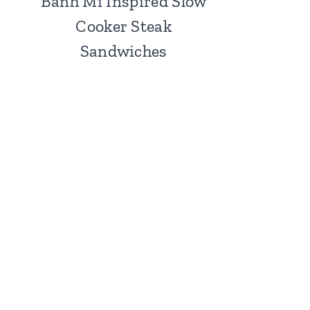
Banh Mi Inspired Slow
Cooker Steak
Sandwiches