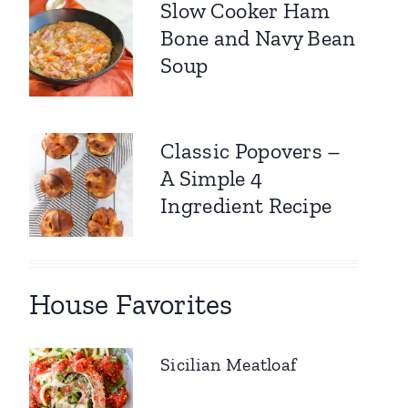
Slow Cooker Ham
Bone and Navy Bean
Soup
Classic Popovers –
A Simple 4
Ingredient Recipe
House Favorites
Sicilian Meatloaf