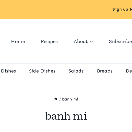
Sign up f
Home
Recipes
About
Subscribe
 Dishes
Side Dishes
Salads
Breads
De
/
banh mi
banh mi