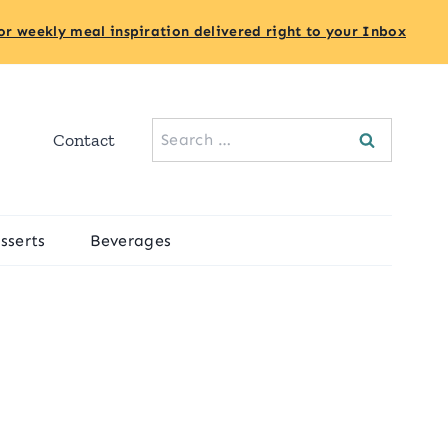
or weekly meal inspiration delivered right to your Inbox
Search
Contact
for:
sserts
Beverages