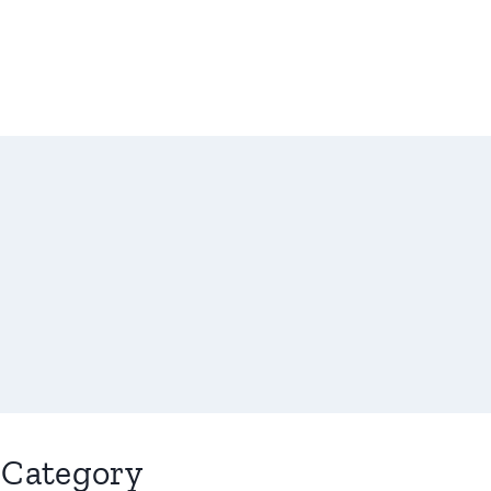
Category