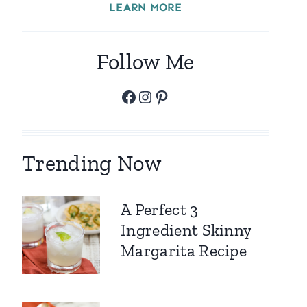
LEARN MORE
Follow Me
Facebook
Instagram
Pinterest
Trending Now
A Perfect 3
Ingredient Skinny
Margarita Recipe