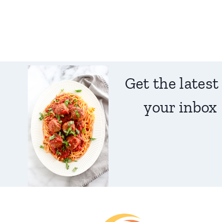
Get the latest
your inbox