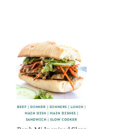
BEEF
|
DINNER
|
DINNERS
|
LUNCH
|
MAIN DISH
|
MAIN DISHES
|
SANDWICH
|
SLOW COOKER