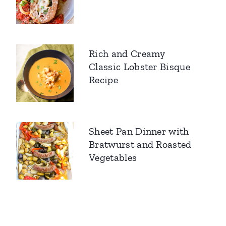
Rich and Creamy
Classic Lobster Bisque
Recipe
Sheet Pan Dinner with
Bratwurst and Roasted
Vegetables