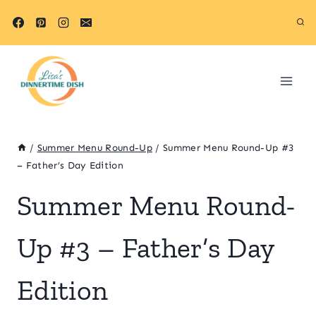
Skip
to
content
/
Summer Menu Round-Up
/
Summer Menu Round-Up #3
– Father’s Day Edition
Summer Menu Round-
Up #3 – Father’s Day
Edition