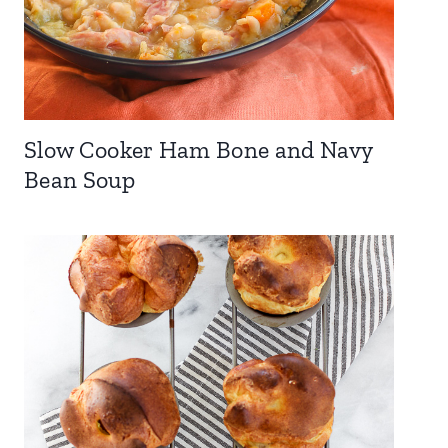
Slow Cooker Ham Bone and Navy
Bean Soup