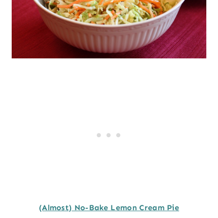
(Almost) No-Bake Lemon Cream Pie