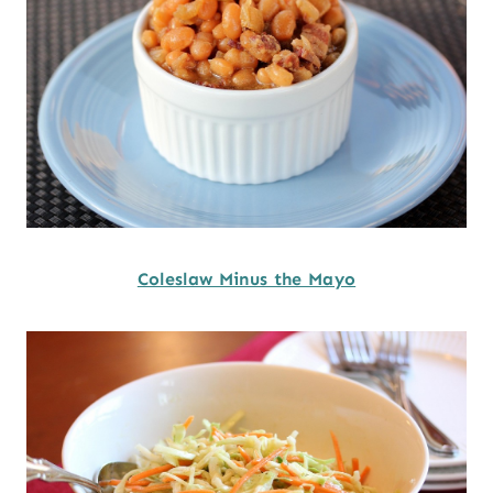
Coleslaw Minus the Mayo