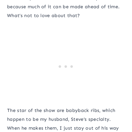
because much of it can be made ahead of time.
What’s not to love about that?
The star of the show are babyback ribs, which
happen to be my husband, Steve’s specialty.
When he makes them, I just stay out of his way