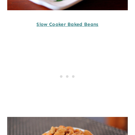
Slow Cooker Baked Beans