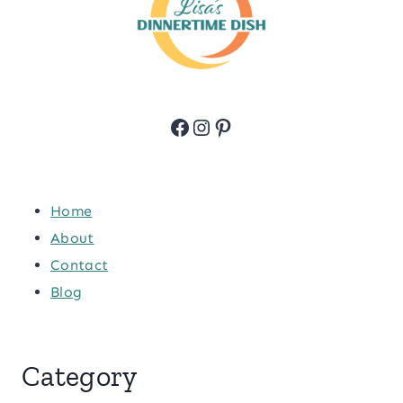
Facebook
Instagram
Pinterest
Home
About
Contact
Blog
Category