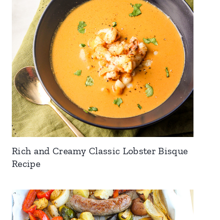
Rich and Creamy Classic Lobster Bisque
Recipe