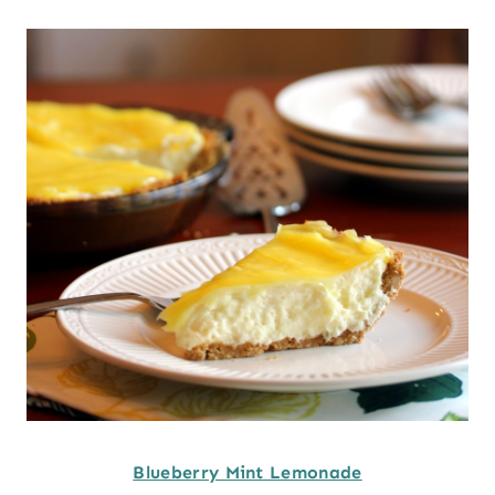
Blueberry Mint Lemonade