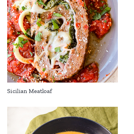
Sicilian Meatloaf