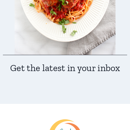
Get the latest in your inbox