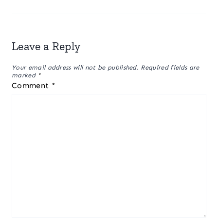
Leave a Reply
Your email address will not be published.
Required fields are
marked
*
Comment
*