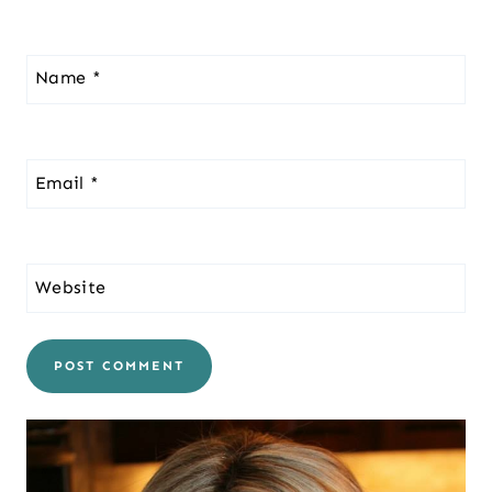
Name
*
Email
*
Website