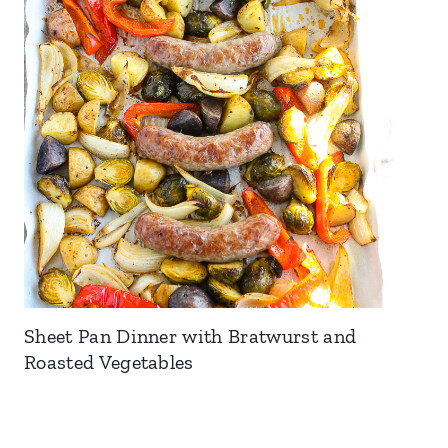
Sheet Pan Dinner with Bratwurst and
Roasted Vegetables