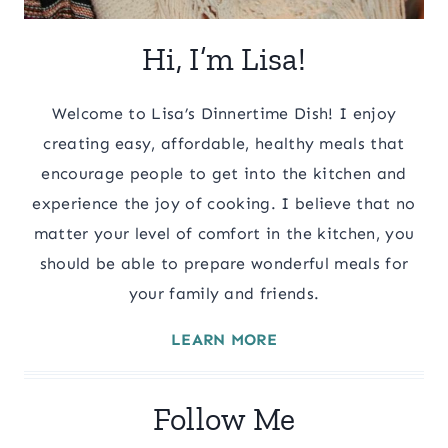
Hi, I’m Lisa!
Welcome to Lisa’s Dinnertime Dish! I enjoy
creating easy, affordable, healthy meals that
encourage people to get into the kitchen and
experience the joy of cooking. I believe that no
matter your level of comfort in the kitchen, you
should be able to prepare wonderful meals for
your family and friends.
LEARN MORE
Follow Me