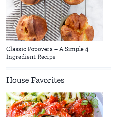
Classic Popovers – A Simple 4
Ingredient Recipe
House Favorites