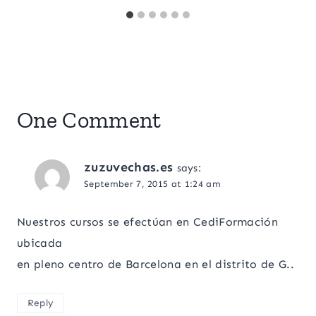
One Comment
zuzuvechas.es
says:
September 7, 2015 at 1:24 am
Nuestros cursos se efectúan en CediFormación
ubicada
en pleno centro de Barcelona en el distrito de G..
Reply