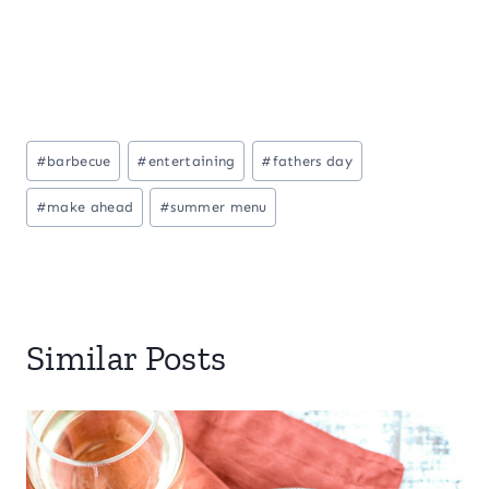
Post
#
barbecue
#
entertaining
#
fathers day
Tags:
#
make ahead
#
summer menu
Similar Posts