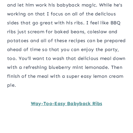
and let him work his babyback magic. While he’s
working on that I focus on all of the delicious
sides that go great with his ribs. I feel like BBQ
ribs just scream for baked beans, coleslaw and
potatoes and all of these recipes can be prepared
ahead of time so that you can enjoy the party,
too. You’ll want to wash that delicious meal down
with a refreshing blueberry mint lemonade. Then
finish of the meal with a super easy lemon cream
pie.
Way-Too-Easy Babyback Ribs