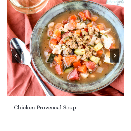
Chicken Provencal Soup