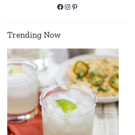
Facebook
Instagram
Pinterest
Trending Now