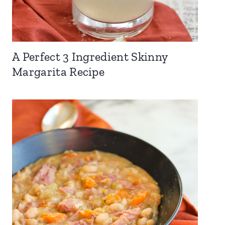
A Perfect 3 Ingredient Skinny
Margarita Recipe