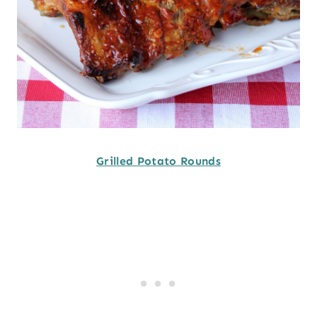
Grilled Potato Rounds