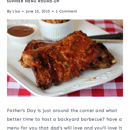
SUMMER MENU ROUND-UP
By
Lisa
June 15, 2015
1 Comment
Father’s Day is just around the corner and what
better time to host a backyard barbecue? have a
menu for you that dad’s will love and you’ll love it