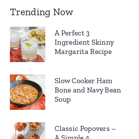
Trending Now
A Perfect 3
Ingredient Skinny
Margarita Recipe
Slow Cooker Ham
Bone and Navy Bean
Soup
Classic Popovers –
A Simple 4