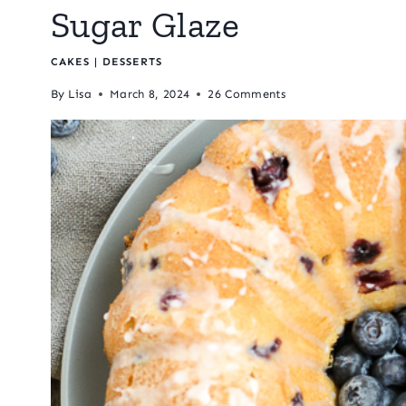
Sugar Glaze
CAKES
|
DESSERTS
By
Lisa
March 8, 2024
26 Comments