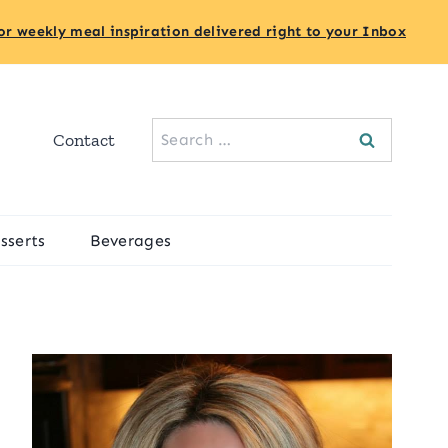
or weekly meal inspiration delivered right to your Inbox
Search
Contact
for:
sserts
Beverages