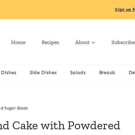
Sign up f
Home
Recipes
About
Subscribe
 Dishes
Side Dishes
Salads
Breads
De
d Sugar Glaze
nd Cake with Powdered