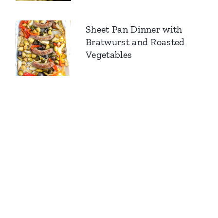
Sheet Pan Dinner with
Bratwurst and Roasted
Vegetables