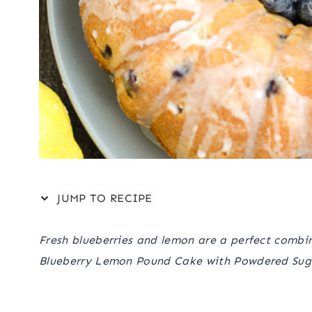
JUMP TO RECIPE
Fresh blueberries and lemon are a perfect combina
Blueberry Lemon Pound Cake with Powdered Sug