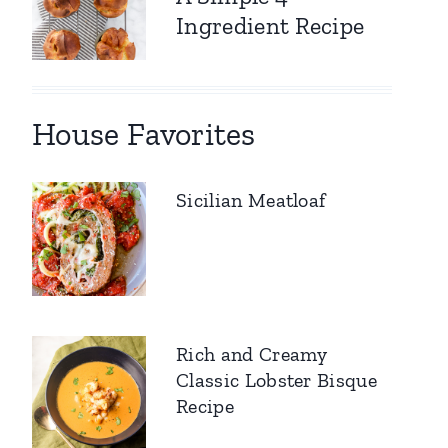
Ingredient Recipe
House Favorites
Sicilian Meatloaf
Rich and Creamy
Classic Lobster Bisque
Recipe