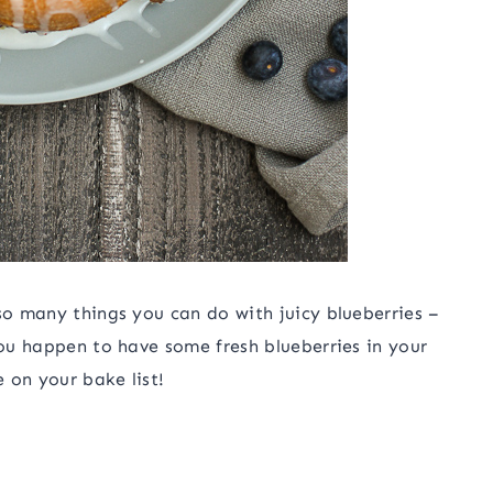
so many things you can do with juicy blueberries –
you happen to have some fresh blueberries in your
 on your bake list!