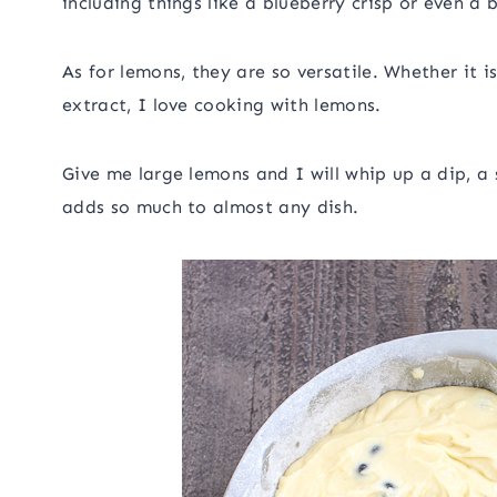
including things like a blueberry crisp or even a 
As for lemons, they are so versatile. Whether it i
extract, I love cooking with lemons.
Give me large lemons and I will whip up a dip, a 
adds so much to almost any dish.