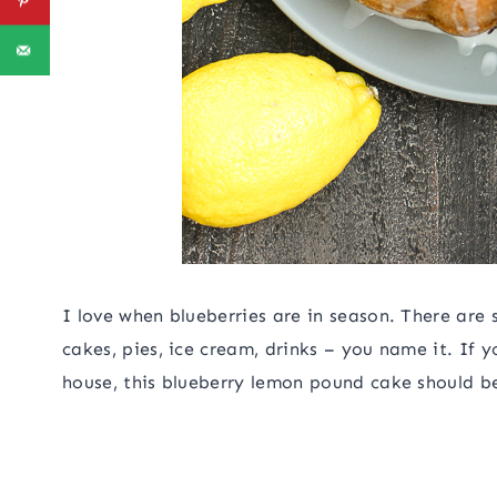
I love when blueberries are in season. There are 
cakes, pies, ice cream, drinks – you name it. If 
house, this blueberry lemon pound cake should be