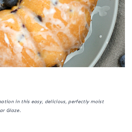
tion in this easy, delicious, perfectly moist
ar Glaze.