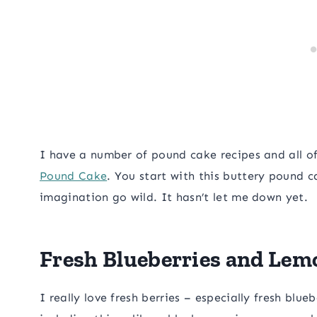
I have a number of pound cake recipes and all o
Pound Cake
. You start with this buttery pound c
imagination go wild. It hasn’t let me down yet.
Fresh Blueberries and Lem
I really love fresh berries – especially fresh blueb