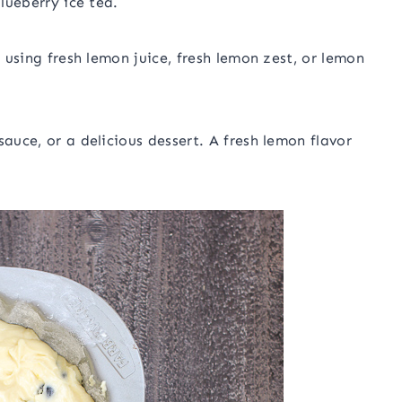
blueberry ice tea.
s using fresh lemon juice, fresh lemon zest, or lemon
sauce, or a delicious dessert. A fresh lemon flavor