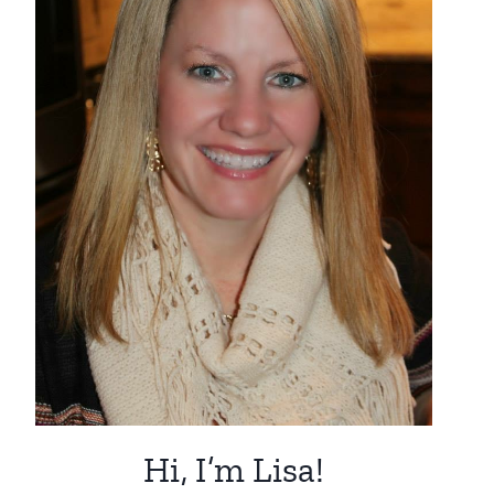
Hi, I’m Lisa!