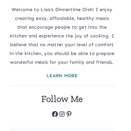
Welcome to Lisa’s Dinnertime Dish! I enjoy
creating easy, affordable, healthy meals
that encourage people to get into the
kitchen and experience the joy of cooking. I
believe that no matter your level of comfort
in the kitchen, you should be able to prepare
wonderful meals for your family and friends.
LEARN MORE
Follow Me
Facebook
Instagram
Pinterest