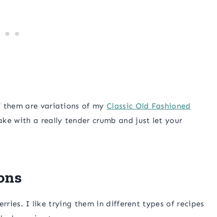
f them are variations of my
Classic Old Fashioned
ake with a really tender crumb and just let your
ons
erries. I like trying them in different types of recipes