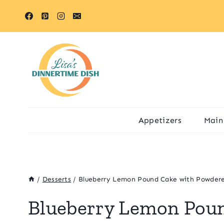
Skip
Skip
to
to
Recipe
content
Appetizers
Main
/
Desserts
/
Blueberry Lemon Pound Cake with Powdere
Blueberry Lemon Pou