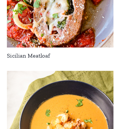
Sicilian Meatloaf