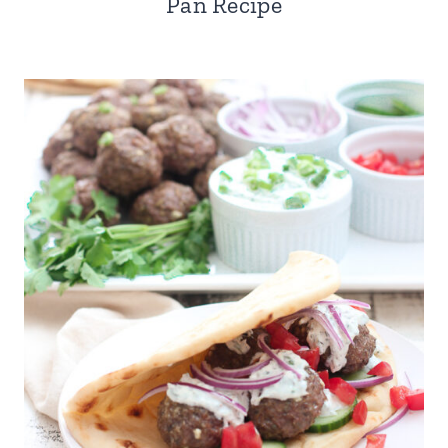
Pan Recipe