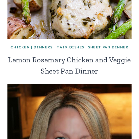
CHICKEN
|
DINNERS
|
MAIN DISHES
|
SHEET PAN DINNER
Lemon Rosemary Chicken and Veggie
Sheet Pan Dinner