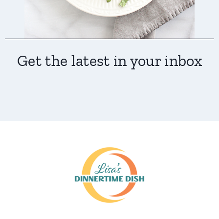
Get the latest in your inbox