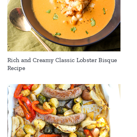
Rich and Creamy Classic Lobster Bisque
Recipe