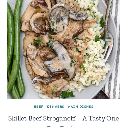
BEEF
|
DINNERS
|
MAIN DISHES
Skillet Beef Stroganoff – A Tasty One