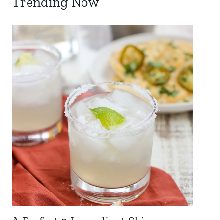
Trending Now