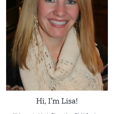
Hi, I’m Lisa!