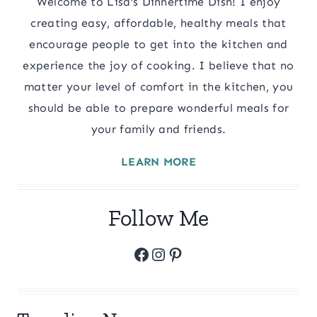
Welcome to Lisa’s Dinnertime Dish! I enjoy
creating easy, affordable, healthy meals that
encourage people to get into the kitchen and
experience the joy of cooking. I believe that no
matter your level of comfort in the kitchen, you
should be able to prepare wonderful meals for
your family and friends.
LEARN MORE
Follow Me
Facebook
Instagram
Pinterest