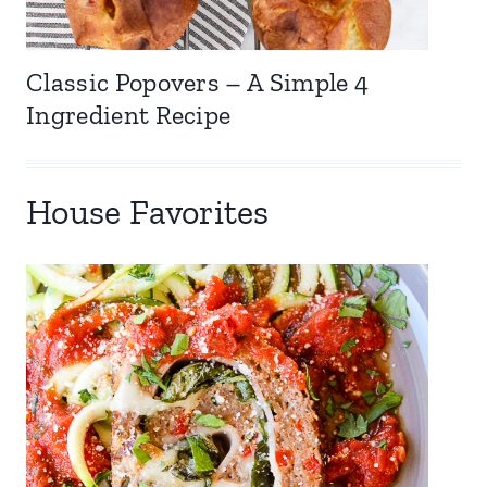
Classic Popovers – A Simple 4
Ingredient Recipe
House Favorites