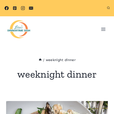
Skip
to
content
/
weeknight dinner
weeknight dinner