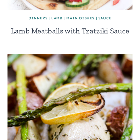
DINNERS
|
LAMB
|
MAIN DISHES
|
SAUCE
Lamb Meatballs with Tzatziki Sauce