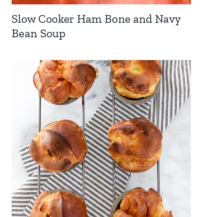
Slow Cooker Ham Bone and Navy
Bean Soup