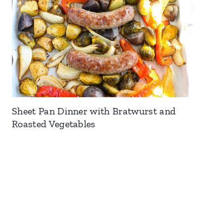
Sheet Pan Dinner with Bratwurst and
Roasted Vegetables