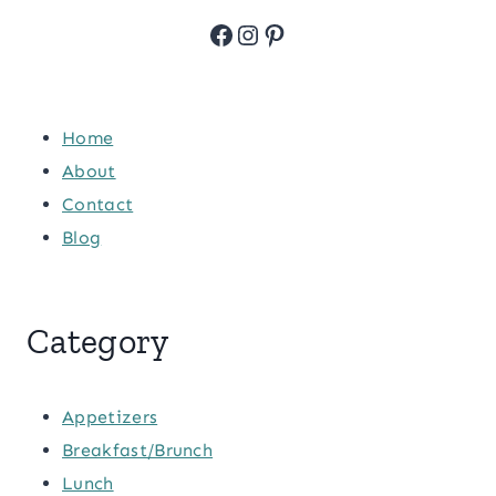
Facebook
Instagram
Pinterest
Home
About
Contact
Blog
Category
Appetizers
Breakfast/Brunch
Lunch