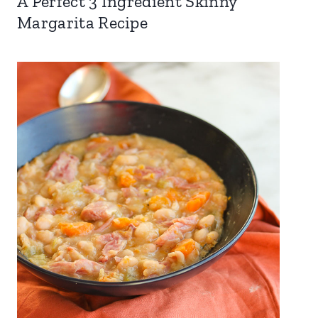
A Perfect 3 Ingredient Skinny
Margarita Recipe