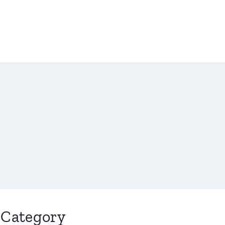
Category