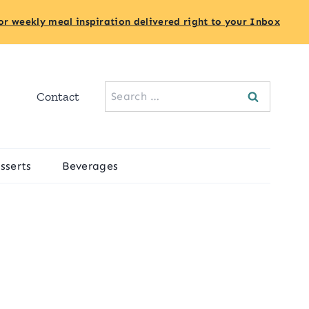
or weekly meal inspiration delivered right to your Inbox
Search
Contact
for:
sserts
Beverages