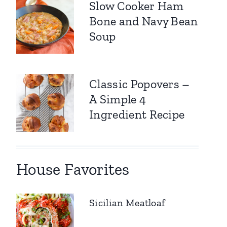
Slow Cooker Ham
Bone and Navy Bean
Soup
Classic Popovers –
A Simple 4
Ingredient Recipe
House Favorites
Sicilian Meatloaf