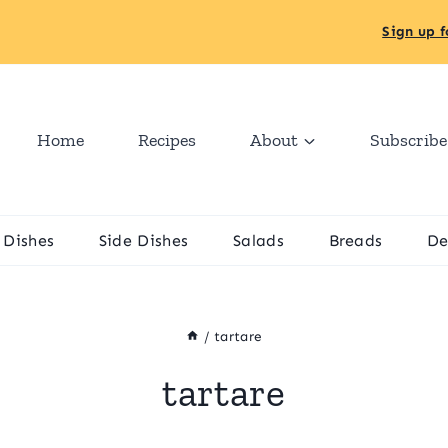
Sign up f
Home
Recipes
About
Subscribe
 Dishes
Side Dishes
Salads
Breads
De
/
tartare
tartare