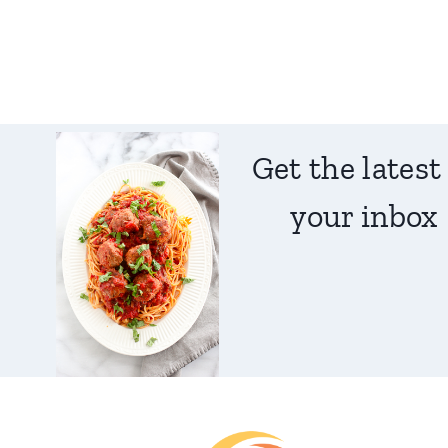
Get the latest
your inbox