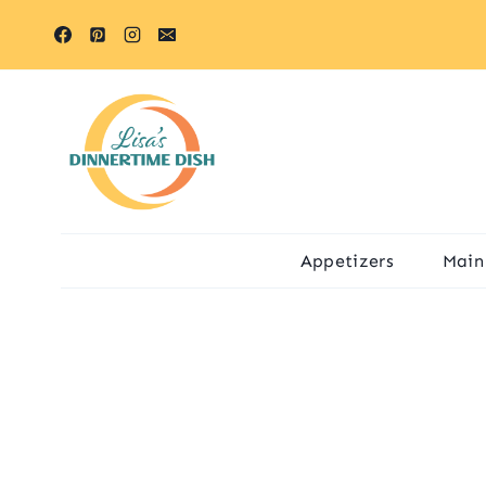
Skip
to
content
Appetizers
Main