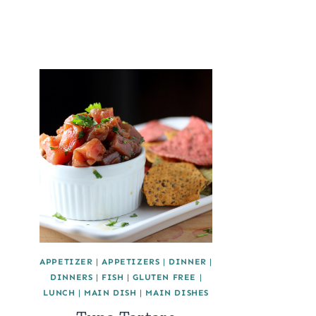
APPETIZER
|
APPETIZERS
|
DINNER
|
DINNERS
|
FISH
|
GLUTEN FREE
|
LUNCH
|
MAIN DISH
|
MAIN DISHES