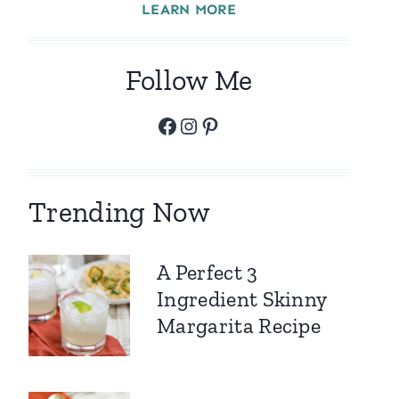
LEARN MORE
Follow Me
Facebook
Instagram
Pinterest
Trending Now
A Perfect 3
Ingredient Skinny
Margarita Recipe