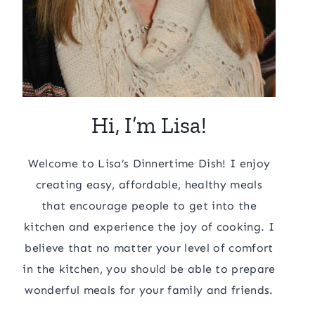
Hi, I’m Lisa!
Welcome to Lisa’s Dinnertime Dish! I enjoy
creating easy, affordable, healthy meals
that encourage people to get into the
kitchen and experience the joy of cooking. I
believe that no matter your level of comfort
in the kitchen, you should be able to prepare
wonderful meals for your family and friends.