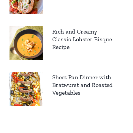
Rich and Creamy
Classic Lobster Bisque
Recipe
Sheet Pan Dinner with
Bratwurst and Roasted
Vegetables