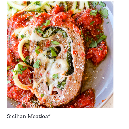
Sicilian Meatloaf