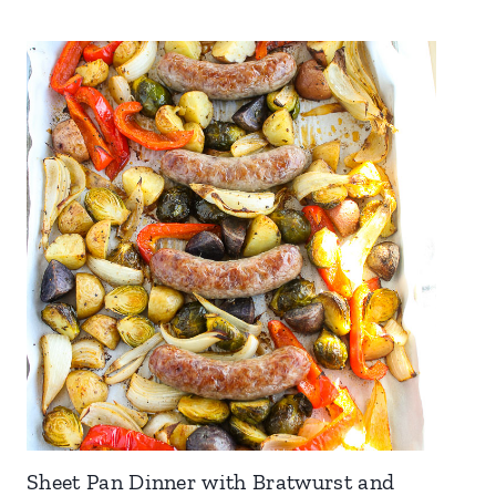
Sheet Pan Dinner with Bratwurst and