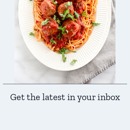
Get the latest in your inbox