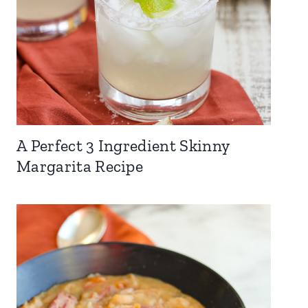
A Perfect 3 Ingredient Skinny
Margarita Recipe