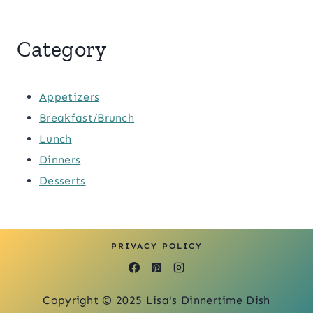
Category
Appetizers
Breakfast/Brunch
Lunch
Dinners
Desserts
PRIVACY POLICY
Copyright © 2025 Lisa's Dinnertime Dish