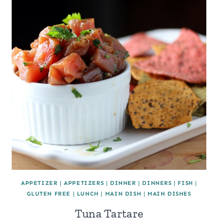
APPETIZER
|
APPETIZERS
|
DINNER
|
DINNERS
|
FISH
|
GLUTEN FREE
|
LUNCH
|
MAIN DISH
|
MAIN DISHES
Tuna Tartare