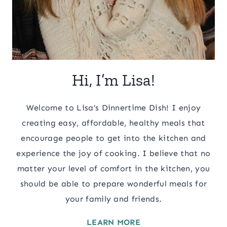
Hi, I’m Lisa!
Welcome to Lisa’s Dinnertime Dish! I enjoy
creating easy, affordable, healthy meals that
encourage people to get into the kitchen and
experience the joy of cooking. I believe that no
matter your level of comfort in the kitchen, you
should be able to prepare wonderful meals for
your family and friends.
LEARN MORE