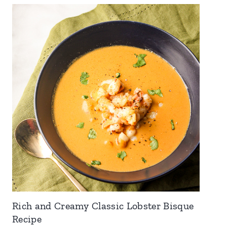
Rich and Creamy Classic Lobster Bisque
Recipe