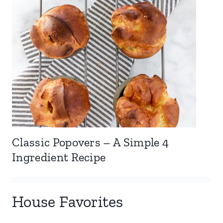
Classic Popovers – A Simple 4
Ingredient Recipe
House Favorites