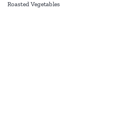
Roasted Vegetables