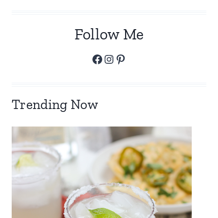
Follow Me
Facebook
Instagram
Pinterest
Trending Now