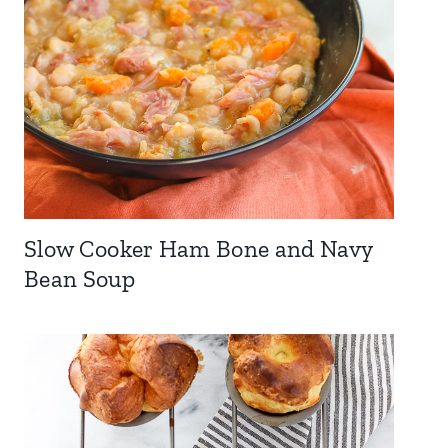
Slow Cooker Ham Bone and Navy
Bean Soup