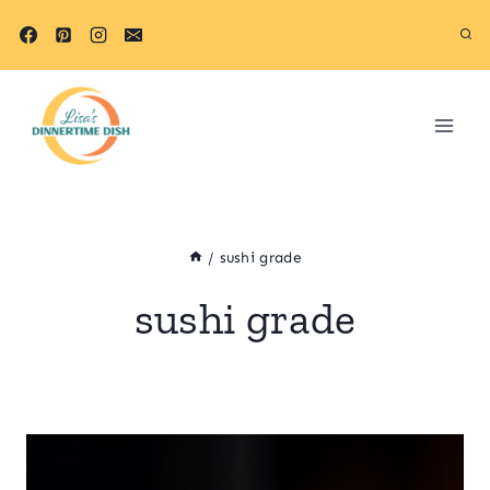
Skip
to
content
/
sushi grade
sushi grade