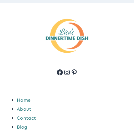
Facebook
Instagram
Pinterest
Home
About
Contact
Blog