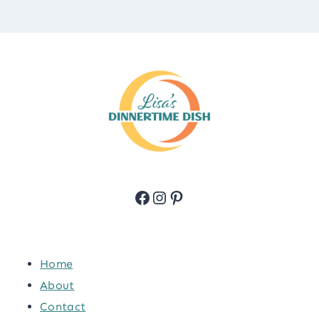
Facebook
Instagram
Pinterest
Home
About
Contact