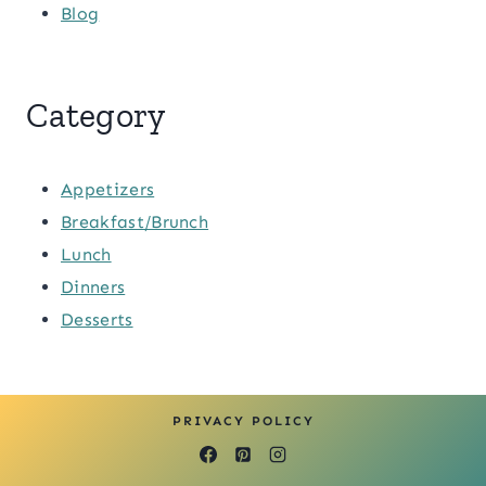
Blog
Category
Appetizers
Breakfast/Brunch
Lunch
Dinners
Desserts
PRIVACY POLICY