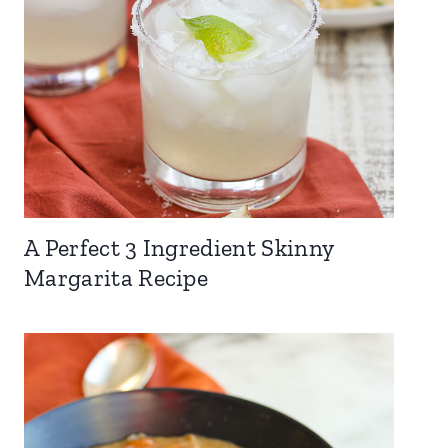
A Perfect 3 Ingredient Skinny
Margarita Recipe