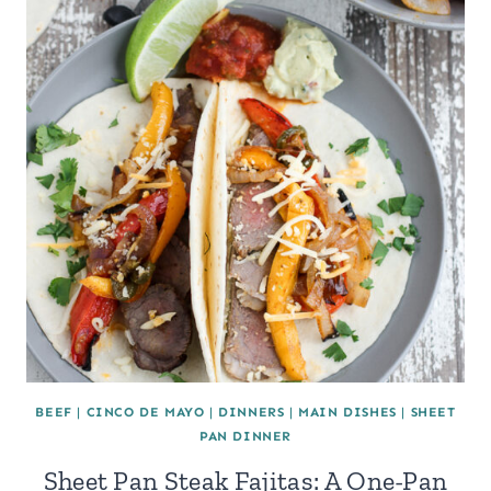
BEEF
|
CINCO DE MAYO
|
DINNERS
|
MAIN DISHES
|
SHEET
PAN DINNER
Sheet Pan Steak Fajitas: A One-Pan