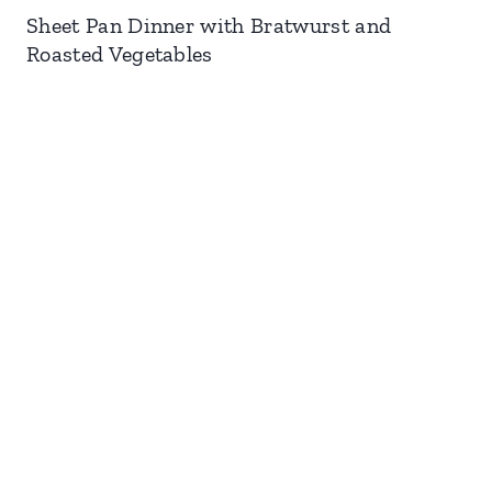
Sheet Pan Dinner with Bratwurst and
Roasted Vegetables