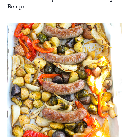
Recipe