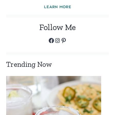
LEARN MORE
Follow Me
Facebook
Instagram
Pinterest
Trending Now