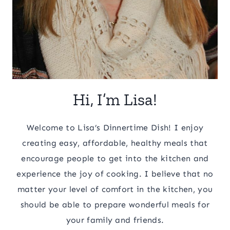
Hi, I’m Lisa!
Welcome to Lisa’s Dinnertime Dish! I enjoy
creating easy, affordable, healthy meals that
encourage people to get into the kitchen and
experience the joy of cooking. I believe that no
matter your level of comfort in the kitchen, you
should be able to prepare wonderful meals for
your family and friends.