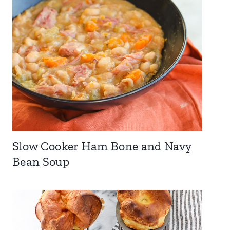
Slow Cooker Ham Bone and Navy
Bean Soup