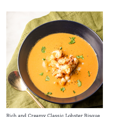
Rich and Creamy Classic Lobster Bisque