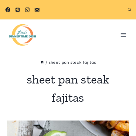
Skip
to
content
/
sheet pan steak fajitas
sheet pan steak
fajitas