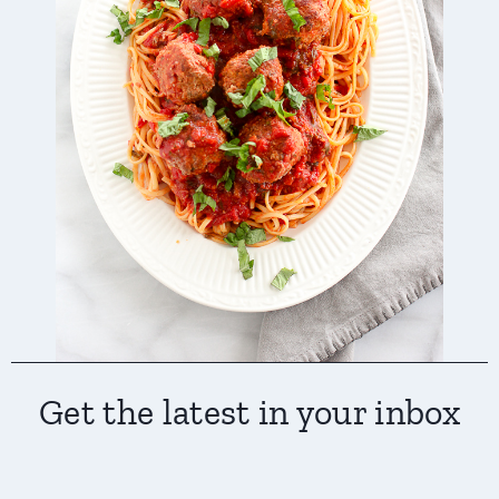
Get the latest in your inbox