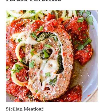
Sicilian Meatloaf