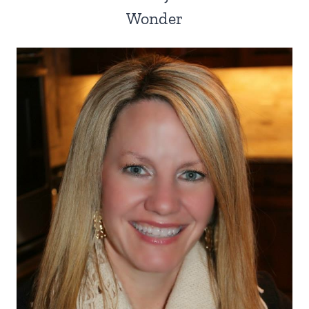
Wonder