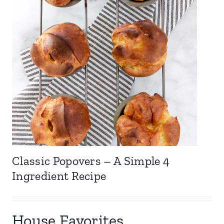
Classic Popovers – A Simple 4
Ingredient Recipe
House Favorites