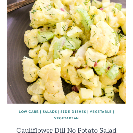
LOW CARB
|
SALADS
|
SIDE DISHES
|
VEGETABLE
|
VEGETARIAN
Cauliflower Dill No Potato Salad