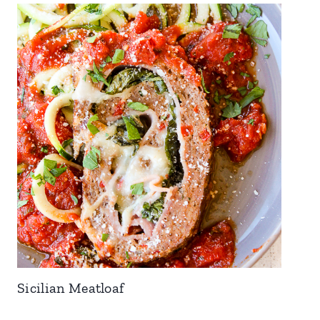
Sicilian Meatloaf