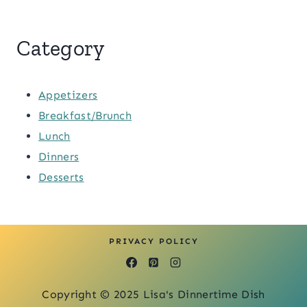
Category
Appetizers
Breakfast/Brunch
Lunch
Dinners
Desserts
PRIVACY POLICY
Copyright © 2025 Lisa's Dinnertime Dish