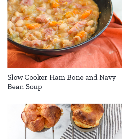
Slow Cooker Ham Bone and Navy
Bean Soup