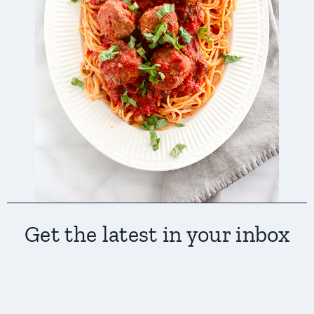
Get the latest in your inbox