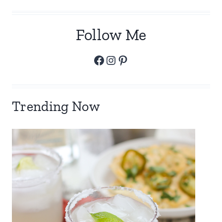
Follow Me
Facebook
Instagram
Pinterest
Trending Now