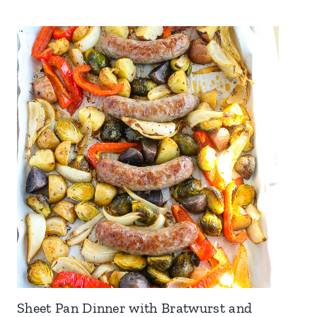
Sheet Pan Dinner with Bratwurst and