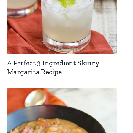
A Perfect 3 Ingredient Skinny
Margarita Recipe