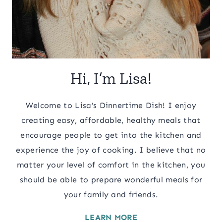
Hi, I’m Lisa!
Welcome to Lisa’s Dinnertime Dish! I enjoy
creating easy, affordable, healthy meals that
encourage people to get into the kitchen and
experience the joy of cooking. I believe that no
matter your level of comfort in the kitchen, you
should be able to prepare wonderful meals for
your family and friends.
LEARN MORE