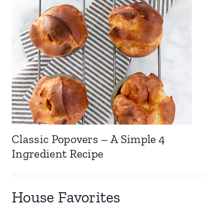
Classic Popovers – A Simple 4
Ingredient Recipe
House Favorites