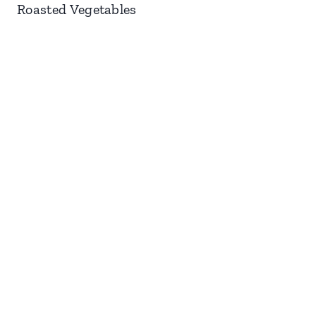
Roasted Vegetables