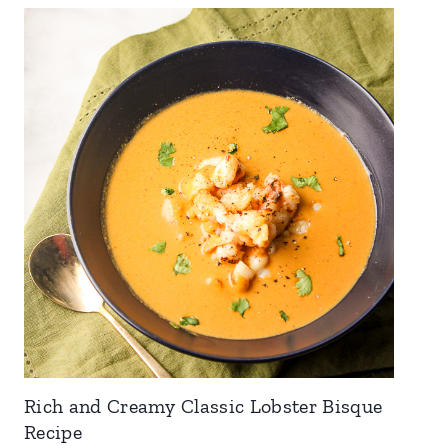
Rich and Creamy Classic Lobster Bisque
Recipe