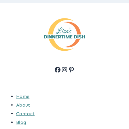
Facebook
Instagram
Pinterest
Home
About
Contact
Blog