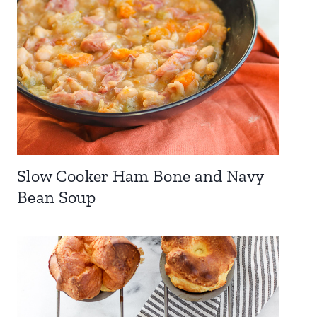
Slow Cooker Ham Bone and Navy
Bean Soup