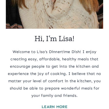
Hi, I’m Lisa!
Welcome to Lisa’s Dinnertime Dish! I enjoy
creating easy, affordable, healthy meals that
encourage people to get into the kitchen and
experience the joy of cooking. I believe that no
matter your level of comfort in the kitchen, you
should be able to prepare wonderful meals for
your family and friends.
LEARN MORE