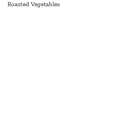
Roasted Vegetables