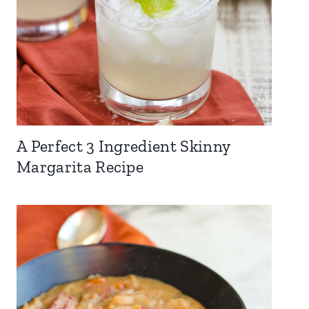
A Perfect 3 Ingredient Skinny
Margarita Recipe