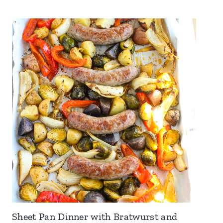
Sheet Pan Dinner with Bratwurst and