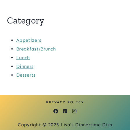
Category
Appetizers
Breakfast/Brunch
Lunch
Dinners
Desserts
PRIVACY POLICY
Copyright © 2025 Lisa's Dinnertime Dish