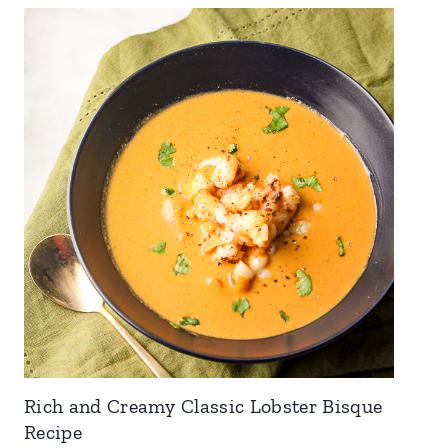
Rich and Creamy Classic Lobster Bisque
Recipe