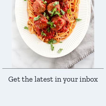
Get the latest in your inbox