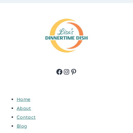
Facebook
Instagram
Pinterest
Home
About
Contact
Blog