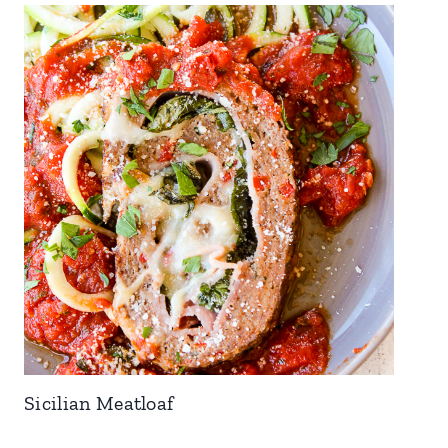
Sicilian Meatloaf