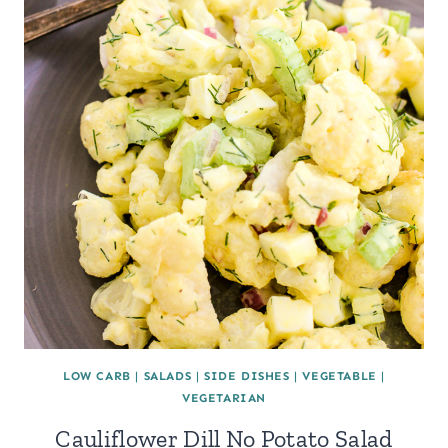
LOW CARB
|
SALADS
|
SIDE DISHES
|
VEGETABLE
|
VEGETARIAN
Cauliflower Dill No Potato Salad