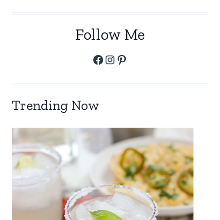
Follow Me
Facebook
Instagram
Pinterest
Trending Now