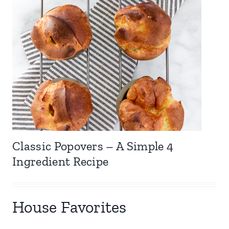
Classic Popovers – A Simple 4
Ingredient Recipe
House Favorites