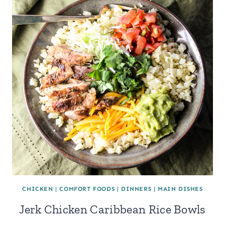
CHICKEN
|
COMFORT FOODS
|
DINNERS
|
MAIN DISHES
Jerk Chicken Caribbean Rice Bowls