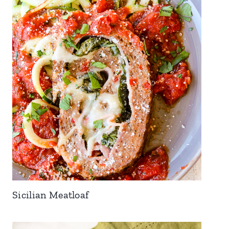
Sicilian Meatloaf