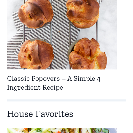
Classic Popovers – A Simple 4
Ingredient Recipe
House Favorites