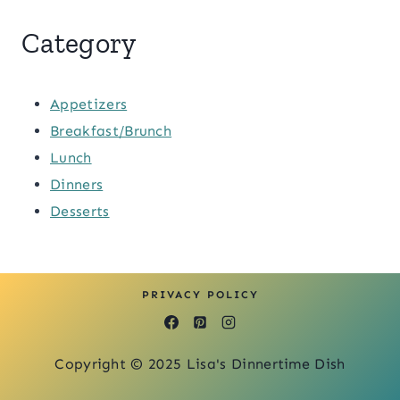
Category
Appetizers
Breakfast/Brunch
Lunch
Dinners
Desserts
PRIVACY POLICY
Copyright © 2025 Lisa's Dinnertime Dish