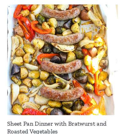
Sheet Pan Dinner with Bratwurst and
Roasted Vegetables