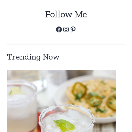
Follow Me
Facebook
Instagram
Pinterest
Trending Now