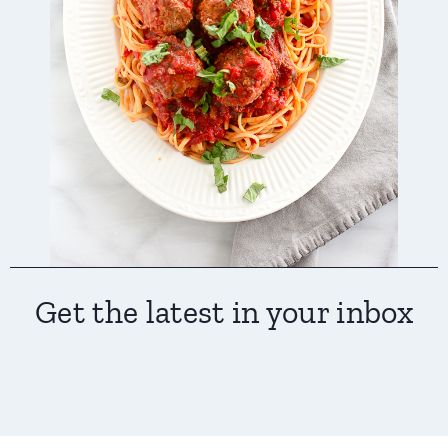
Get the latest in your inbox