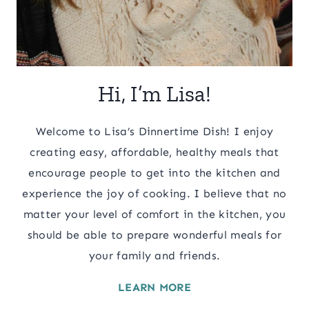
Hi, I’m Lisa!
Welcome to Lisa’s Dinnertime Dish! I enjoy
creating easy, affordable, healthy meals that
encourage people to get into the kitchen and
experience the joy of cooking. I believe that no
matter your level of comfort in the kitchen, you
should be able to prepare wonderful meals for
your family and friends.
LEARN MORE