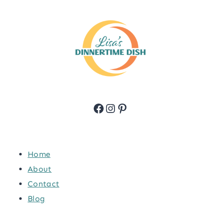
Facebook
Instagram
Pinterest
Home
About
Contact
Blog