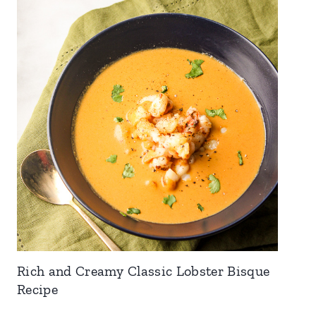
Rich and Creamy Classic Lobster Bisque
Recipe