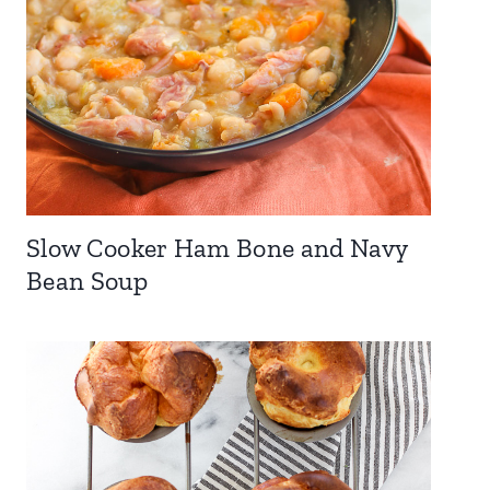
Slow Cooker Ham Bone and Navy
Bean Soup