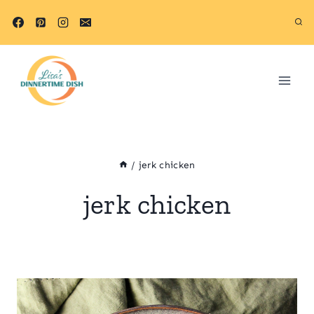
Skip
to
content
/
jerk chicken
jerk chicken