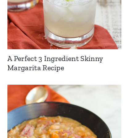
A Perfect 3 Ingredient Skinny
Margarita Recipe