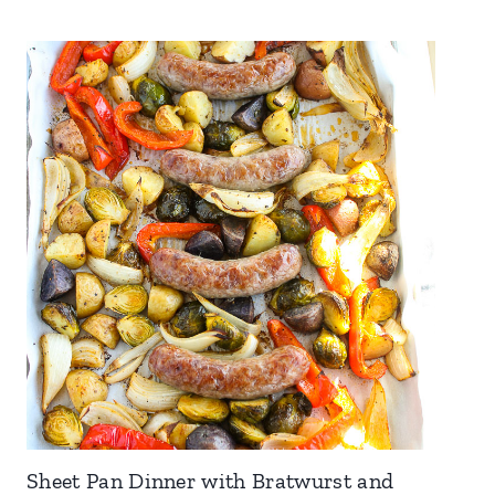
Sheet Pan Dinner with Bratwurst and