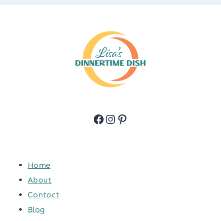
Facebook
Instagram
Pinterest
Home
About
Contact
Blog