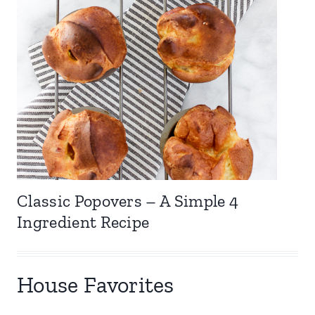
Classic Popovers – A Simple 4
Ingredient Recipe
House Favorites