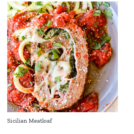
Sicilian Meatloaf