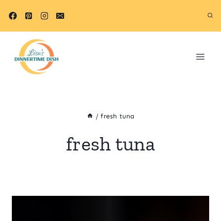
Skip
to
content
/
fresh tuna
fresh tuna