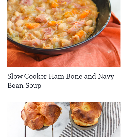
Slow Cooker Ham Bone and Navy
Bean Soup