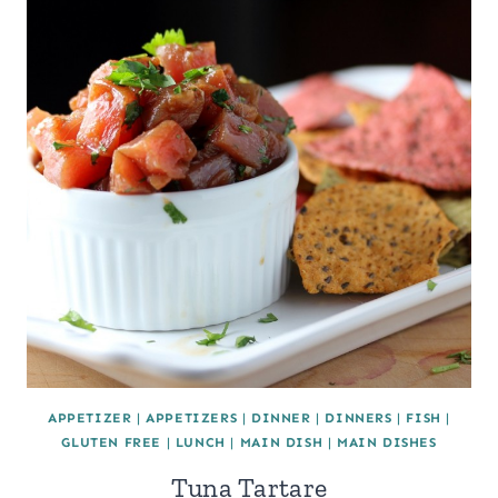
APPETIZER
|
APPETIZERS
|
DINNER
|
DINNERS
|
FISH
|
GLUTEN FREE
|
LUNCH
|
MAIN DISH
|
MAIN DISHES
Tuna Tartare