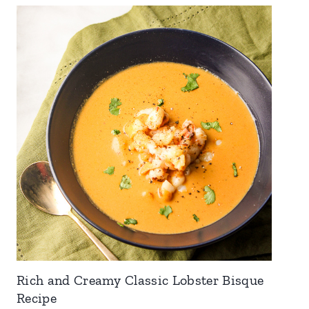
Rich and Creamy Classic Lobster Bisque
Recipe