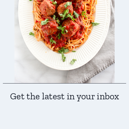
Get the latest in your inbox