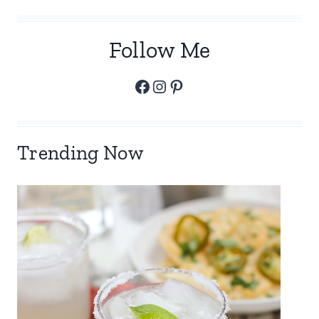
Follow Me
Facebook
Instagram
Pinterest
Trending Now