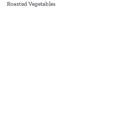
Roasted Vegetables