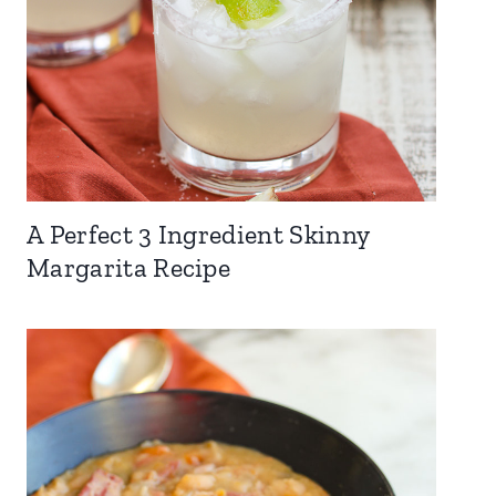
A Perfect 3 Ingredient Skinny
Margarita Recipe