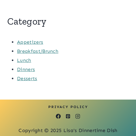
Category
Appetizers
Breakfast/Brunch
Lunch
Dinners
Desserts
PRIVACY POLICY
Copyright © 2025 Lisa's Dinnertime Dish