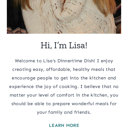
Hi, I’m Lisa!
Welcome to Lisa’s Dinnertime Dish! I enjoy
creating easy, affordable, healthy meals that
encourage people to get into the kitchen and
experience the joy of cooking. I believe that no
matter your level of comfort in the kitchen, you
should be able to prepare wonderful meals for
your family and friends.
LEARN MORE