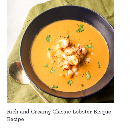
Rich and Creamy Classic Lobster Bisque
Recipe