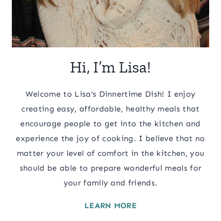
Hi, I’m Lisa!
Welcome to Lisa’s Dinnertime Dish! I enjoy
creating easy, affordable, healthy meals that
encourage people to get into the kitchen and
experience the joy of cooking. I believe that no
matter your level of comfort in the kitchen, you
should be able to prepare wonderful meals for
your family and friends.
LEARN MORE