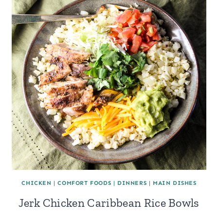
CHICKEN
|
COMFORT FOODS
|
DINNERS
|
MAIN DISHES
Jerk Chicken Caribbean Rice Bowls