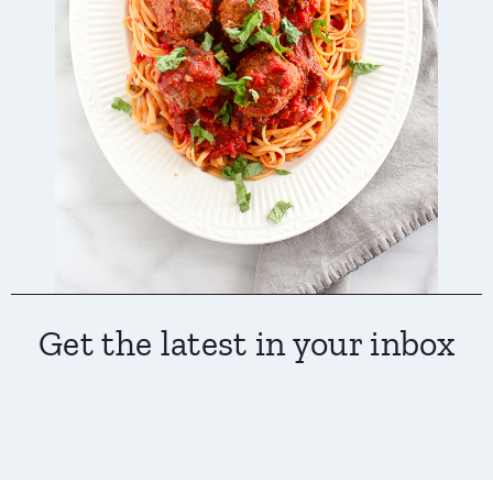
Get the latest in your inbox