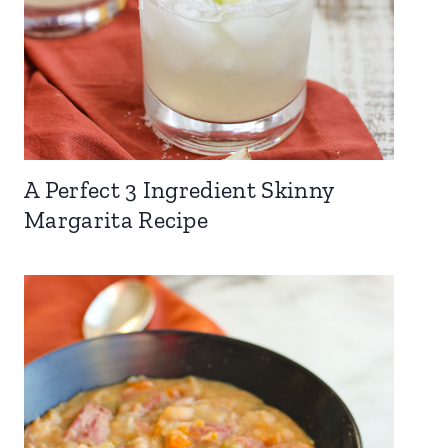
A Perfect 3 Ingredient Skinny
Margarita Recipe