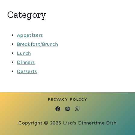
Category
Appetizers
Breakfast/Brunch
Lunch
Dinners
Desserts
PRIVACY POLICY
Copyright © 2025 Lisa's Dinnertime Dish