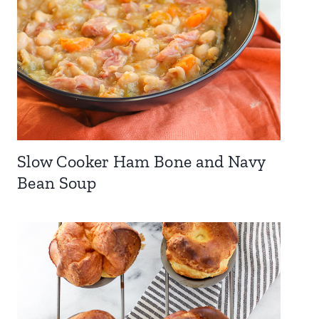
Slow Cooker Ham Bone and Navy
Bean Soup