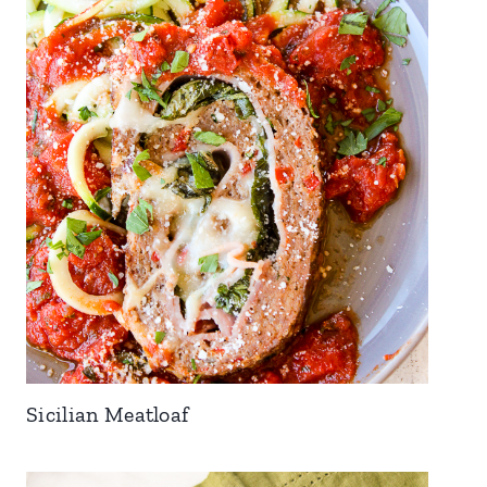
Sicilian Meatloaf