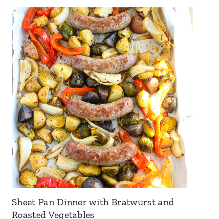
Sheet Pan Dinner with Bratwurst and
Roasted Vegetables