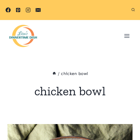
Skip
to
content
/
chicken bowl
chicken bowl