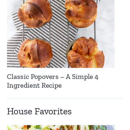
Classic Popovers – A Simple 4
Ingredient Recipe
House Favorites