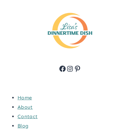
Facebook
Instagram
Pinterest
Home
About
Contact
Blog