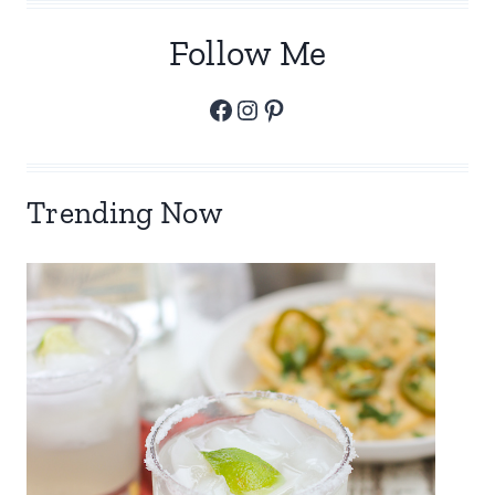
Follow Me
Facebook
Instagram
Pinterest
Trending Now