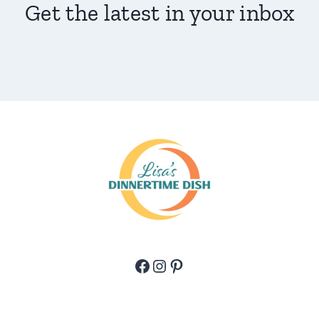
Get the latest in your inbox
Facebook
Instagram
Pinterest