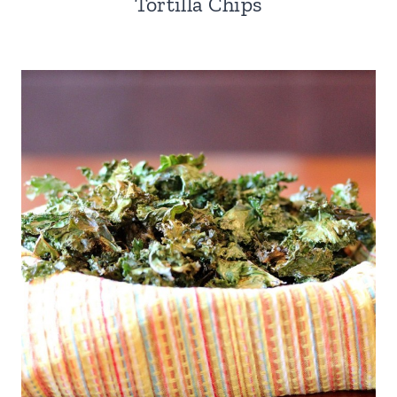
Tortilla Chips