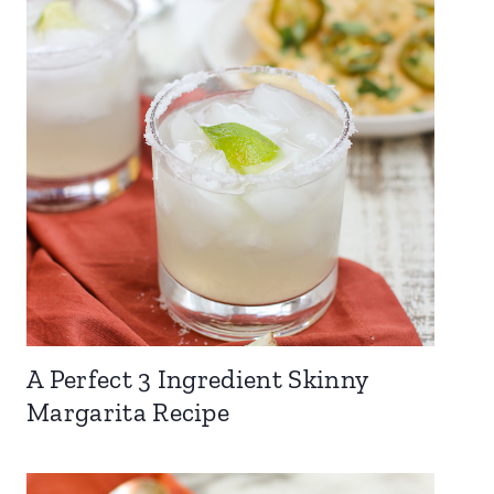
A Perfect 3 Ingredient Skinny
Margarita Recipe