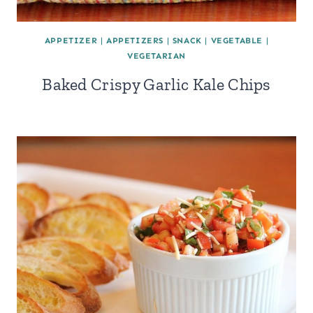
APPETIZER
|
APPETIZERS
|
SNACK
|
VEGETABLE
|
VEGETARIAN
Baked Crispy Garlic Kale Chips