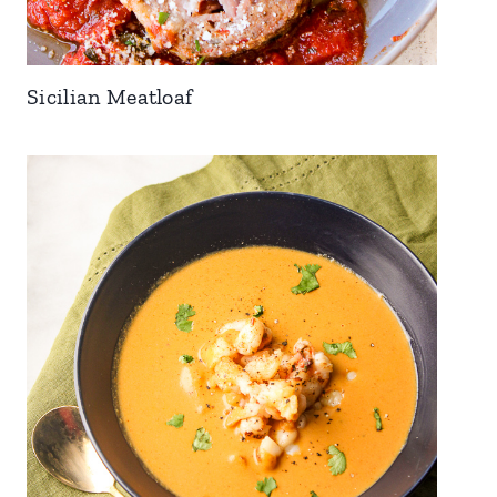
Sicilian Meatloaf