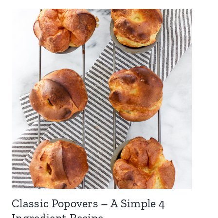
Classic Popovers – A Simple 4
Ingredient Recipe