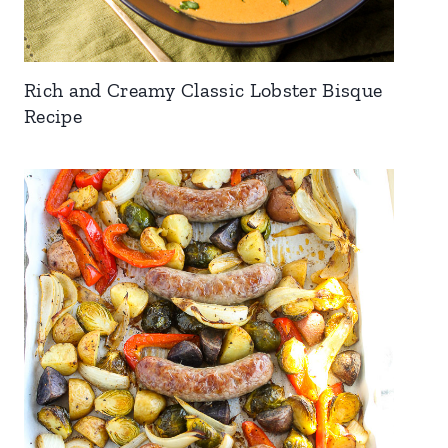
Rich and Creamy Classic Lobster Bisque
Recipe