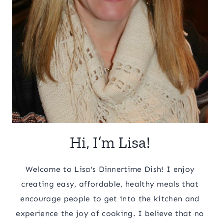
Hi, I’m Lisa!
Welcome to Lisa’s Dinnertime Dish! I enjoy
creating easy, affordable, healthy meals that
encourage people to get into the kitchen and
experience the joy of cooking. I believe that no