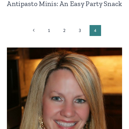
Antipasto Minis: An Easy Party Snack
Page
Previous
1
2
3
4
Page
navigation