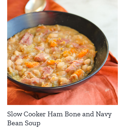
Slow Cooker Ham Bone and Navy
Bean Soup