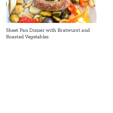
Sheet Pan Dinner with Bratwurst and
Roasted Vegetables