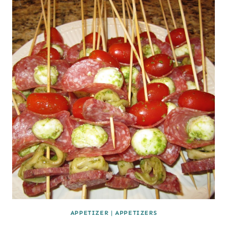
APPETIZER
|
APPETIZERS