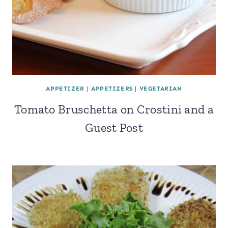
APPETIZER
|
APPETIZERS
|
VEGETARIAN
Tomato Bruschetta on Crostini and a
Guest Post