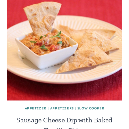
APPETIZER
|
APPETIZERS
|
SLOW COOKER
Sausage Cheese Dip with Baked