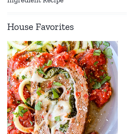
House Favorites