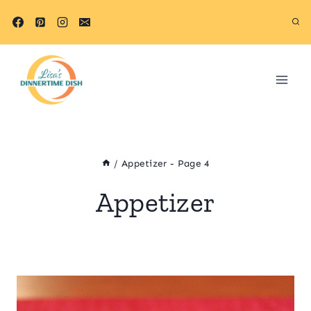
Skip
to
content
/
Appetizer
- Page 4
Appetizer