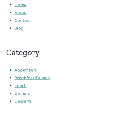
Home
About
Contact
Blog
Category
Appetizers
Breakfast/Brunch
Lunch
Dinners
Desserts