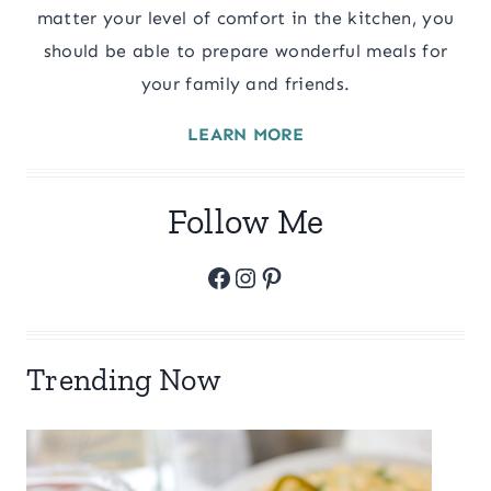
matter your level of comfort in the kitchen, you
should be able to prepare wonderful meals for
your family and friends.
LEARN MORE
Follow Me
Facebook
Instagram
Pinterest
Trending Now