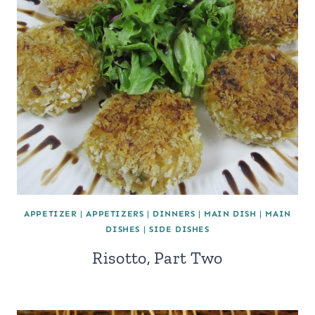
APPETIZER
|
APPETIZERS
|
DINNERS
|
MAIN DISH
|
MAIN
DISHES
|
SIDE DISHES
Risotto, Part Two