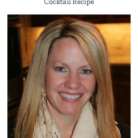
Cocktail Recipe