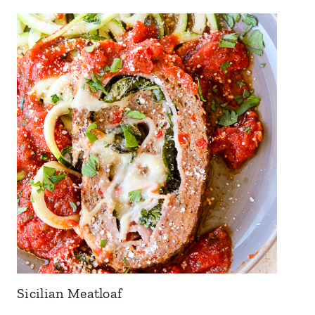
Sicilian Meatloaf