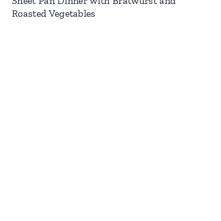
Sheet Pan Dinner with Bratwurst and
Roasted Vegetables