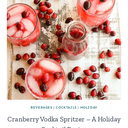
BEVERAGES
|
COCKTAILS
|
HOLIDAY
Cranberry Vodka Spritzer – A Holiday