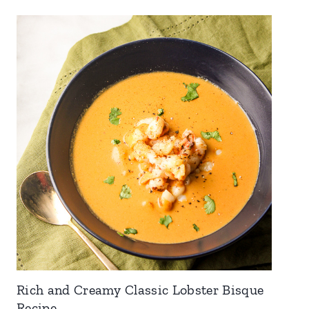
Rich and Creamy Classic Lobster Bisque
Recipe