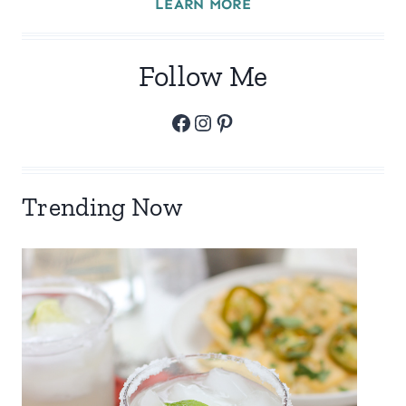
LEARN MORE
Follow Me
Facebook
Instagram
Pinterest
Trending Now