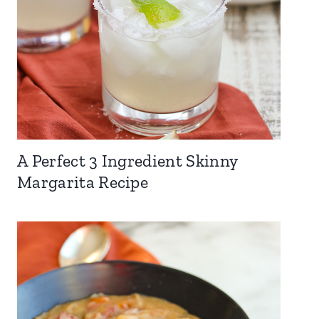
A Perfect 3 Ingredient Skinny
Margarita Recipe