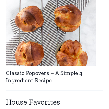
Classic Popovers – A Simple 4
Ingredient Recipe
House Favorites