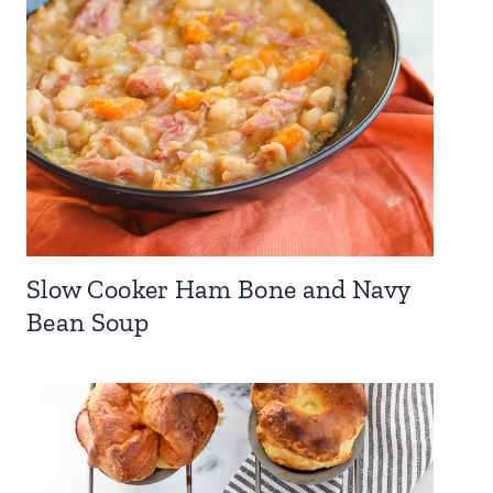
Slow Cooker Ham Bone and Navy
Bean Soup