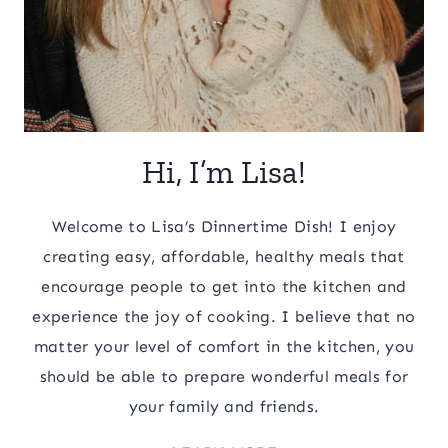
Hi, I’m Lisa!
Welcome to Lisa’s Dinnertime Dish! I enjoy
creating easy, affordable, healthy meals that
encourage people to get into the kitchen and
experience the joy of cooking. I believe that no
matter your level of comfort in the kitchen, you
should be able to prepare wonderful meals for
your family and friends.