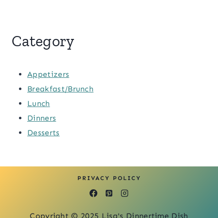
Category
Appetizers
Breakfast/Brunch
Lunch
Dinners
Desserts
PRIVACY POLICY
Copyright © 2025 Lisa's Dinnertime Dish