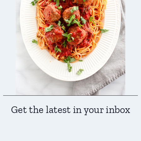
Get the latest in your inbox