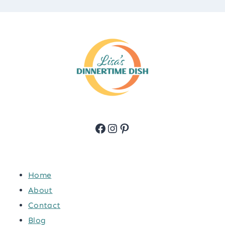
Facebook
Instagram
Pinterest
Home
About
Contact
Blog