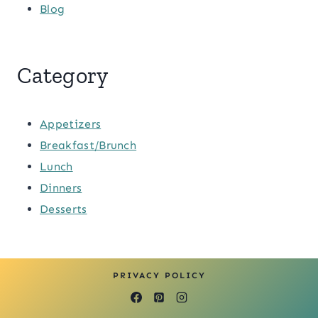
Blog
Category
Appetizers
Breakfast/Brunch
Lunch
Dinners
Desserts
PRIVACY POLICY