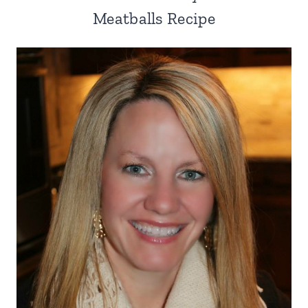
Meatballs Recipe