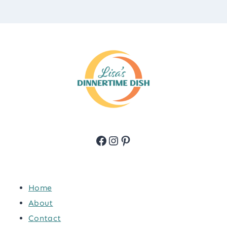
Facebook
Instagram
Pinterest
Home
About
Contact