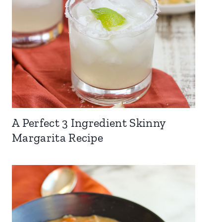
A Perfect 3 Ingredient Skinny
Margarita Recipe