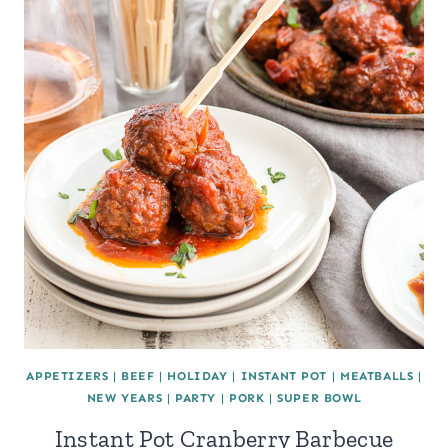
APPETIZERS
|
BEEF
|
HOLIDAY
|
INSTANT POT
|
MEATBALLS
|
NEW YEARS
|
PARTY
|
PORK
|
SUPER BOWL
Instant Pot Cranberry Barbecue