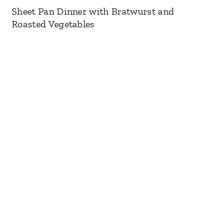
Sheet Pan Dinner with Bratwurst and
Roasted Vegetables