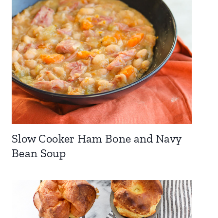
Slow Cooker Ham Bone and Navy
Bean Soup