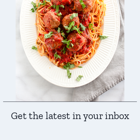
Get the latest in your inbox