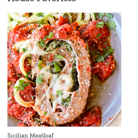
Sicilian Meatloaf