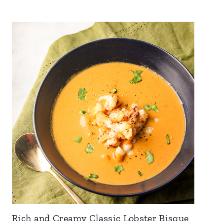
Rich and Creamy Classic Lobster Bisque