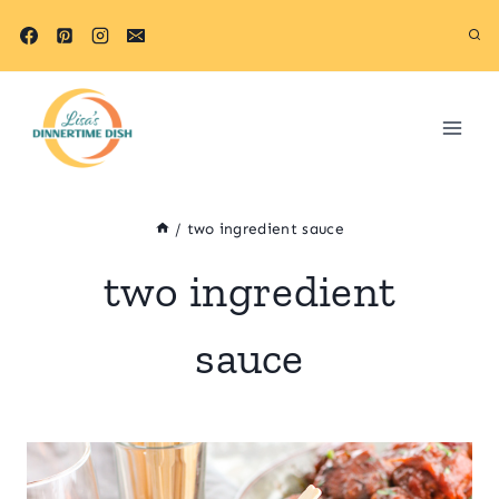
Skip
to
content
/
two ingredient sauce
two ingredient
sauce