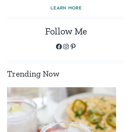
LEARN MORE
Follow Me
Facebook
Instagram
Pinterest
Trending Now