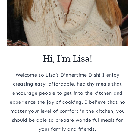
Hi, I’m Lisa!
Welcome to Lisa’s Dinnertime Dish! I enjoy
creating easy, affordable, healthy meals that
encourage people to get into the kitchen and
experience the joy of cooking. I believe that no
matter your level of comfort in the kitchen, you
should be able to prepare wonderful meals for
your family and friends.