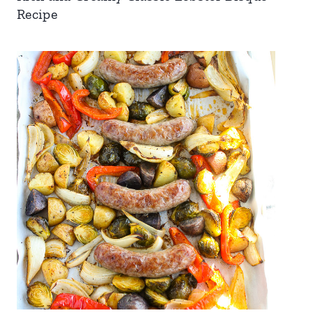
Recipe