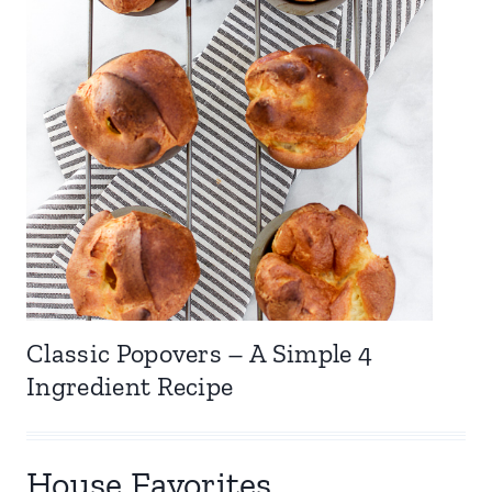
Classic Popovers – A Simple 4
Ingredient Recipe
House Favorites