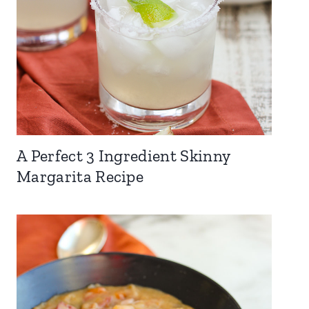
A Perfect 3 Ingredient Skinny
Margarita Recipe