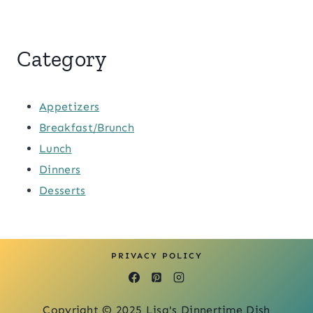
Category
Appetizers
Breakfast/Brunch
Lunch
Dinners
Desserts
PRIVACY POLICY
Copyright © 2025 Lisa's Dinnertime Dish