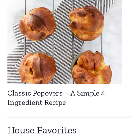
Classic Popovers – A Simple 4
Ingredient Recipe
House Favorites