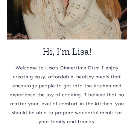
Hi, I’m Lisa!
Welcome to Lisa’s Dinnertime Dish! I enjoy
creating easy, affordable, healthy meals that
encourage people to get into the kitchen and
experience the joy of cooking. I believe that no
matter your level of comfort in the kitchen, you
should be able to prepare wonderful meals for
your family and friends.