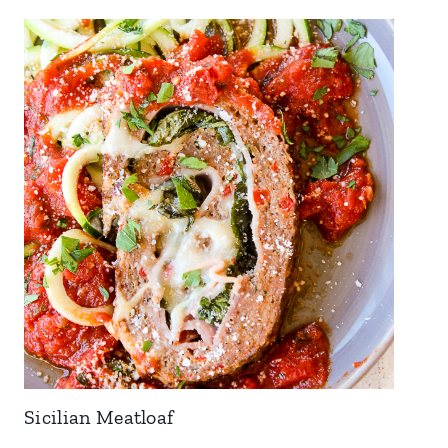
Sicilian Meatloaf