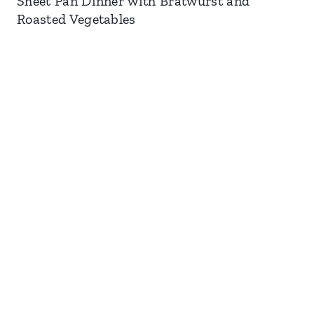
Sheet Pan Dinner with Bratwurst and
Roasted Vegetables