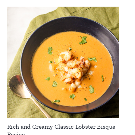
Rich and Creamy Classic Lobster Bisque
Recipe