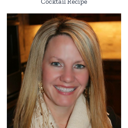
Cocktail Recipe