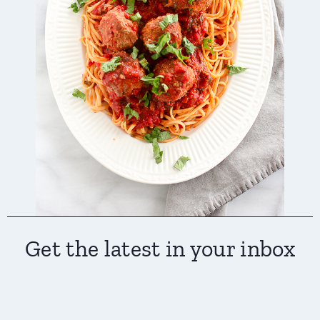
Get the latest in your inbox