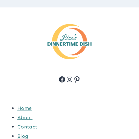
Facebook
Instagram
Pinterest
Home
About
Contact
Blog