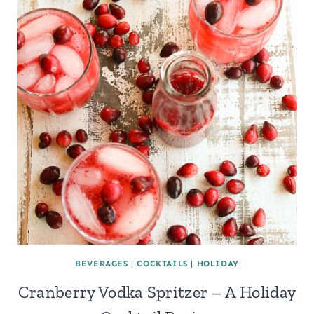
BEVERAGES
|
COCKTAILS
|
HOLIDAY
Cranberry Vodka Spritzer – A Holiday