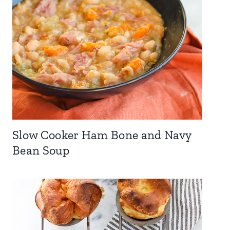
Slow Cooker Ham Bone and Navy
Bean Soup