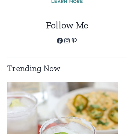
LEARN MORE
Follow Me
Facebook
Instagram
Pinterest
Trending Now