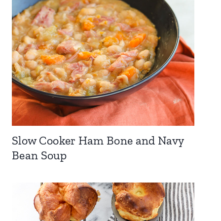
Slow Cooker Ham Bone and Navy
Bean Soup