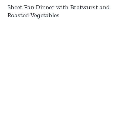
Sheet Pan Dinner with Bratwurst and
Roasted Vegetables