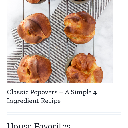
Classic Popovers – A Simple 4
Ingredient Recipe
House Favorites