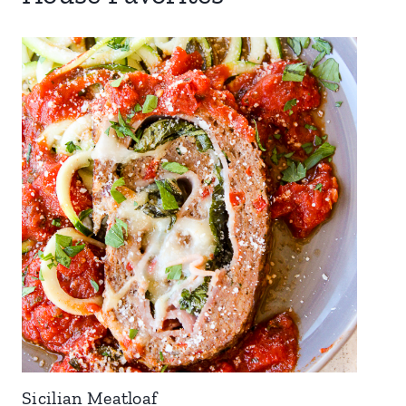
Sicilian Meatloaf