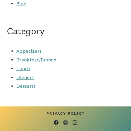
Blog
Category
Appetizers
Breakfast/Brunch
Lunch
Dinners
Desserts
PRIVACY POLICY