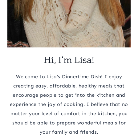
Hi, I’m Lisa!
Welcome to Lisa’s Dinnertime Dish! I enjoy
creating easy, affordable, healthy meals that
encourage people to get into the kitchen and
experience the joy of cooking. I believe that no
matter your level of comfort in the kitchen, you
should be able to prepare wonderful meals for
your family and friends.