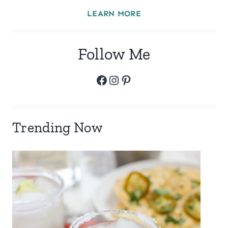
LEARN MORE
Follow Me
Facebook
Instagram
Pinterest
Trending Now