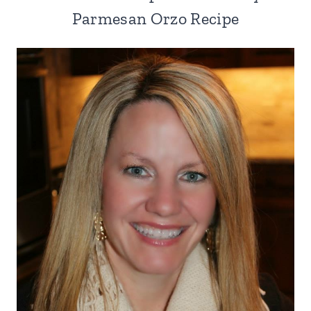
Parmesan Orzo Recipe