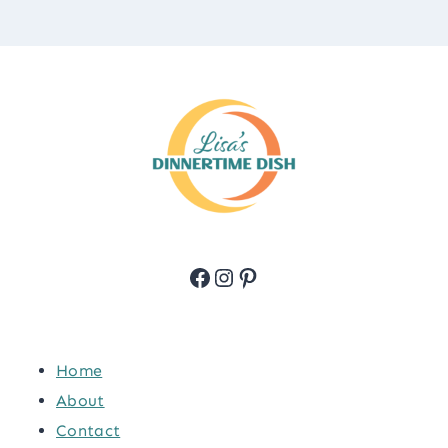
Facebook
Instagram
Pinterest
Home
About
Contact