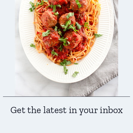
Get the latest in your inbox