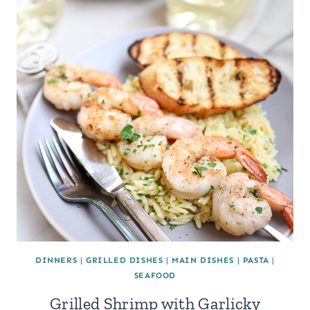
DINNERS
|
GRILLED DISHES
|
MAIN DISHES
|
PASTA
|
SEAFOOD
Grilled Shrimp with Garlicky