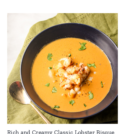
Rich and Creamy Classic Lobster Bisque