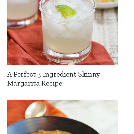
A Perfect 3 Ingredient Skinny
Margarita Recipe