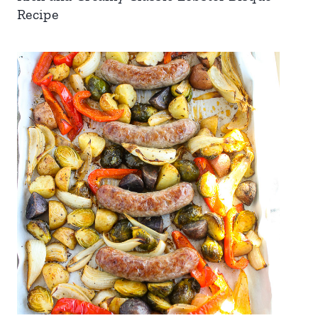
Recipe