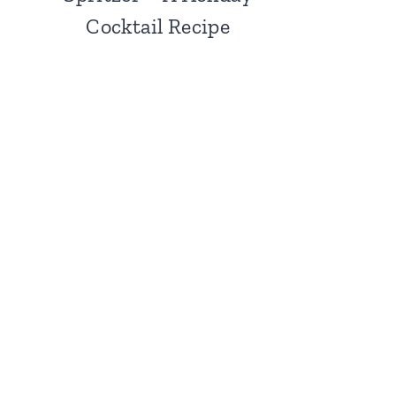
Cocktail Recipe