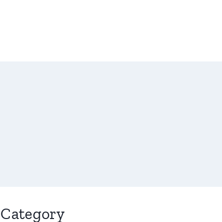
Category