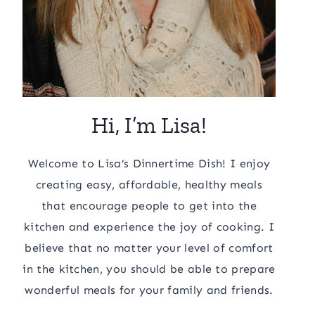
Hi, I’m Lisa!
Welcome to Lisa’s Dinnertime Dish! I enjoy
creating easy, affordable, healthy meals
that encourage people to get into the
kitchen and experience the joy of cooking. I
believe that no matter your level of comfort
in the kitchen, you should be able to prepare
wonderful meals for your family and friends.