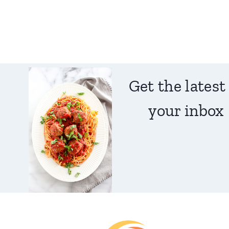
Get the latest
your inbox