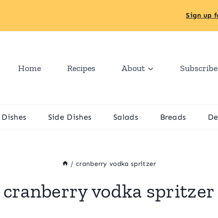
Sign up f
Home
Recipes
About
Subscribe
 Dishes
Side Dishes
Salads
Breads
De
/
cranberry vodka spritzer
cranberry vodka spritzer