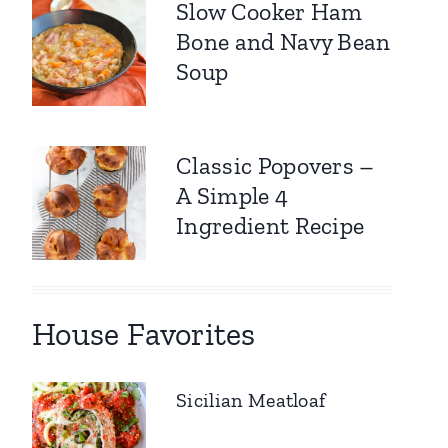
Slow Cooker Ham
Bone and Navy Bean
Soup
Classic Popovers –
A Simple 4
Ingredient Recipe
House Favorites
Sicilian Meatloaf