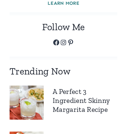
LEARN MORE
Follow Me
Facebook
Instagram
Pinterest
Trending Now
A Perfect 3
Ingredient Skinny
Margarita Recipe