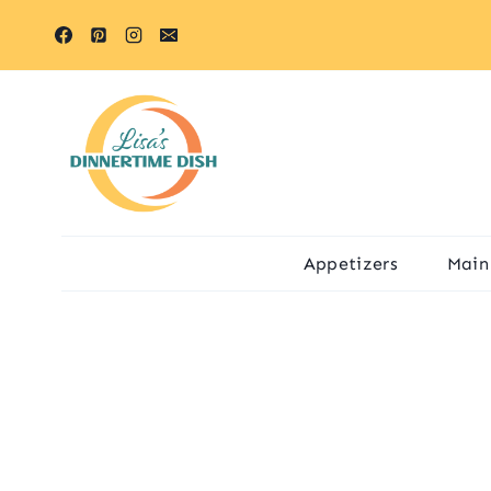
Skip
to
content
Appetizers
Main