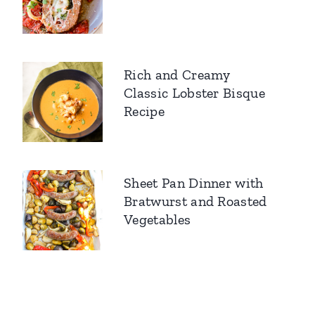
Rich and Creamy
Classic Lobster Bisque
Recipe
Sheet Pan Dinner with
Bratwurst and Roasted
Vegetables