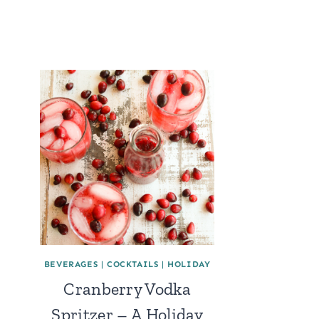
BEVERAGES
|
COCKTAILS
|
HOLIDAY
Cranberry Vodka
Spritzer – A Holiday