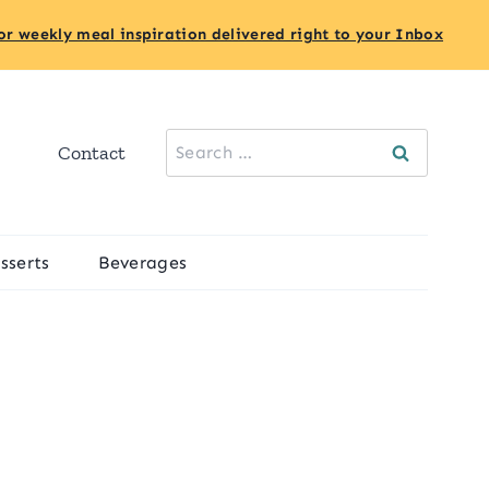
or weekly meal inspiration delivered right to your Inbox
Search
Contact
for:
sserts
Beverages