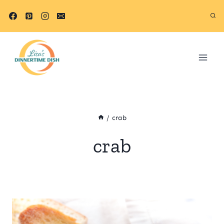
Skip
to
content
/
crab
crab