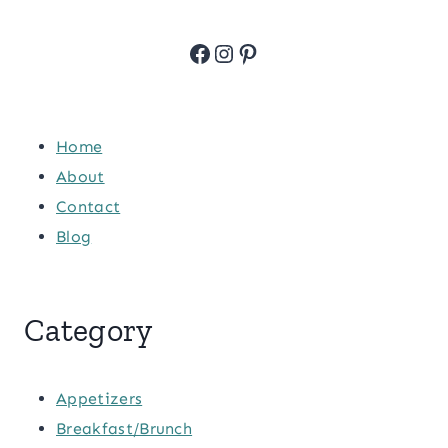
Facebook
Instagram
Pinterest
Home
About
Contact
Blog
Category
Appetizers
Breakfast/Brunch