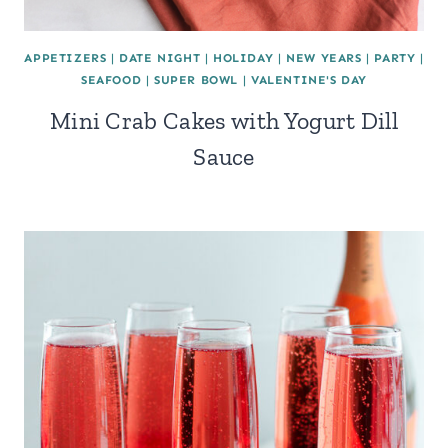
APPETIZERS
|
DATE NIGHT
|
HOLIDAY
|
NEW YEARS
|
PARTY
|
SEAFOOD
|
SUPER BOWL
|
VALENTINE'S DAY
Mini Crab Cakes with Yogurt Dill
Sauce