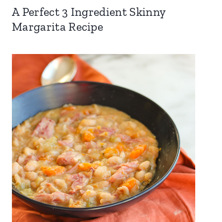
A Perfect 3 Ingredient Skinny
Margarita Recipe