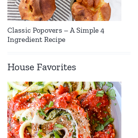
Classic Popovers – A Simple 4
Ingredient Recipe
House Favorites