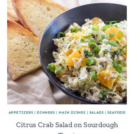
APPETIZERS
|
DINNERS
|
MAIN DISHES
|
SALADS
|
SEAFOOD
Citrus Crab Salad on Sourdough