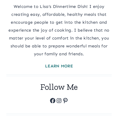
Welcome to Lisa’s Dinnertime Dish! I enjoy
creating easy, affordable, healthy meals that
encourage people to get into the kitchen and
experience the joy of cooking. I believe that no
matter your level of comfort in the kitchen, you
should be able to prepare wonderful meals for
your family and friends.
LEARN MORE
Follow Me
Facebook
Instagram
Pinterest