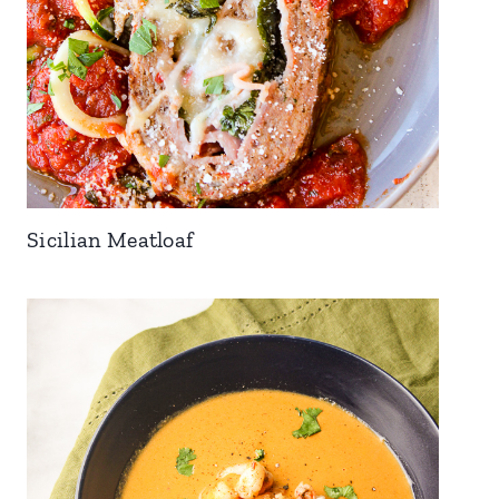
Sicilian Meatloaf