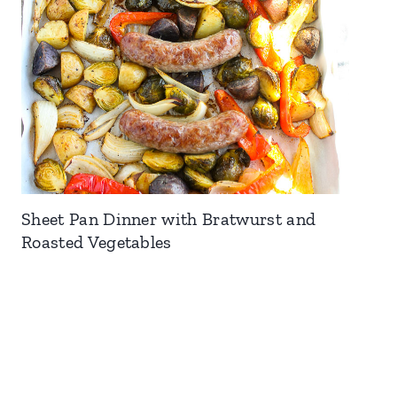
Sheet Pan Dinner with Bratwurst and
Roasted Vegetables