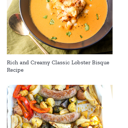
Rich and Creamy Classic Lobster Bisque
Recipe