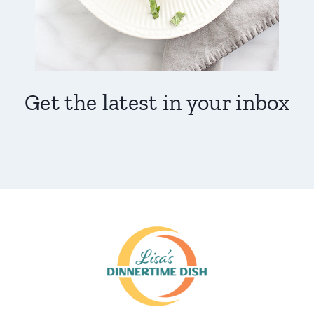
Get the latest in your inbox