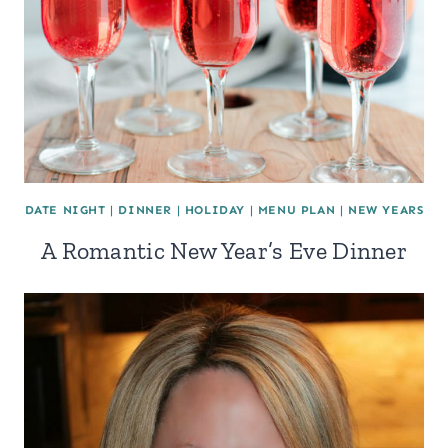
DATE NIGHT
|
DINNER
|
HOLIDAY
|
MENU PLAN
|
NEW YEARS
A Romantic New Year’s Eve Dinner