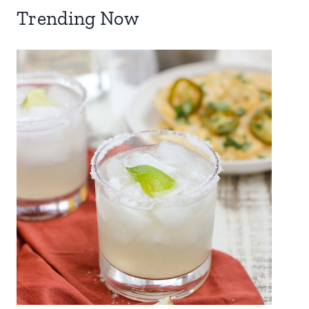
Trending Now