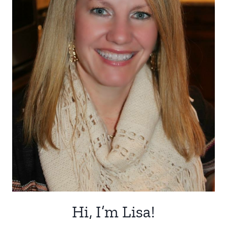
Hi, I’m Lisa!