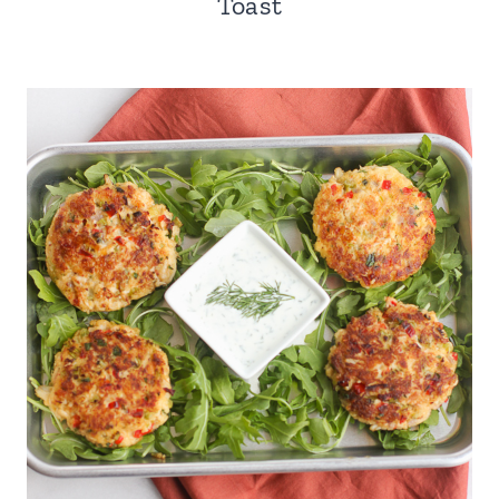
Toast