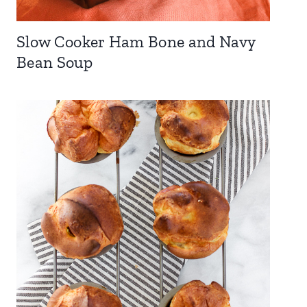
Slow Cooker Ham Bone and Navy
Bean Soup