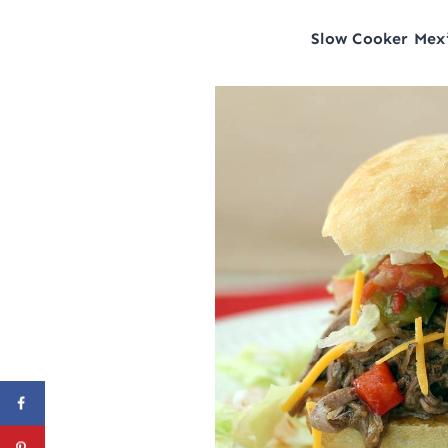
Slow Cooker Mex