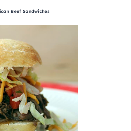
ican Beef Sandwiches