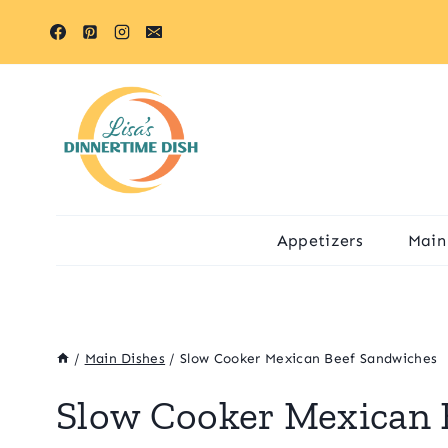
Skip
to
content
Appetizers
Main
/
Main Dishes
/
Slow Cooker Mexican Beef Sandwiches
Slow Cooker Mexican 