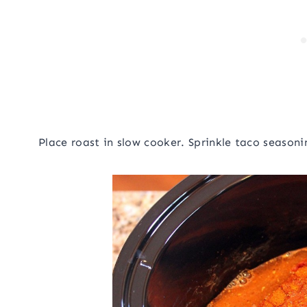
Place roast in slow cooker. Sprinkle taco seasoni