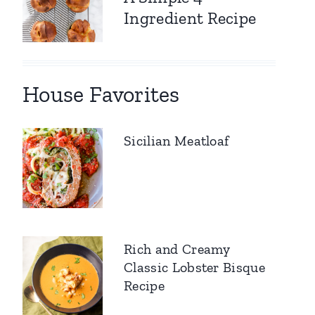
Ingredient Recipe
House Favorites
Sicilian Meatloaf
Rich and Creamy
Classic Lobster Bisque
Recipe