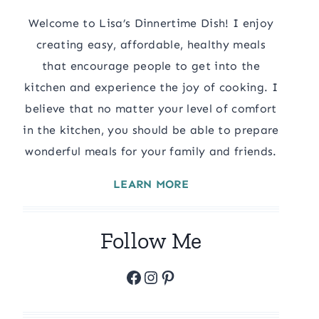
Welcome to Lisa’s Dinnertime Dish! I enjoy
creating easy, affordable, healthy meals
that encourage people to get into the
kitchen and experience the joy of cooking. I
believe that no matter your level of comfort
in the kitchen, you should be able to prepare
wonderful meals for your family and friends.
LEARN MORE
Follow Me
Facebook
Instagram
Pinterest