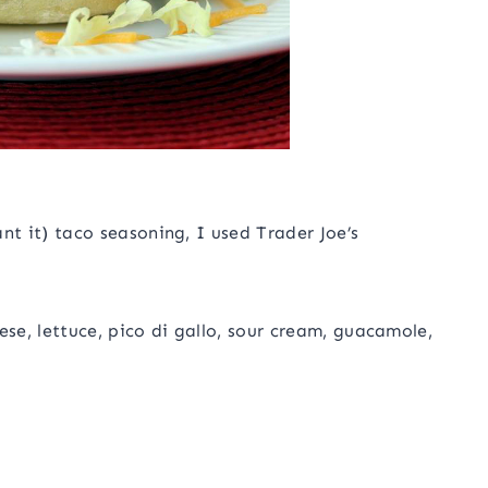
t it) taco seasoning, I used Trader Joe’s
se, lettuce, pico di gallo, sour cream, guacamole,