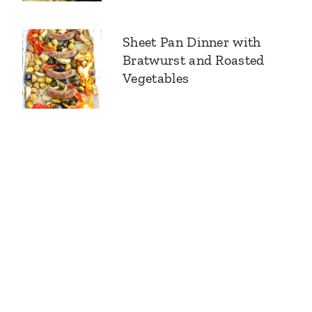
Sheet Pan Dinner with
Bratwurst and Roasted
Vegetables