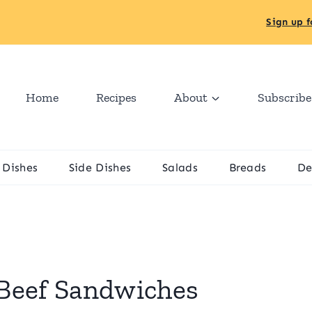
Sign up f
Home
Recipes
About
Subscribe
 Dishes
Side Dishes
Salads
Breads
De
Beef Sandwiches