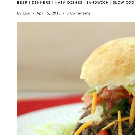
BEEF
|
DINNERS
|
MAIN DISHES
|
SANDWICH
|
SLOW COO
By
Lisa
April 5, 2013
3 Comments