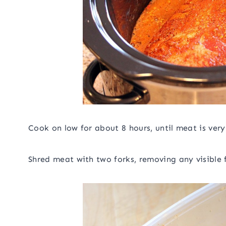
Cook on low for about 8 hours, until meat is very
Shred meat with two forks, removing any visible 