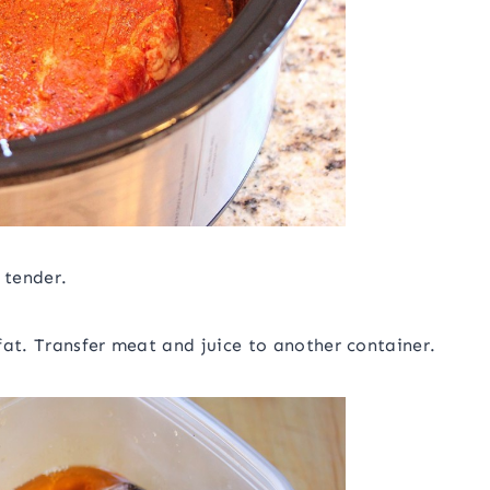
 tender.
fat. Transfer meat and juice to another container.