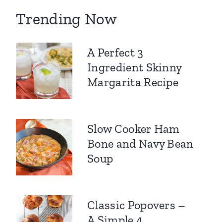
Trending Now
A Perfect 3
Ingredient Skinny
Margarita Recipe
Slow Cooker Ham
Bone and Navy Bean
Soup
Classic Popovers –
A Simple 4