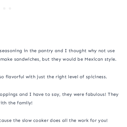
 seasoning in the pantry and I thought why not use
l make sandwiches, but they would be Mexican style.
 flavorful with just the right level of spiciness.
toppings and I have to say, they were fabulous! They
ith the family!
cause the slow cooker does all the work for you!