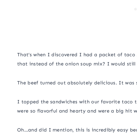
That’s when I discovered I had a packet of taco
that instead of the onion soup mix? I would stil
The beef turned out absolutely delicious. It was so
I topped the sandwiches with our favorite taco 
were so flavorful and hearty and were a big hit w
Oh…and did I mention, this is incredibly easy be