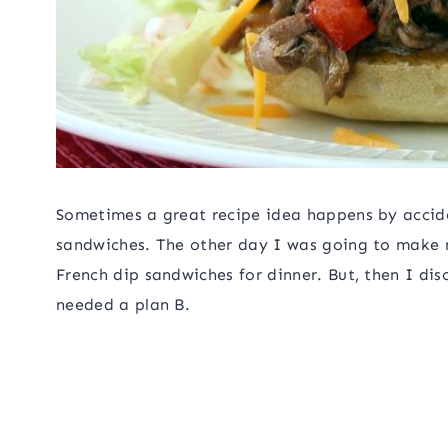
Sometimes a great recipe idea happens by accid
sandwiches. The other day I was going to make
French dip sandwiches for dinner. But, then I dis
needed a plan B.