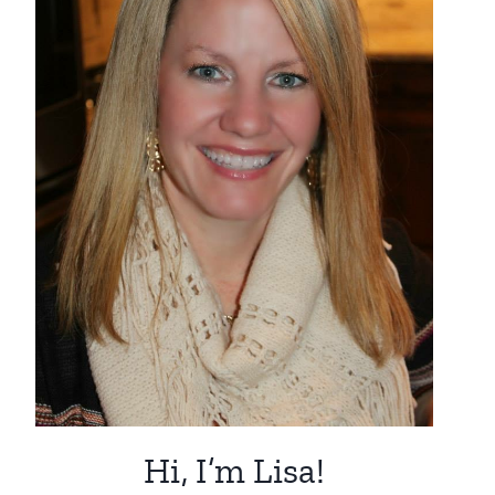
Hi, I’m Lisa!