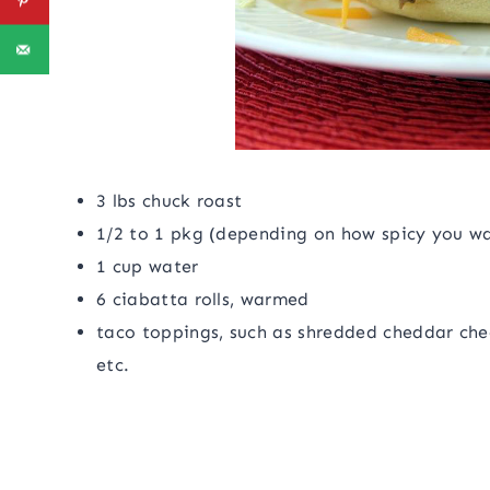
3 lbs chuck roast
1/2 to 1 pkg (depending on how spicy you wan
1 cup water
6 ciabatta rolls, warmed
taco toppings, such as shredded cheddar chee
etc.