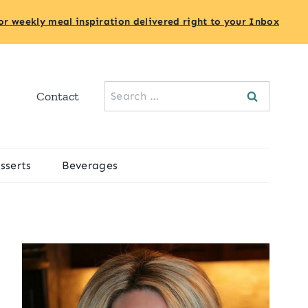
or weekly meal inspiration delivered right to your Inbox
Search
Contact
for:
sserts
Beverages