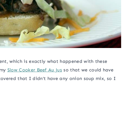
ent, which is exactly what happened with these
 my
Slow Cooker Beef Au Jus
so that we could have
covered that I didn’t have any onion soup mix, so I