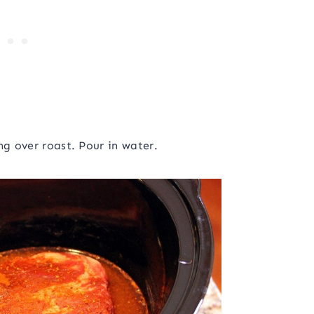
ng over roast. Pour in water.