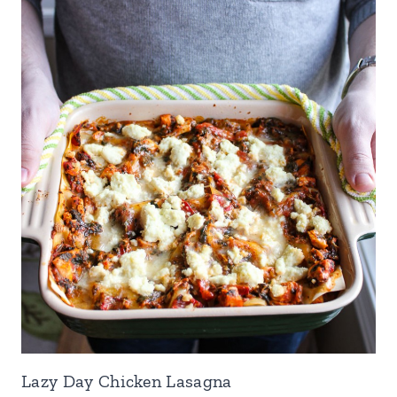
Lazy Day Chicken Lasagna