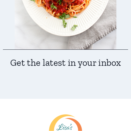
Get the latest in your inbox