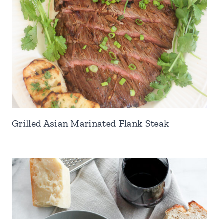
Grilled Asian Marinated Flank Steak