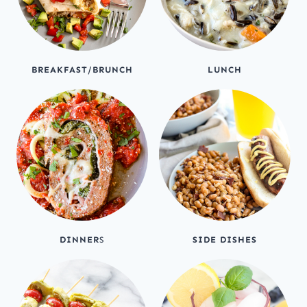
BREAKFAST/BRUNCH
LUNCH
DINNER
S
SIDE DISHES