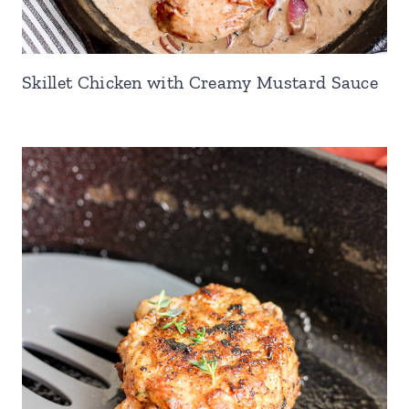
Skillet Chicken with Creamy Mustard Sauce