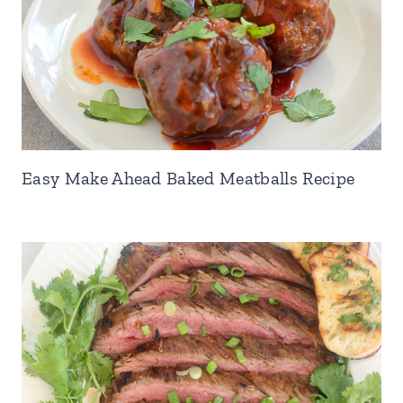
Easy Make Ahead Baked Meatballs Recipe