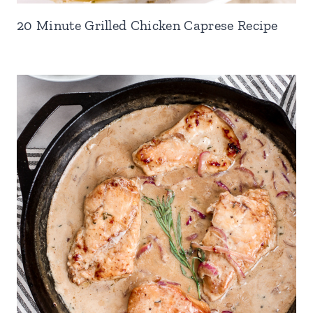
20 Minute Grilled Chicken Caprese Recipe