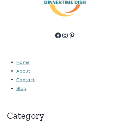
Facebook
Instagram
Pinterest
Home
About
Contact
Blog
Category