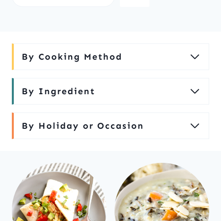
e
a
r
c
By Cooking Method
h
By Ingredient
By Holiday or Occasion