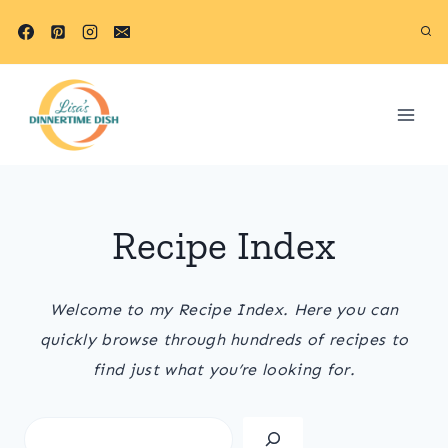
Skip
to
content
Recipe Index
Welcome to my Recipe Index. Here you can
quickly browse through hundreds of recipes to
find just what you’re looking for.
S