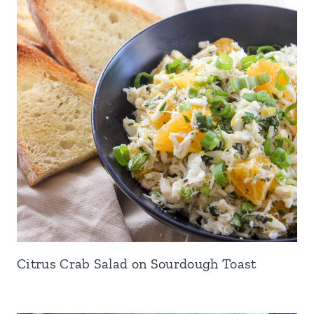
Citrus Crab Salad on Sourdough Toast