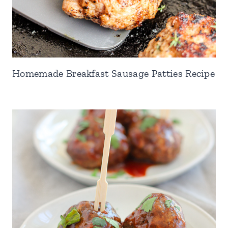
Homemade Breakfast Sausage Patties Recipe