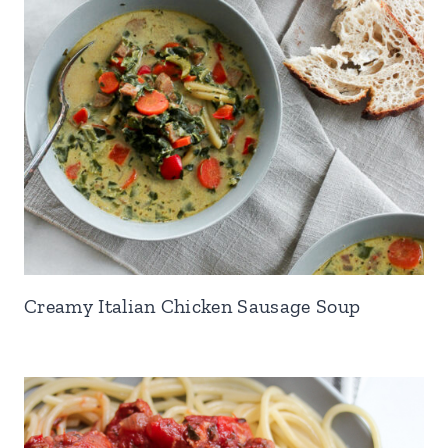
Creamy Italian Chicken Sausage Soup