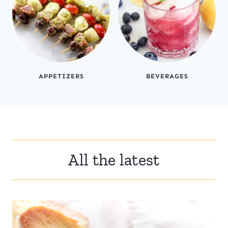
APPETIZERS
BEVERAGES
All the latest