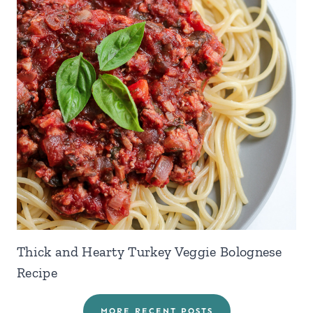
Thick and Hearty Turkey Veggie Bolognese
Recipe
MORE RECENT POSTS