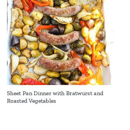
Sheet Pan Dinner with Bratwurst and
Roasted Vegetables