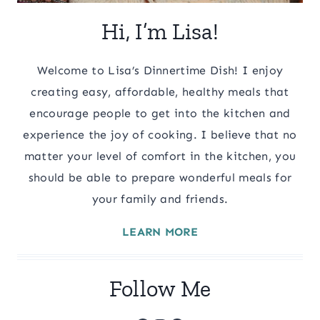
Hi, I’m Lisa!
Welcome to Lisa’s Dinnertime Dish! I enjoy
creating easy, affordable, healthy meals that
encourage people to get into the kitchen and
experience the joy of cooking. I believe that no
matter your level of comfort in the kitchen, you
should be able to prepare wonderful meals for
your family and friends.
LEARN MORE
Follow Me