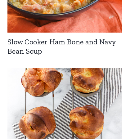
Slow Cooker Ham Bone and Navy
Bean Soup