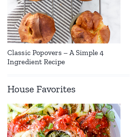
Classic Popovers – A Simple 4
Ingredient Recipe
House Favorites