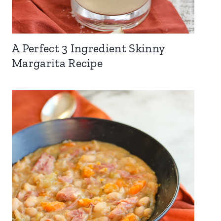
A Perfect 3 Ingredient Skinny
Margarita Recipe