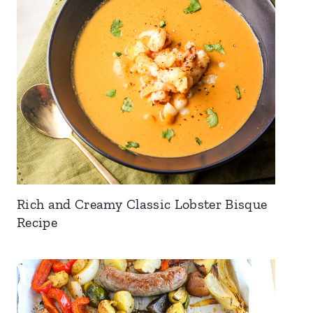
Rich and Creamy Classic Lobster Bisque
Recipe