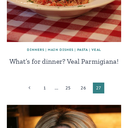
DINNERS
|
MAIN DISHES
|
PASTA
|
VEAL
What’s for dinner? Veal Parmigiana!
Page
Previous
1
…
25
26
27
Page
navigation