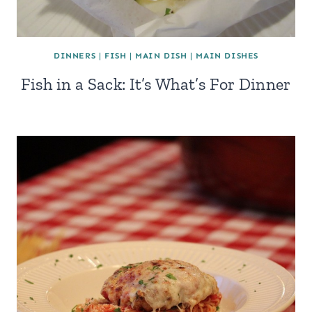
DINNERS
|
FISH
|
MAIN DISH
|
MAIN DISHES
Fish in a Sack: It’s What’s For Dinner