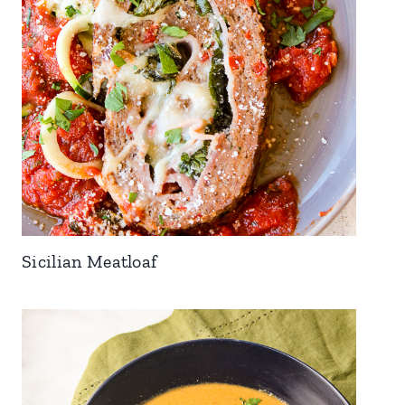
Sicilian Meatloaf