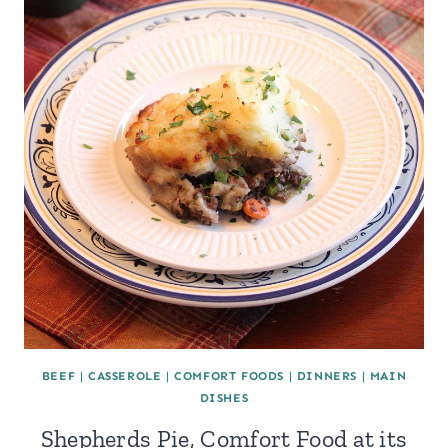
BEEF
|
CASSEROLE
|
COMFORT FOODS
|
DINNERS
|
MAIN
DISHES
Shepherds Pie, Comfort Food at its