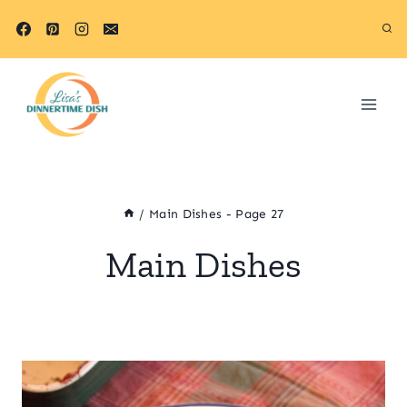
Skip
to
content
/
Main Dishes
- Page 27
Main Dishes