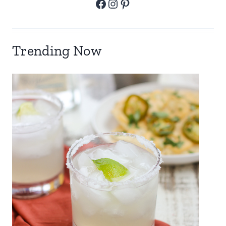
Facebook
Instagram
Pinterest
Trending Now