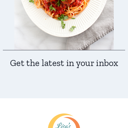
Get the latest in your inbox