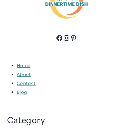
Facebook
Instagram
Pinterest
Home
About
Contact
Blog
Category