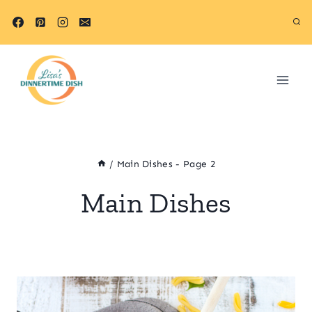
Skip
to
content
/
Main Dishes
- Page 2
Main Dishes