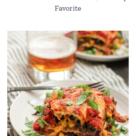
Favorite