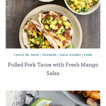
CINCO DE MAYO
|
DINNERS
|
MAIN DISHES
|
PORK
Pulled Pork Tacos with Fresh Mango
Salsa