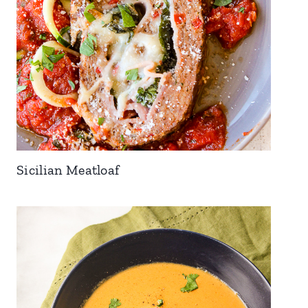
Sicilian Meatloaf