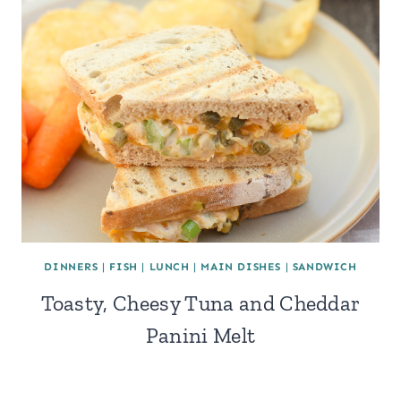
DINNERS
|
FISH
|
LUNCH
|
MAIN DISHES
|
SANDWICH
Toasty, Cheesy Tuna and Cheddar
Panini Melt