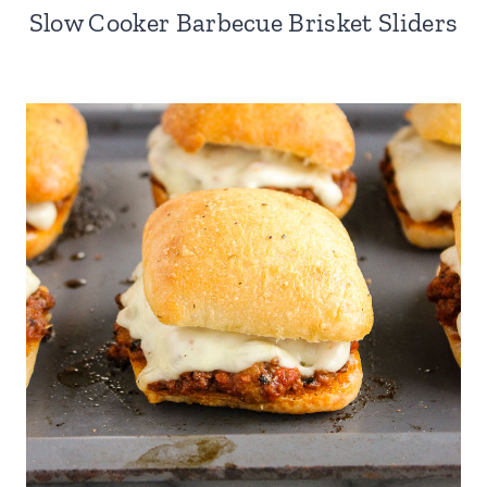
Slow Cooker Barbecue Brisket Sliders