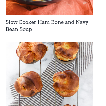
Slow Cooker Ham Bone and Navy
Bean Soup