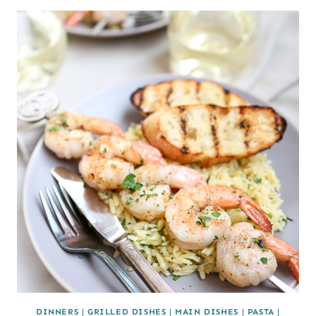
DINNERS
|
GRILLED DISHES
|
MAIN DISHES
|
PASTA
|