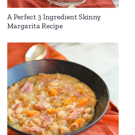
A Perfect 3 Ingredient Skinny
Margarita Recipe