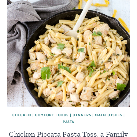
CHICKEN
|
COMFORT FOODS
|
DINNERS
|
MAIN DISHES
|
PASTA
Chicken Piccata Pasta Toss, a Family