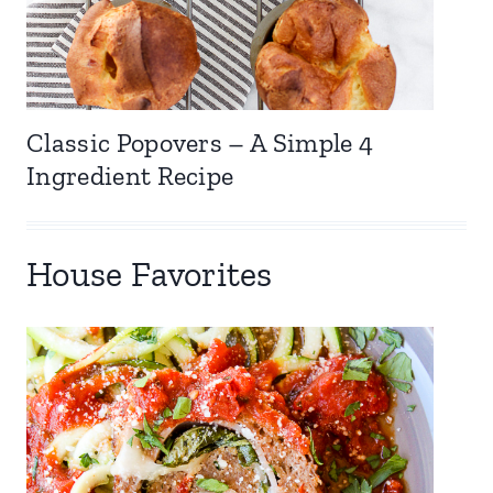
Classic Popovers – A Simple 4
Ingredient Recipe
House Favorites