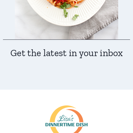
Get the latest in your inbox