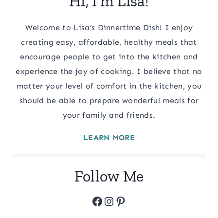
Hi, I’m Lisa!
Welcome to Lisa’s Dinnertime Dish! I enjoy
creating easy, affordable, healthy meals that
encourage people to get into the kitchen and
experience the joy of cooking. I believe that no
matter your level of comfort in the kitchen, you
should be able to prepare wonderful meals for
your family and friends.
LEARN MORE
Follow Me
Facebook
Instagram
Pinterest