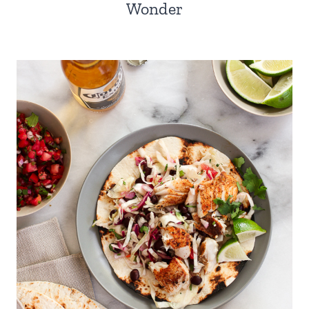
Wonder