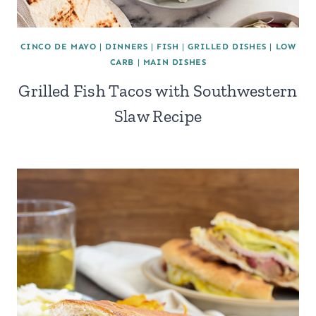
CINCO DE MAYO
|
DINNERS
|
FISH
|
GRILLED DISHES
|
LOW
CARB
|
MAIN DISHES
Grilled Fish Tacos with Southwestern
Slaw Recipe