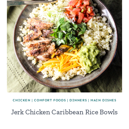
CHICKEN
|
COMFORT FOODS
|
DINNERS
|
MAIN DISHES
Jerk Chicken Caribbean Rice Bowls