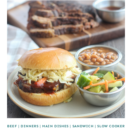
BEEF
|
DINNERS
|
MAIN DISHES
|
SANDWICH
|
SLOW COOKER