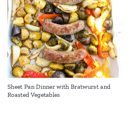
Sheet Pan Dinner with Bratwurst and
Roasted Vegetables