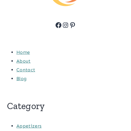
Facebook
Instagram
Pinterest
Home
About
Contact
Blog
Category
Appetizers