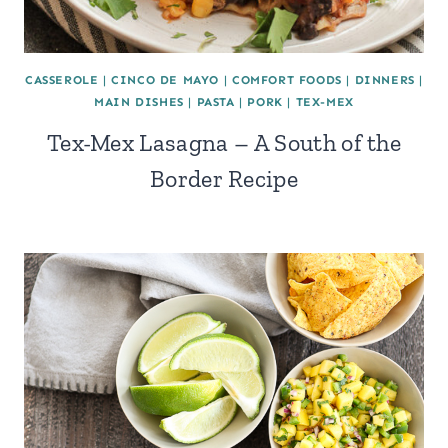
CASSEROLE
|
CINCO DE MAYO
|
COMFORT FOODS
|
DINNERS
|
MAIN DISHES
|
PASTA
|
PORK
|
TEX-MEX
Tex-Mex Lasagna – A South of the
Border Recipe