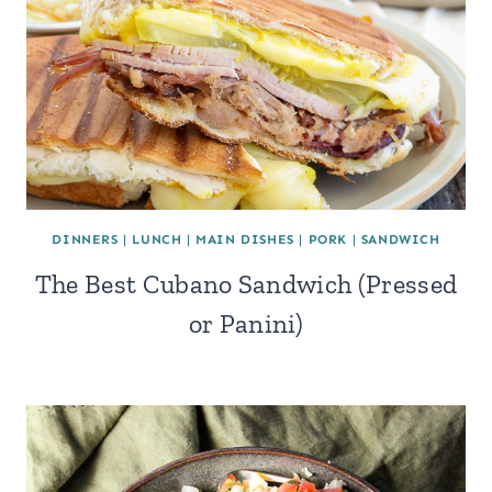
DINNERS
|
LUNCH
|
MAIN DISHES
|
PORK
|
SANDWICH
The Best Cubano Sandwich (Pressed
or Panini)