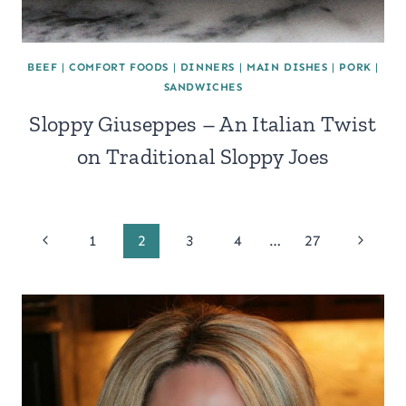
BEEF
|
COMFORT FOODS
|
DINNERS
|
MAIN DISHES
|
PORK
|
SANDWICHES
Sloppy Giuseppes – An Italian Twist
on Traditional Sloppy Joes
Page
Previous
Next
1
2
3
4
…
27
Page
Page
navigation