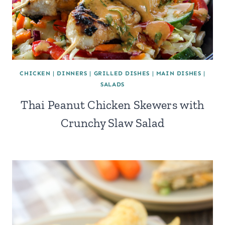
CHICKEN
|
DINNERS
|
GRILLED DISHES
|
MAIN DISHES
|
SALADS
Thai Peanut Chicken Skewers with
Crunchy Slaw Salad