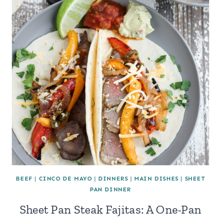
BEEF
|
CINCO DE MAYO
|
DINNERS
|
MAIN DISHES
|
SHEET
PAN DINNER
Sheet Pan Steak Fajitas: A One-Pan