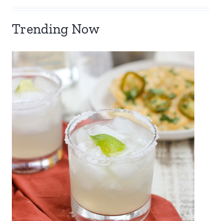
Trending Now