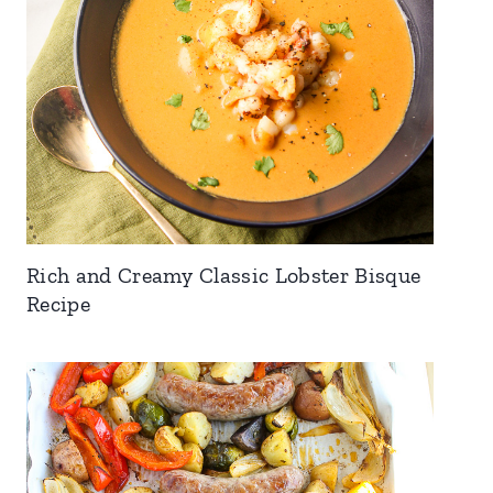
Rich and Creamy Classic Lobster Bisque
Recipe