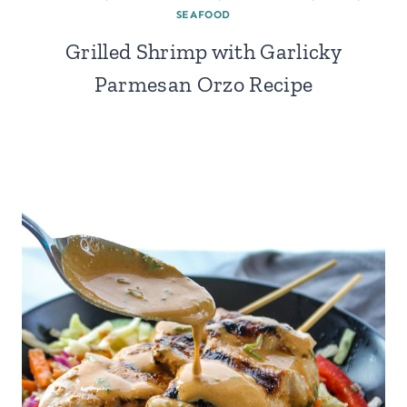
SEAFOOD
Grilled Shrimp with Garlicky
Parmesan Orzo Recipe